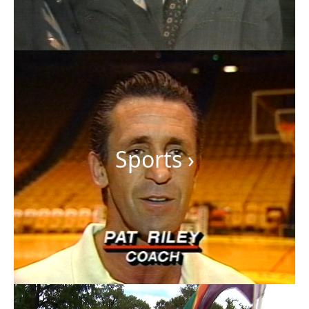
Sports
›