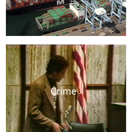
Crime
›