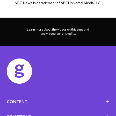
NBC News is a trademark of NBCUniversal Media LLC.
Learn more about the videos on this page and
see videographer credits.
CONTENT