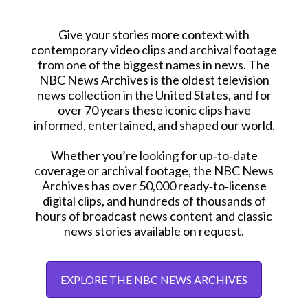
Give your stories more context with
contemporary video clips and archival footage
from one of the biggest names in news. The
NBC News Archives is the oldest television
news collection in the United States, and for
over 70 years these iconic clips have
informed, entertained, and shaped our world.
Whether you’re looking for up‑to‑date
coverage or archival footage, the NBC News
Archives has over 50,000 ready‑to‑license
digital clips, and hundreds of thousands of
hours of broadcast news content and classic
news stories available on request.
EXPLORE THE NBC NEWS ARCHIVES