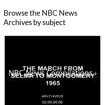
Browse the NBC News
Archives by subject
NBC News Compilations
›