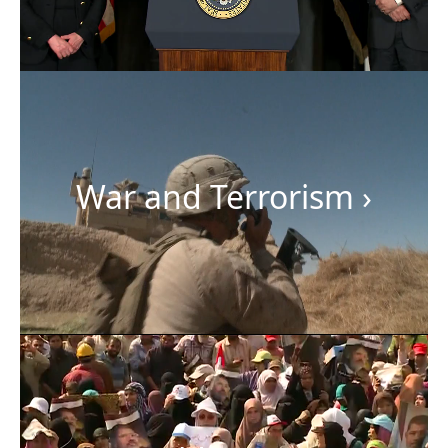
War and Terrorism
›