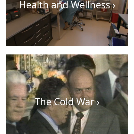
Health and Wellness
›
The Cold War
›