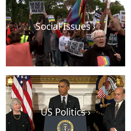
Social Issues
›
US Politics
›