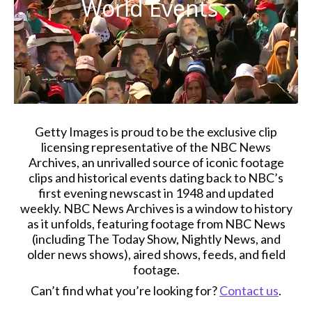
World Events
›
Getty Images is proud to be the exclusive clip
licensing representative of the NBC News
Archives, an unrivalled source of iconic footage
clips and historical events dating back to NBC’s
first evening newscast in 1948 and updated
weekly. NBC News Archives is a window to history
as it unfolds, featuring footage from NBC News
(including The Today Show, Nightly News, and
older news shows), aired shows, feeds, and field
footage.
Can’t find what you’re looking for?
Contact us
.