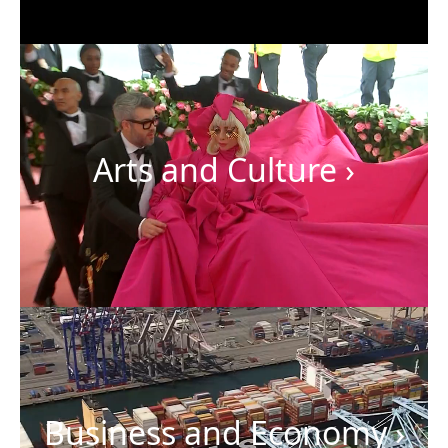
Arts and Culture
›
Business and Economy
›