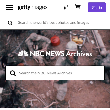
Sign in