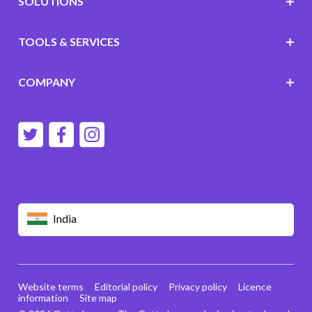
SOLUTIONS
TOOLS & SERVICES
COMPANY
India
Website terms
Editorial policy
Privacy policy
Licence
information
Site map