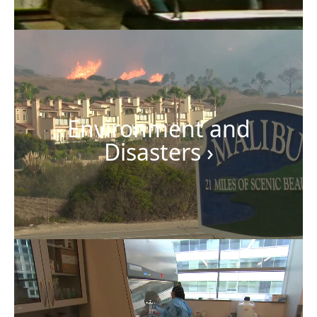
Environment and
Disasters
›