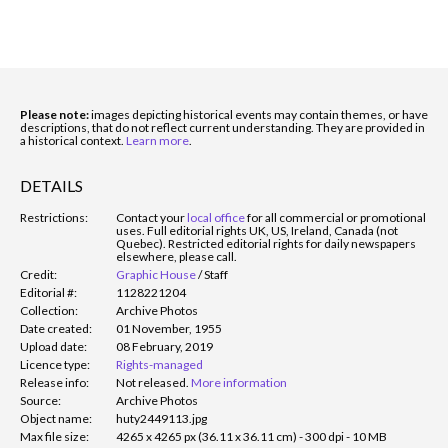
Please note:
images depicting historical events may contain themes, or have
descriptions, that do not reflect current understanding. They are provided in
a historical context.
Learn more
.
DETAILS
Restrictions:
Contact your
local office
for all commercial or promotional
uses. Full editorial rights UK, US, Ireland, Canada (not
Quebec). Restricted editorial rights for daily newspapers
elsewhere, please call.
Credit:
Graphic House
/
Staff
Editorial #:
1128221204
Collection:
Archive Photos
Date created:
01 November, 1955
Upload date:
08 February, 2019
Licence type:
Rights-managed
Release info:
Not released.
More information
Source:
Archive Photos
Object name:
huty2449113.jpg
Max file size:
4265 x 4265 px (36.11 x 36.11 cm) - 300 dpi - 10 MB