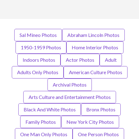
Sal Mineo Photos
Abraham Lincoln Photos
1950-1959 Photos
Home Interior Photos
Indoors Photos
Actor Photos
Adult
Adults Only Photos
American Culture Photos
Archival Photos
Arts Culture and Entertainment Photos
Black And White Photos
Bronx Photos
Family Photos
New York City Photos
One Man Only Photos
One Person Photos