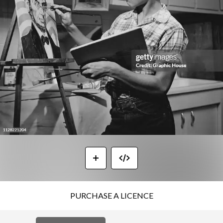
PURCHASE A LICENCE