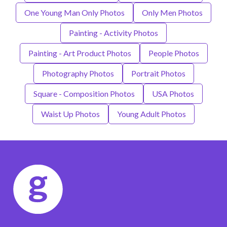
One Young Man Only Photos
Only Men Photos
Painting - Activity Photos
Painting - Art Product Photos
People Photos
Photography Photos
Portrait Photos
Square - Composition Photos
USA Photos
Waist Up Photos
Young Adult Photos