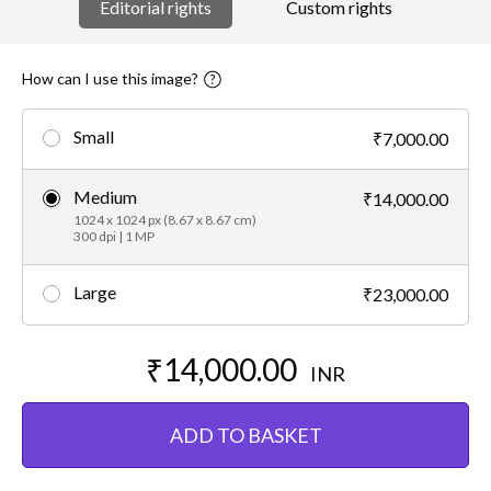
Editorial rights
Custom rights
How can I use this image?
Small
₹7,000.00
Medium
₹14,000.00
1024 x 1024 px (8.67 x 8.67 cm)
300 dpi | 1 MP
Large
₹23,000.00
₹14,000.00
INR
ADD TO BASKET