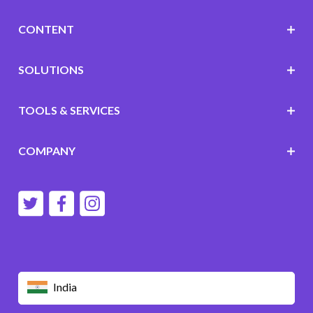
CONTENT
SOLUTIONS
TOOLS & SERVICES
COMPANY
India