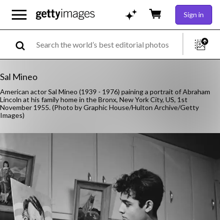
Sign in
Sal Mineo
American actor Sal Mineo (1939 - 1976) paining a portrait of Abraham
Lincoln at his family home in the Bronx, New York City, US, 1st
November 1955. (Photo by Graphic House/Hulton Archive/Getty
Images)