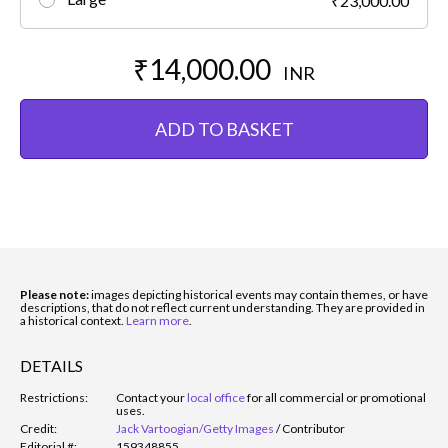
₹23,000.00
₹14,000.00
INR
ADD TO BASKET
Please note:
images depicting historical events may contain themes, or have
descriptions, that do not reflect current understanding. They are provided in
a historical context.
Learn more
.
DETAILS
Restrictions:
Contact your
local office
for all commercial or promotional
uses.
Credit:
Jack Vartoogian/Getty Images
/
Contributor
Editorial #:
159348855