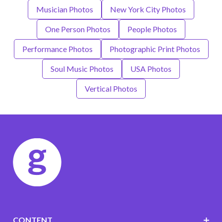
Musician Photos
New York City Photos
One Person Photos
People Photos
Performance Photos
Photographic Print Photos
Soul Music Photos
USA Photos
Vertical Photos
CONTENT