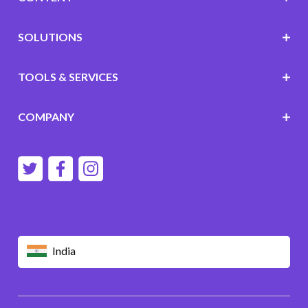
SOLUTIONS
TOOLS & SERVICES
COMPANY
India