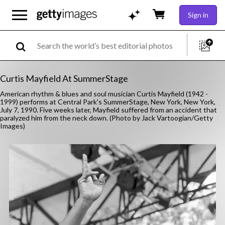
Sign in
Curtis Mayfield At SummerStage
American rhythm & blues and soul musician Curtis Mayfield (1942 -
1999) performs at Central Park's SummerStage, New York, New York,
July 7, 1990. Five weeks later, Mayfield suffered from an accident that
paralyzed him from the neck down. (Photo by Jack Vartoogian/Getty
Images)