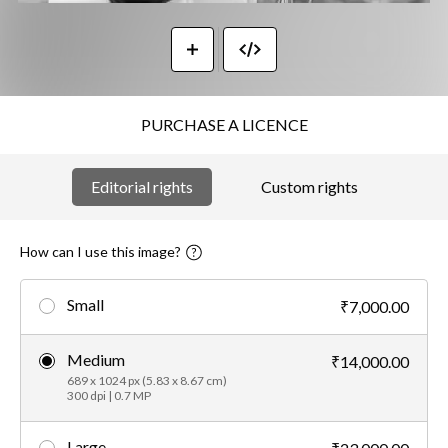
PURCHASE A LICENCE
Editorial rights
Custom rights
How can I use this image?
Small
₹7,000.00
Medium
₹14,000.00
689 x 1024 px (5.83 x 8.67 cm)
300 dpi | 0.7 MP
Large