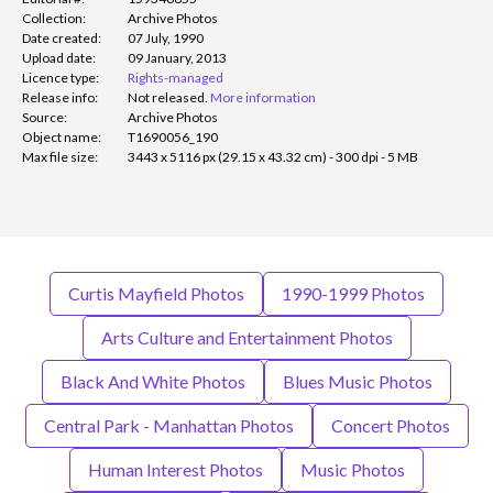
Collection:
Archive Photos
Date created:
07 July, 1990
Upload date:
09 January, 2013
Licence type:
Rights-managed
Release info:
Not released.
More information
Source:
Archive Photos
Object name:
T1690056_190
Max file size:
3443 x 5116 px (29.15 x 43.32 cm) - 300 dpi - 5 MB
Curtis Mayfield Photos
1990-1999 Photos
Arts Culture and Entertainment Photos
Black And White Photos
Blues Music Photos
Central Park - Manhattan Photos
Concert Photos
Human Interest Photos
Music Photos