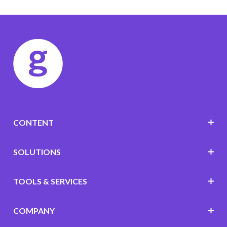
CONTENT
SOLUTIONS
TOOLS & SERVICES
COMPANY