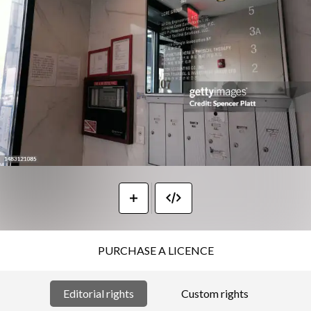
PURCHASE A LICENCE
Editorial rights
Custom rights