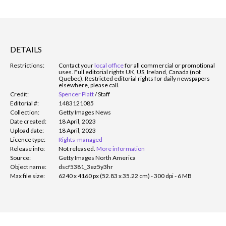
DETAILS
Restrictions:
Contact your
local office
for all commercial or promotional
uses. Full editorial rights UK, US, Ireland, Canada (not
Quebec). Restricted editorial rights for daily newspapers
elsewhere, please call.
Credit:
Spencer Platt
/
Staff
Editorial #:
1483121085
Collection:
Getty Images News
Date created:
18 April, 2023
Upload date:
18 April, 2023
Licence type:
Rights-managed
Release info:
Not released.
More information
Source:
Getty Images North America
Object name:
dscf5381_3ez5y3hr
Max file size:
6240 x 4160 px (52.83 x 35.22 cm) - 300 dpi - 6 MB