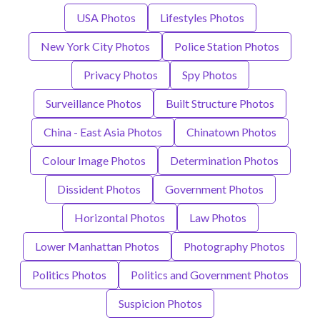
USA Photos
Lifestyles Photos
New York City Photos
Police Station Photos
Privacy Photos
Spy Photos
Surveillance Photos
Built Structure Photos
China - East Asia Photos
Chinatown Photos
Colour Image Photos
Determination Photos
Dissident Photos
Government Photos
Horizontal Photos
Law Photos
Lower Manhattan Photos
Photography Photos
Politics Photos
Politics and Government Photos
Suspicion Photos