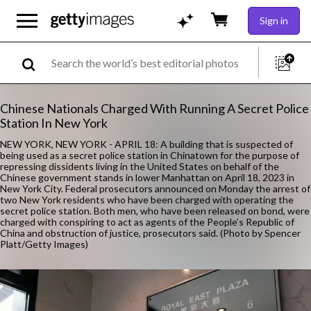
Sign in
Chinese Nationals Charged With Running A Secret Police
Station In New York
NEW YORK, NEW YORK - APRIL 18: A building that is suspected of
being used as a secret police station in Chinatown for the purpose of
repressing dissidents living in the United States on behalf of the
Chinese government stands in lower Manhattan on April 18, 2023 in
New York City. Federal prosecutors announced on Monday the arrest of
two New York residents who have been charged with operating the
secret police station. Both men, who have been released on bond, were
charged with conspiring to act as agents of the People’s Republic of
China and obstruction of justice, prosecutors said. (Photo by Spencer
Platt/Getty Images)