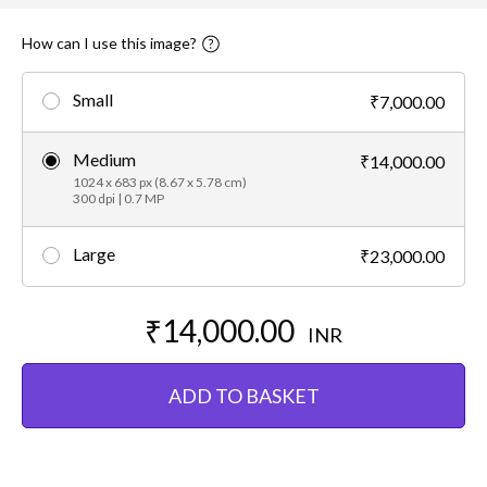
How can I use this image?
Small
₹7,000.00
Medium
₹14,000.00
1024 x 683 px (8.67 x 5.78 cm)
300 dpi | 0.7 MP
Large
₹23,000.00
₹14,000.00
INR
ADD TO BASKET