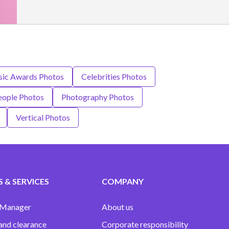
c Awards Photos
Celebrities Photos
eople Photos
Photography Photos
Vertical Photos
 & SERVICES
COMPANY
 Manager
About us
and clearance
Corporate responsibility