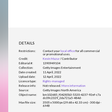
DETAILS
Restrictions:
Contact your
local office
for all commercial
or promotional uses.
Credit:
Kevin Mazur
/
Contributor
Editorial #:
1390949104
Collection:
Getty Images Entertainment
Date created:
11 April, 2022
Upload date:
12 April, 2022
Licence type:
Rights-managed
Release info:
Not released.
More information
Source:
Getty Images North America
Object name:
km102685_f04285b3-5320-4237-92ef-c7a
dc09c2329_2da721a5-484d-
Max file size:
3505 x 5000 px (29.68 x 42.33 cm) - 300 dpi -
6 MB