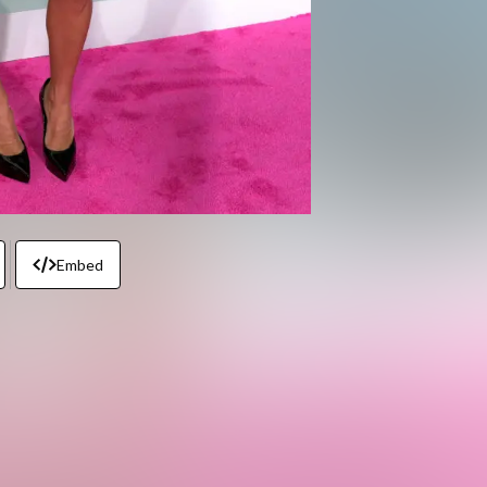
Embed