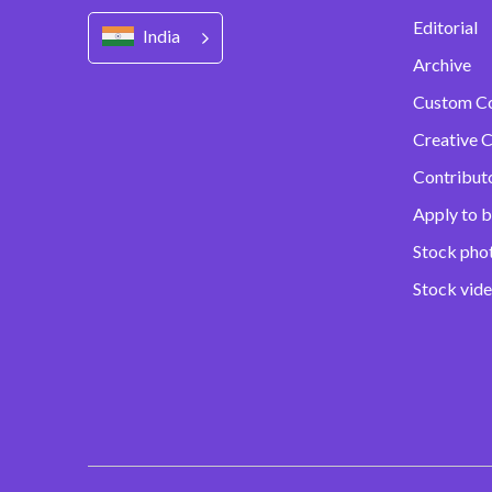
Editorial
India
Archive
Custom C
Creative C
Contribut
Apply to b
Stock pho
Stock vid