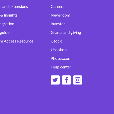
s and extensions
Careers
& Insights
Newsroom
egration
Investor
 guide
Grants and giving
m Access Resource
iStock
Unsplash
Photos.com
Help center