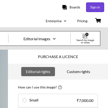
Boards
Sign in
Enterprise
Pricing
Editorial Images
Search by image
or video
Creative Images & Video
PURCHASE A LICENCE
Images
Editorial rights
Custom rights
Creative
Editorial
How can I use this image?
Video
Small
₹7,000.00
Creative