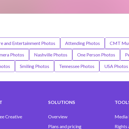
re and Entertainment Photos
Attending Photos
CMT Musi
mera Photos
Nashville Photos
One Person Photos
P
hotos
Smiling Photos
Tennessee Photos
USA Photos
T
SOLUTIONS
TOOLS
ee Creative
Overview
Media
Plans and pricing
Rights 