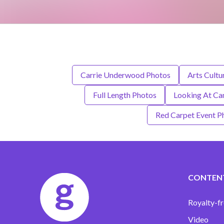
Carrie Underwood Photos
Arts Cultu
Full Length Photos
Looking At Ca
Red Carpet Event P
CONTEN
Royalty-fr
Video