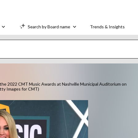
Search by Board name
Trends & Insights
he 2022 CMT Music Awards at Nashville Municipal Auditorium on
etty Images for CMT)