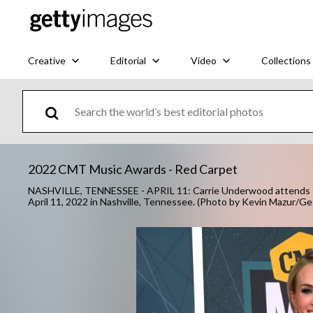
Creative
Editorial
Video
Collections
2022 CMT Music Awards - Red Carpet
NASHVILLE, TENNESSEE - APRIL 11: Carrie Underwood attends t
April 11, 2022 in Nashville, Tennessee. (Photo by Kevin Mazur/G