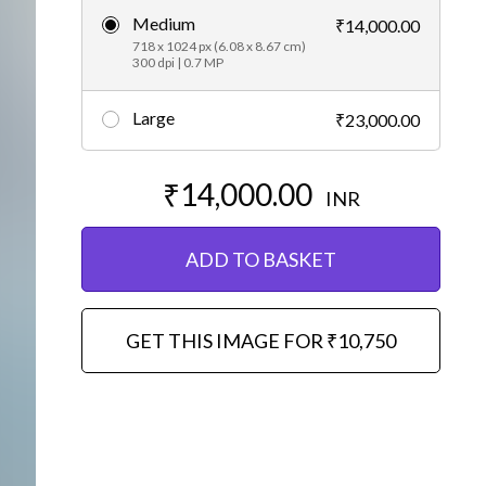
Medium
₹14,000.00
Editorial
718 x 1024 px (6.08 x 8.67 cm)
300 dpi | 0.7 MP
Large
₹23,000.00
₹14,000.00
INR
ADD TO BASKET
GET THIS IMAGE FOR ₹10,750