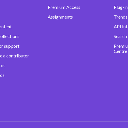
Premium Access
Plug-in
Assignments
Trends 
ontent
API Int
ollections
Search
or support
Premiu
Centre
e a contributor
tos
eos