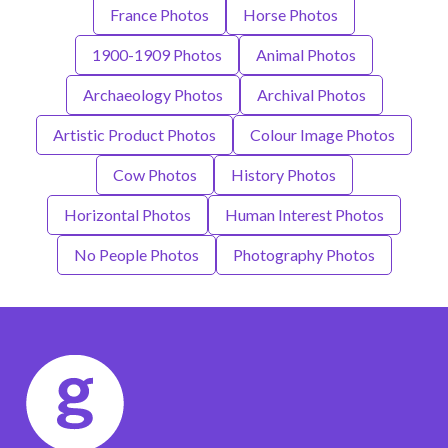
France Photos
Horse Photos
1900-1909 Photos
Animal Photos
Archaeology Photos
Archival Photos
Artistic Product Photos
Colour Image Photos
Cow Photos
History Photos
Horizontal Photos
Human Interest Photos
No People Photos
Photography Photos