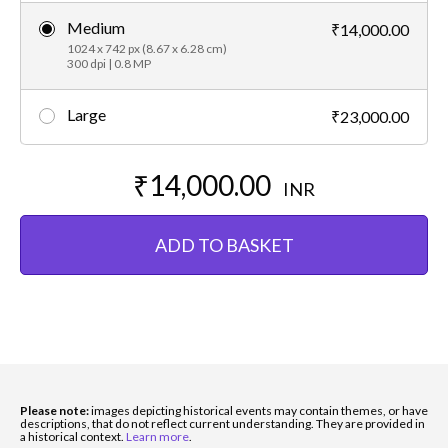
Medium
₹14,000.00
1024 x 742 px (8.67 x 6.28 cm)
300 dpi | 0.8 MP
Large
₹23,000.00
₹14,000.00
INR
ADD TO BASKET
Please note:
images depicting historical events may contain themes, or have
descriptions, that do not reflect current understanding. They are provided in
a historical context.
Learn more
.