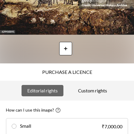
PURCHASE A LICENCE
Editorial rights
Custom rights
How can I use this image?
Small
₹7,000.00