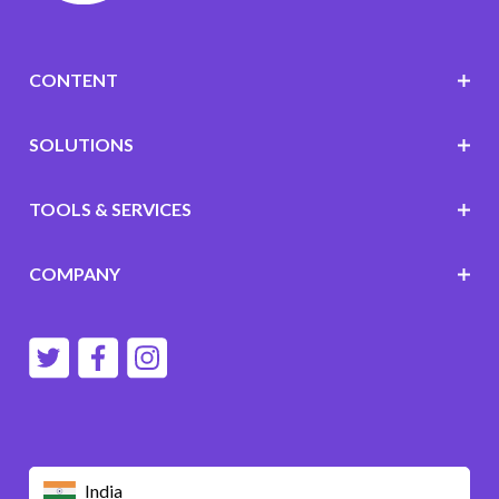
CONTENT
SOLUTIONS
TOOLS & SERVICES
COMPANY
India