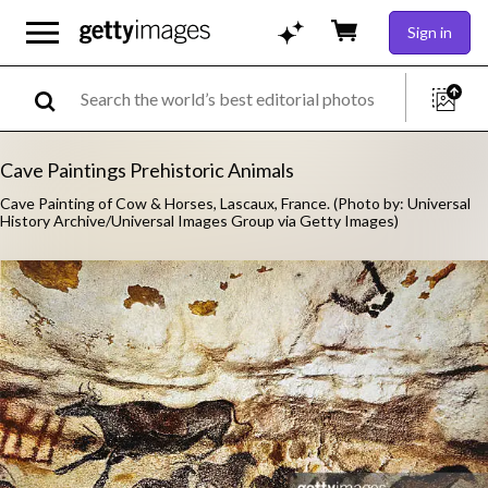
Sign in
Cave Paintings Prehistoric Animals
Cave Painting of Cow & Horses, Lascaux, France. (Photo by: Universal
History Archive/Universal Images Group via Getty Images)