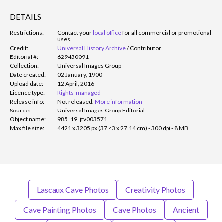
DETAILS
Restrictions:
Contact your
local office
for all commercial or promotional
uses.
Credit:
Universal History Archive
/
Contributor
Editorial #:
629450091
Collection:
Universal Images Group
Date created:
02 January, 1900
Upload date:
12 April, 2016
Licence type:
Rights-managed
Release info:
Not released.
More information
Source:
Universal Images Group Editorial
Object name:
985_19_jtv003571
Max file size:
4421 x 3205 px (37.43 x 27.14 cm) - 300 dpi - 8 MB
Lascaux Cave Photos
Creativity Photos
Cave Painting Photos
Cave Photos
Ancient