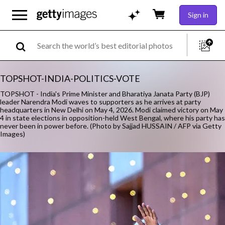
Sign in
TOPSHOT-INDIA-POLITICS-VOTE
TOPSHOT - India's Prime Minister and Bharatiya Janata Party (BJP)
leader Narendra Modi waves to supporters as he arrives at party
headquarters in New Delhi on May 4, 2026. Modi claimed victory on May
4 in state elections in opposition-held West Bengal, where his party has
never been in power before. (Photo by Sajjad HUSSAIN / AFP via Getty
Images)