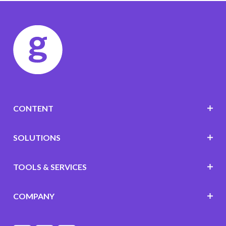
CONTENT
SOLUTIONS
TOOLS & SERVICES
COMPANY