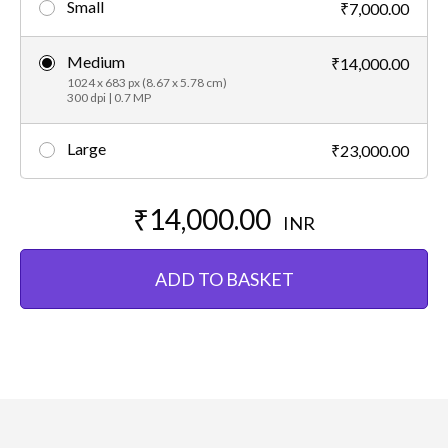
Small
₹7,000.00
Medium
₹14,000.00
1024 x 683 px (8.67 x 5.78 cm)
300 dpi | 0.7 MP
Large
₹23,000.00
₹14,000.00
INR
ADD TO BASKET