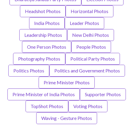
Headshot Photos
Horizontal Photos
India Photos
Leader Photos
Leadership Photos
New Delhi Photos
One Person Photos
People Photos
Photography Photos
Political Party Photos
Politics Photos
Politics and Government Photos
Prime Minister Photos
Prime Minister of India Photos
Supporter Photos
TopShot Photos
Voting Photos
Waving - Gesture Photos