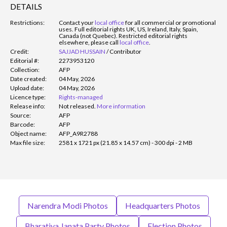
DETAILS
Restrictions:
Contact your
local office
for all commercial or promotional
uses. Full editorial rights UK, US, Ireland, Italy, Spain,
Canada (not Quebec). Restricted editorial rights
elsewhere, please call
local office
.
Credit:
SAJJAD HUSSAIN
/
Contributor
Editorial #:
2273953120
Collection:
AFP
Date created:
04 May, 2026
Upload date:
04 May, 2026
Licence type:
Rights-managed
Release info:
Not released.
More information
Source:
AFP
Barcode:
AFP
Object name:
AFP_A9R2788
Max file size:
2581 x 1721 px (21.85 x 14.57 cm) - 300 dpi - 2 MB
Narendra Modi Photos
Headquarters Photos
Bharatiya Janata Party Photos
Election Photos