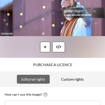
PURCHASE A LICENCE
Editorial rights
Custom rights
How can I use this image?