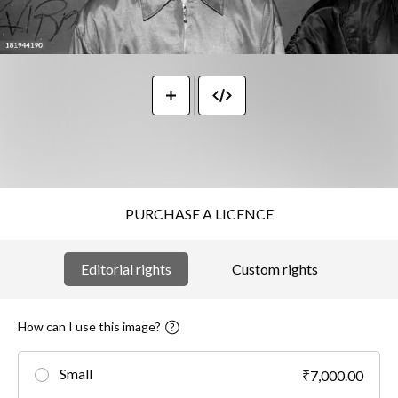
PURCHASE A LICENCE
Editorial rights
Custom rights
How can I use this image?
Small
₹7,000.00