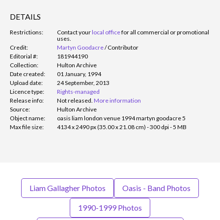
DETAILS
Restrictions:
Contact your
local office
for all commercial or promotional
uses.
Credit:
Martyn Goodacre
/
Contributor
Editorial #:
181944190
Collection:
Hulton Archive
Date created:
01 January, 1994
Upload date:
24 September, 2013
Licence type:
Rights-managed
Release info:
Not released.
More information
Source:
Hulton Archive
Object name:
oasis liam london venue 1994 martyn goodacre 5
Max file size:
4134 x 2490 px (35.00 x 21.08 cm) - 300 dpi - 5 MB
Liam Gallagher Photos
Oasis - Band Photos
1990-1999 Photos