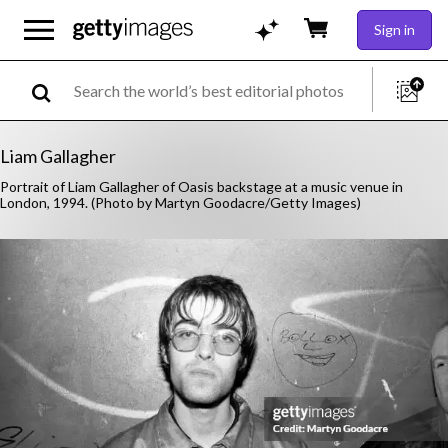
Sign in
Liam Gallagher
Portrait of Liam Gallagher of Oasis backstage at a music venue in
London, 1994. (Photo by Martyn Goodacre/Getty Images)