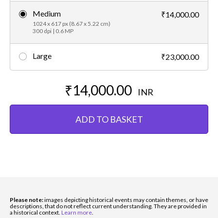
Medium
₹14,000.00
1024 x 617 px (8.67 x 5.22 cm)
300 dpi | 0.6 MP
Large
₹23,000.00
₹14,000.00
INR
ADD TO BASKET
Please note:
images depicting historical events may contain themes, or have
descriptions, that do not reflect current understanding. They are provided in
a historical context.
Learn more
.