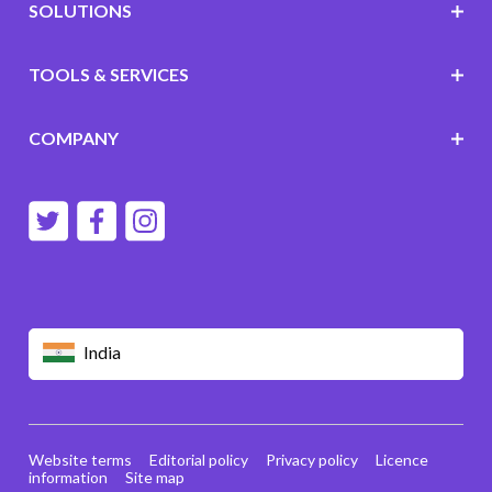
SOLUTIONS
TOOLS & SERVICES
COMPANY
India
Website terms
Editorial policy
Privacy policy
Licence
information
Site map