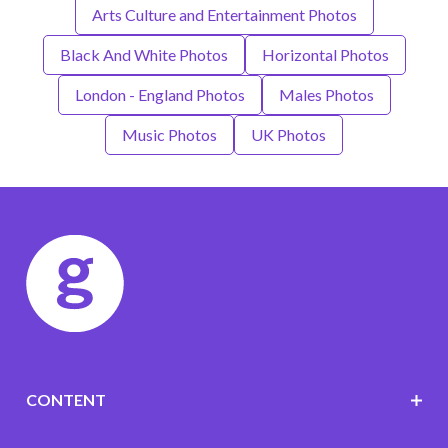
Arts Culture and Entertainment Photos
Black And White Photos
Horizontal Photos
London - England Photos
Males Photos
Music Photos
UK Photos
CONTENT