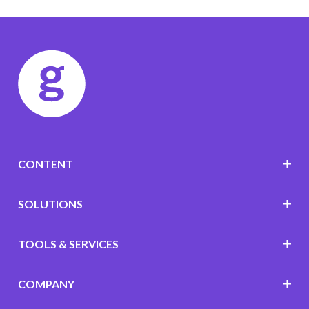
CONTENT
SOLUTIONS
TOOLS & SERVICES
COMPANY