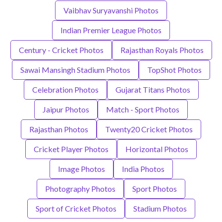
Vaibhav Suryavanshi Photos
Indian Premier League Photos
Century - Cricket Photos
Rajasthan Royals Photos
Sawai Mansingh Stadium Photos
TopShot Photos
Celebration Photos
Gujarat Titans Photos
Jaipur Photos
Match - Sport Photos
Rajasthan Photos
Twenty20 Cricket Photos
Cricket Player Photos
Horizontal Photos
Image Photos
India Photos
Photography Photos
Sport Photos
Sport of Cricket Photos
Stadium Photos