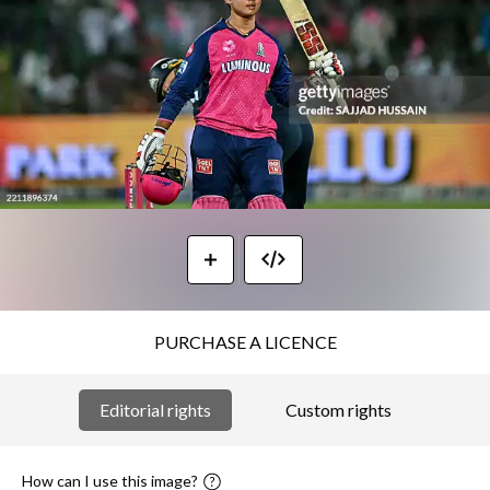
PURCHASE A LICENCE
Editorial rights
Custom rights
How can I use this image?