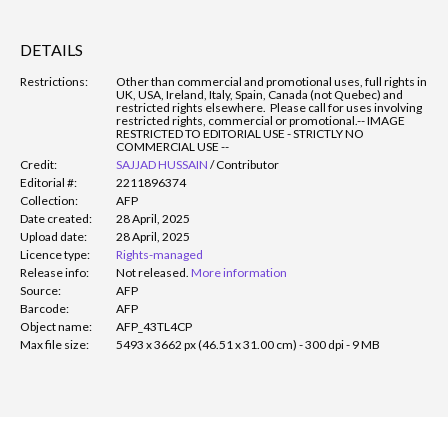
DETAILS
Restrictions:
Other than commercial and promotional uses, full rights in
UK, USA, Ireland, Italy, Spain, Canada (not Quebec) and
restricted rights elsewhere. Please call for uses involving
restricted rights, commercial or promotional.
-- IMAGE
RESTRICTED TO EDITORIAL USE - STRICTLY NO
COMMERCIAL USE --
Credit:
SAJJAD HUSSAIN
/
Contributor
Editorial #:
2211896374
Collection:
AFP
Date created:
28 April, 2025
Upload date:
28 April, 2025
Licence type:
Rights-managed
Release info:
Not released.
More information
Source:
AFP
Barcode:
AFP
Object name:
AFP_43TL4CP
Max file size:
5493 x 3662 px (46.51 x 31.00 cm) - 300 dpi - 9 MB