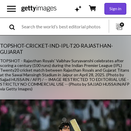
Sign in
TOPSHOT-CRICKET-IND-IPL-T20-RAJASTHAN-
GUJARAT
TOPSHOT - Rajasthan Royals' Vaibhav Suryavanshi celebrates after
scoring a century (100 runs) during the Indian Premier League (IPL)
Twenty20 cricket match between Rajasthan Royals and Gujarat Titans
at the Sawai Mansingh Stadium in Jaipur on April 28, 2025. (Photo by
Sajjad HUSSAIN / AFP) / -- IMAGE RESTRICTED TO EDITORIAL USE -
STRICTLY NO COMMERCIAL USE -- (Photo by SAJJAD HUSSAIN/AFP
via Getty Images)