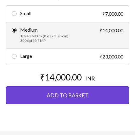
Small
₹7,000.00
Medium
₹14,000.00
1024 x 683 px (8.67 x 5.78 cm)
300 dpi | 0.7 MP
Large
₹23,000.00
₹14,000.00
INR
ADD TO BASKET