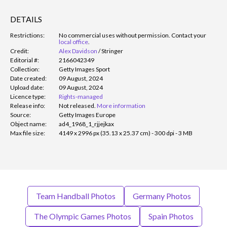
DETAILS
Restrictions:
No commercial uses without permission. Contact your
local office
.
Credit:
Alex Davidson
/
Stringer
Editorial #:
2166042349
Collection:
Getty Images Sport
Date created:
09 August, 2024
Upload date:
09 August, 2024
Licence type:
Rights-managed
Release info:
Not released.
More information
Source:
Getty Images Europe
Object name:
ad4_1968_1_rjjejkax
Max file size:
4149 x 2996 px (35.13 x 25.37 cm) - 300 dpi - 3 MB
Team Handball Photos
Germany Photos
The Olympic Games Photos
Spain Photos