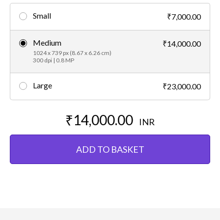
Small
₹7,000.00
Medium
₹14,000.00
1024 x 739 px (8.67 x 6.26 cm)
300 dpi | 0.8 MP
Large
₹23,000.00
₹14,000.00
INR
ADD TO BASKET