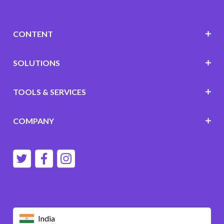
CONTENT
SOLUTIONS
TOOLS & SERVICES
COMPANY
India