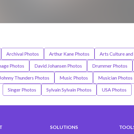
Archival Photos
Arthur Kane Photos
Arts Culture and
mage Photos
David Johansen Photos
Drummer Photos
Johnny Thunders Photos
Music Photos
Musician Photos
Singer Photos
Sylvain Sylvain Photos
USA Photos
T
SOLUTIONS
TOOLS