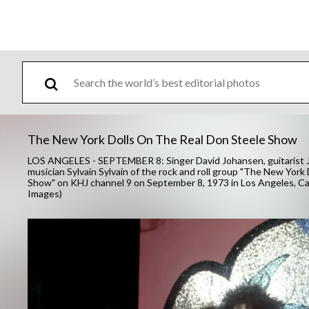
The New York Dolls On The Real Don Steele Show
LOS ANGELES - SEPTEMBER 8: Singer David Johansen, guitarist J
musician Sylvain Sylvain of the rock and roll group "The New York
Show" on KHJ channel 9 on September 8, 1973 in Los Angeles, Ca
Images)