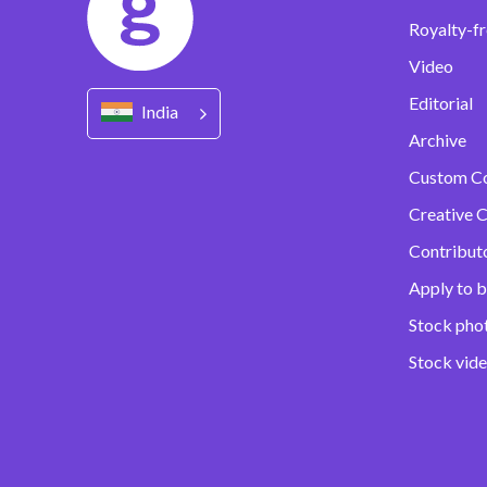
Royalty-fr
Video
Editorial
India
Archive
Custom C
Creative C
Contribut
Apply to b
Stock pho
Stock vid