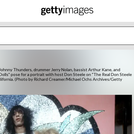
ohnny Thunders, drummer Jerry Nolan, bassist Arthur Kane, and
 Dolls" pose for a portrait with host Don Steele on "The Real Don Steele
lifornia. (Photo by Richard Creamer/Michael Ochs Archives/Getty