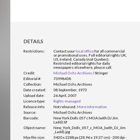
DETAILS
Restrictions:
Contact your
local office
for all commercial
or promotional uses. Full editorial rights UK,
US, Ireland, Canada (not Quebec).
Restricted editorial rights for daily
newspapers elsewhere, please call.
Credit:
Michael Ochs Archives
/
Stringer
Editorial #:
73998438
Collection:
Michael Ochs Archives
Date created:
08 September, 1973
Upload date:
26 April, 2007
Licence type:
Rights-managed
Release info:
Not released.
More information
Source:
Michael Ochs Archives
Barcode:
New York Dolls 057 c MOA (with DJ Jim
Ladd).tif
Object name:
New_York_Dolls_057_c_MOA_(with_DJ_Jim
_Ladd).jpg
Max file size:
3420 x 2288 px (28.96 x 19.37 cm) - 300 dpi -