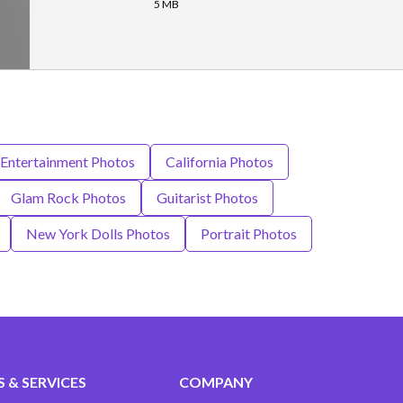
5 MB
 Entertainment Photos
California Photos
Glam Rock Photos
Guitarist Photos
New York Dolls Photos
Portrait Photos
 & SERVICES
COMPANY