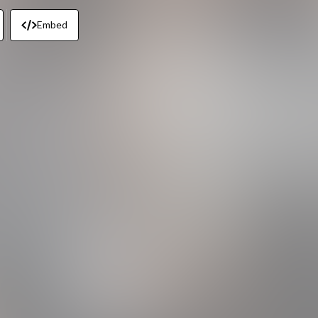
Embed