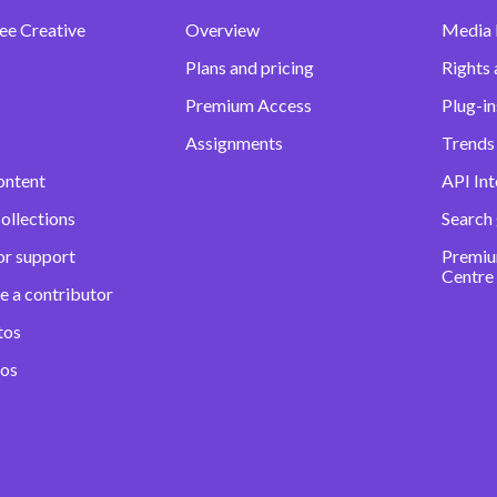
ee Creative
Overview
Media
Plans and pricing
Rights 
Premium Access
Plug-in
Assignments
Trends 
ontent
API Int
ollections
Search
or support
Premiu
Centre
e a contributor
tos
eos