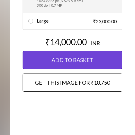
1024 x 685 px (8.67 x 5.8 cm)
300 dpi | 0.7 MP
Large
₹23,000.00
₹14,000.00
INR
ADD TO BASKET
GET THIS IMAGE FOR ₹10,750