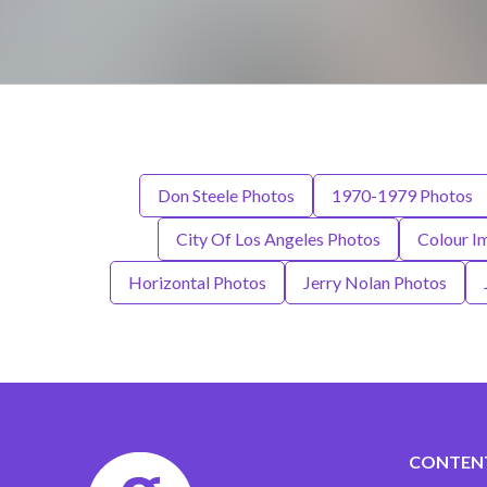
Don Steele Photos
1970-1979 Photos
City Of Los Angeles Photos
Colour I
Horizontal Photos
Jerry Nolan Photos
CONTEN