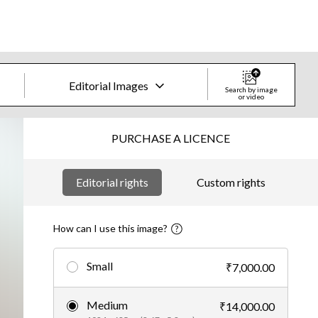
Editorial Images
Search by image
or video
Creative Images & Video
PURCHASE A LICENCE
Images
Editorial rights
Custom rights
Creative
Editorial
How can I use this image?
Video
Small
₹7,000.00
Creative
Medium
₹14,000.00
Editorial