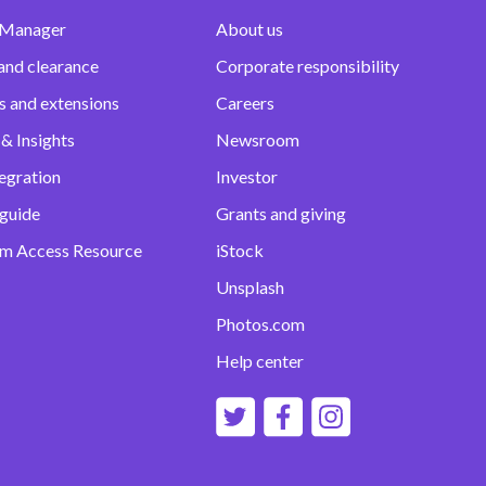
 Manager
About us
and clearance
Corporate responsibility
s and extensions
Careers
& Insights
Newsroom
egration
Investor
 guide
Grants and giving
m Access Resource
iStock
Unsplash
Photos.com
Help center