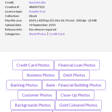
Credit:
Kenishirotie
Creative #:
486937322
Licence type:
Royalty-free
Collection:
iStock
Max file size:
6501 x 4339 px (55.04 x 36.74 cm) - 300 dpi - 12 MB
Upload date:
19 September, 2015
Release info:
No release required
Categories:
Stock Photos
Credit Card
Credit Card Photos
Financial Loan Photos
Business Photos
Debt Photos
Banking Photos
Bank - Financial Building Photos
Customer Photos
Close-Up Photos
Backgrounds Photos
Gold Coloured Photos