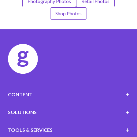
Photography Photos
Retail Photos
Shop Photos
CONTENT
SOLUTIONS
TOOLS & SERVICES