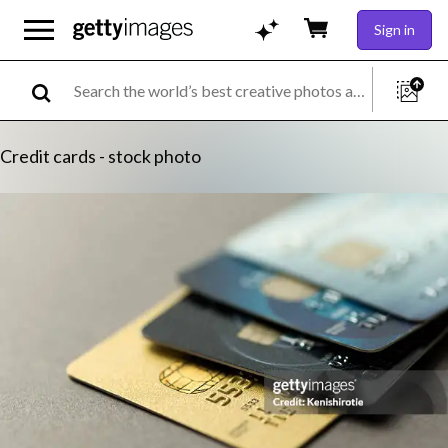
Sign in
Credit cards - stock photo