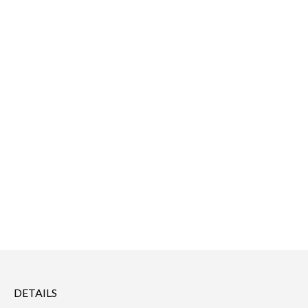
DETAILS