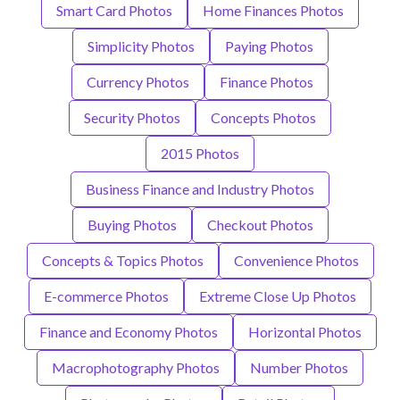
Smart Card Photos
Home Finances Photos
Simplicity Photos
Paying Photos
Currency Photos
Finance Photos
Security Photos
Concepts Photos
2015 Photos
Business Finance and Industry Photos
Buying Photos
Checkout Photos
Concepts & Topics Photos
Convenience Photos
E-commerce Photos
Extreme Close Up Photos
Finance and Economy Photos
Horizontal Photos
Macrophotography Photos
Number Photos