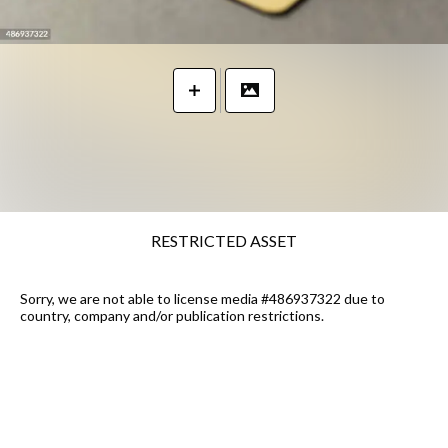
RESTRICTED ASSET
Sorry, we are not able to license media #486937322 due to
country, company and/or publication restrictions.