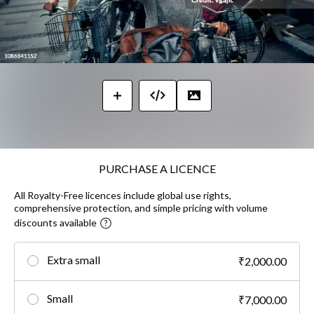
PURCHASE A LICENCE
All Royalty-Free licences include global use rights,
comprehensive protection, and simple pricing with volume
discounts available
Extra small
₹2,000.00
Small
₹7,000.00