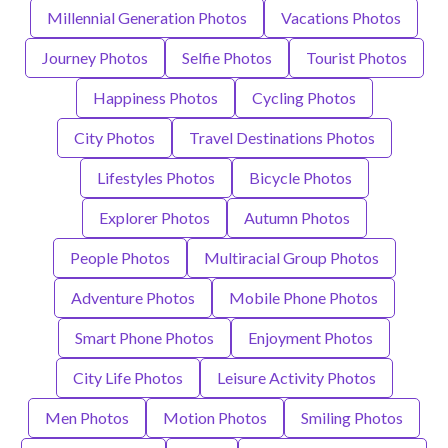
Millennial Generation Photos
Vacations Photos
Journey Photos
Selfie Photos
Tourist Photos
Happiness Photos
Cycling Photos
City Photos
Travel Destinations Photos
Lifestyles Photos
Bicycle Photos
Explorer Photos
Autumn Photos
People Photos
Multiracial Group Photos
Adventure Photos
Mobile Phone Photos
Smart Phone Photos
Enjoyment Photos
City Life Photos
Leisure Activity Photos
Men Photos
Motion Photos
Smiling Photos