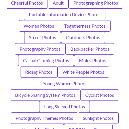
Cheerful Photos
Adult
Photographing Photos
Portable Information Device Photos
Women Photos
Togetherness Photos
Street Photos
Outdoors Photos
Photography Photos
Backpacker Photos
Casual Clothing Photos
Males Photos
Riding Photos
White People Photos
Young Women Photos
Bicycle Sharing System Photos
Cyclist Photos
Long Sleeved Photos
Photography Themes Photos
Sunlight Photos