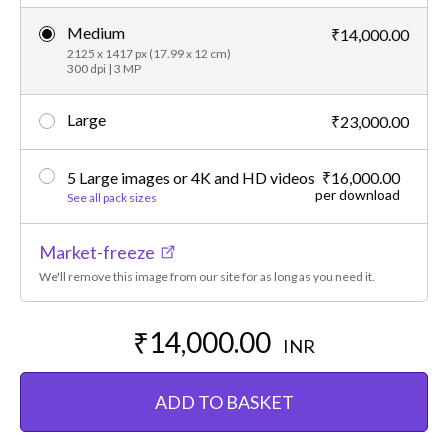
Medium
₹14,000.00
2125 x 1417 px (17.99 x 12 cm)
300 dpi | 3 MP
Large
₹23,000.00
5 Large images or 4K and HD videos
₹16,000.00
per download
See all pack sizes
Market-freeze
We'll remove this image from our site for as long as you need it.
₹14,000.00
INR
ADD TO BASKET