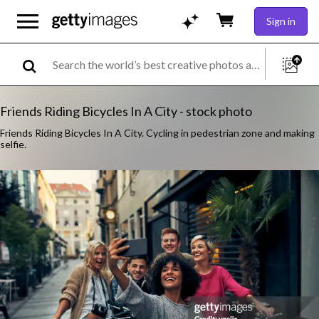
Sign in
Friends Riding Bicycles In A City - stock photo
Friends Riding Bicycles In A City. Cycling in pedestrian zone and making
selfie.