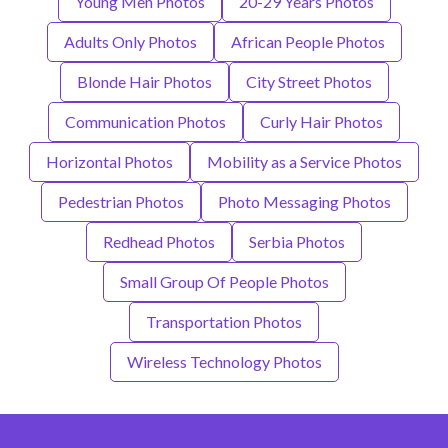
Young Men Photos
20-29 Years Photos
Adults Only Photos
African People Photos
Blonde Hair Photos
City Street Photos
Communication Photos
Curly Hair Photos
Horizontal Photos
Mobility as a Service Photos
Pedestrian Photos
Photo Messaging Photos
Redhead Photos
Serbia Photos
Small Group Of People Photos
Transportation Photos
Wireless Technology Photos