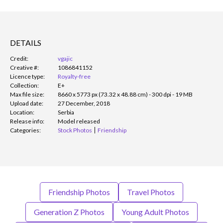
DETAILS
Credit:
vgajic
Creative #:
1086841152
Licence type:
Royalty-free
Collection:
E+
Max file size:
8660 x 5773 px (73.32 x 48.88 cm) - 300 dpi - 19 MB
Upload date:
27 December, 2018
Location:
Serbia
Release info:
Model released
Categories:
Stock Photos
Friendship
Friendship Photos
Travel Photos
Generation Z Photos
Young Adult Photos