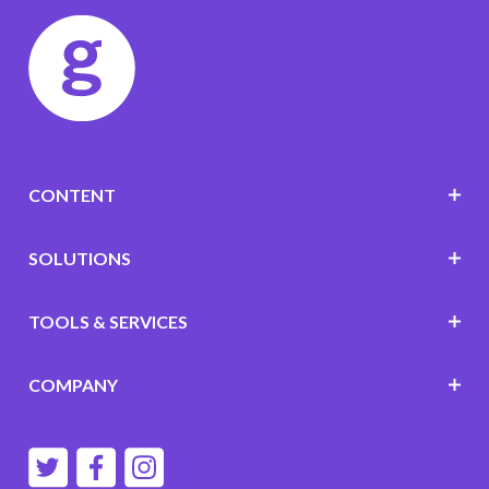
CONTENT
SOLUTIONS
TOOLS & SERVICES
COMPANY