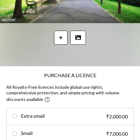
PURCHASE A LICENCE
All Royalty-Free licences include global use rights,
comprehensive protection, and simple pricing with volume
discounts available
Extra small
₹2,000.00
Small
₹7,000.00