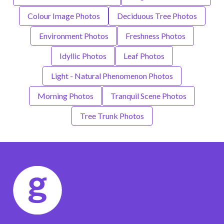
Colour Image Photos
Deciduous Tree Photos
Environment Photos
Freshness Photos
Idyllic Photos
Leaf Photos
Light - Natural Phenomenon Photos
Morning Photos
Tranquil Scene Photos
Tree Trunk Photos