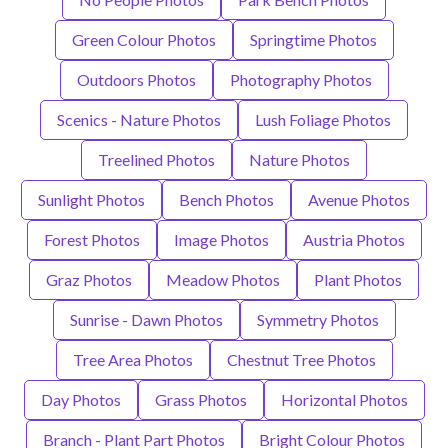
Green Colour Photos
Springtime Photos
Outdoors Photos
Photography Photos
Scenics - Nature Photos
Lush Foliage Photos
Treelined Photos
Nature Photos
Sunlight Photos
Bench Photos
Avenue Photos
Forest Photos
Image Photos
Austria Photos
Graz Photos
Meadow Photos
Plant Photos
Sunrise - Dawn Photos
Symmetry Photos
Tree Area Photos
Chestnut Tree Photos
Day Photos
Grass Photos
Horizontal Photos
Branch - Plant Part Photos
Bright Colour Photos