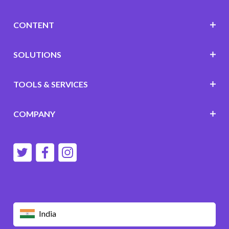
CONTENT
SOLUTIONS
TOOLS & SERVICES
COMPANY
India