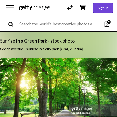
Sign in
Sunrise In a Green Park - stock photo
Green avenue - sunrise in a city park (Graz, Austria).