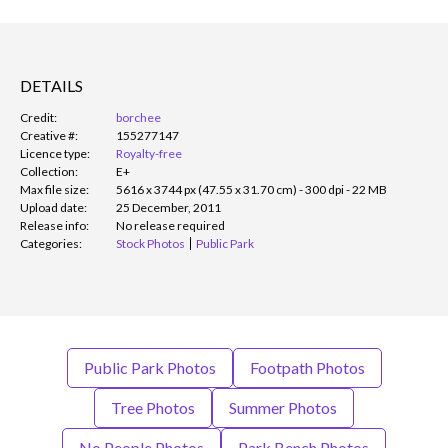
DETAILS
Credit:
borchee
Creative #:
155277147
Licence type:
Royalty-free
Collection:
E+
Max file size:
5616 x 3744 px (47.55 x 31.70 cm) - 300 dpi - 22 MB
Upload date:
25 December, 2011
Release info:
No release required
Categories:
Stock Photos
Public Park
Public Park Photos
Footpath Photos
Tree Photos
Summer Photos
No People Photos
Park Bench Photos