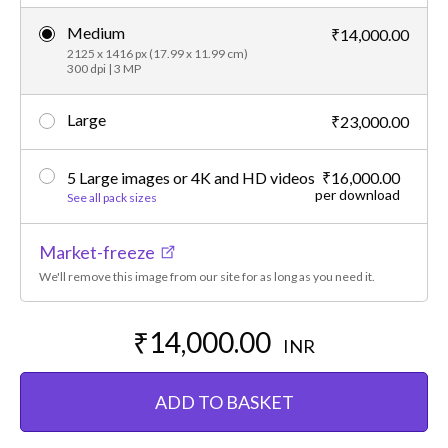
Medium
₹14,000.00
2125 x 1416 px (17.99 x 11.99 cm)
300 dpi | 3 MP
Large
₹23,000.00
5 Large images or 4K and HD videos
₹16,000.00
per download
See all pack sizes
Market-freeze
We'll remove this image from our site for as long as you need it.
₹14,000.00
INR
ADD TO BASKET