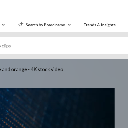
Search by Board name
Trends & Insights
e and orange - 4K stock video