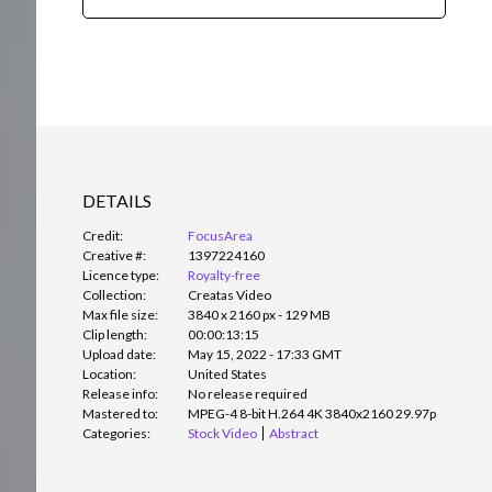
DETAILS
Credit:
FocusArea
Creative #:
1397224160
Licence type:
Royalty-free
Collection:
Creatas Video
Max file size:
3840 x 2160 px - 129 MB
Clip length:
00:00:13:15
Upload date:
May 15, 2022 - 17:33 GMT
Location:
United States
Release info:
No release required
Mastered to:
MPEG-4 8-bit H.264 4K 3840x2160 29.97p
Categories:
Stock Video
Abstract