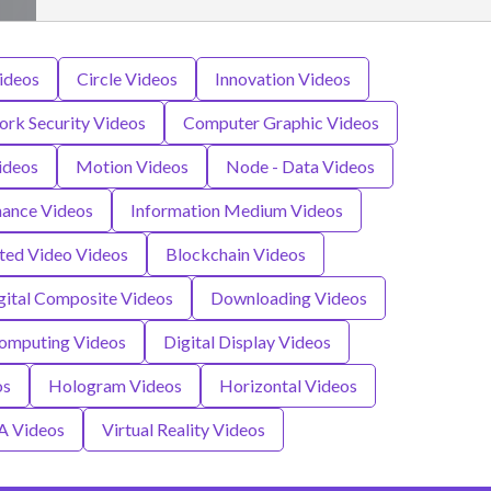
ideos
Circle Videos
Innovation Videos
rk Security Videos
Computer Graphic Videos
ideos
Motion Videos
Node - Data Videos
nance Videos
Information Medium Videos
ted Video Videos
Blockchain Videos
gital Composite Videos
Downloading Videos
omputing Videos
Digital Display Videos
os
Hologram Videos
Horizontal Videos
A Videos
Virtual Reality Videos