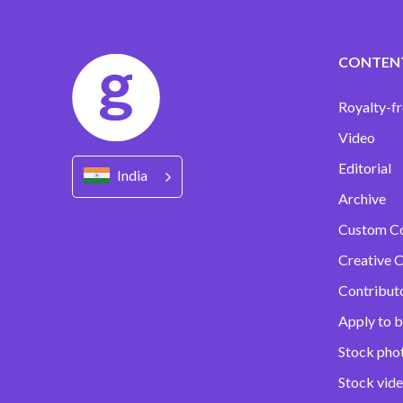
CONTEN
Royalty-fr
Video
Editorial
India
Archive
Custom C
Creative C
Contribut
Apply to b
Stock pho
Stock vid