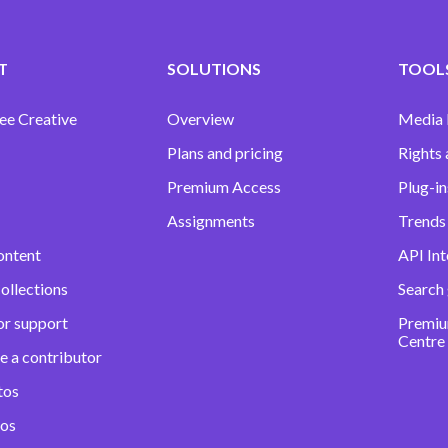
T
SOLUTIONS
TOOLS
ee Creative
Overview
Media
Plans and pricing
Rights 
Premium Access
Plug-in
Assignments
Trends 
ontent
API Int
ollections
Search
or support
Premiu
Centre
e a contributor
tos
eos