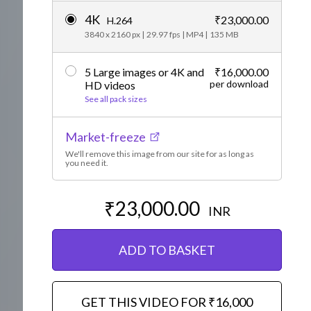
4K
Editorial
₹23,000.00
H.264
3840 x 2160 px
|
29.97 fps
|
MP4
|
135 MB
5 Large images or 4K and
₹16,000.00
per download
HD videos
See all pack sizes
Market-freeze
We'll remove this image from our site for as long as
you need it.
₹23,000.00
INR
ADD TO BASKET
GET THIS VIDEO FOR ₹16,000