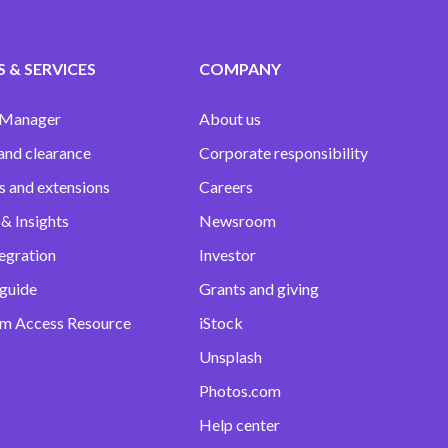
 & SERVICES
COMPANY
 Manager
About us
and clearance
Corporate responsibility
s and extensions
Careers
& Insights
Newsroom
egration
Investor
 guide
Grants and giving
m Access Resource
iStock
Unsplash
Photos.com
Help center