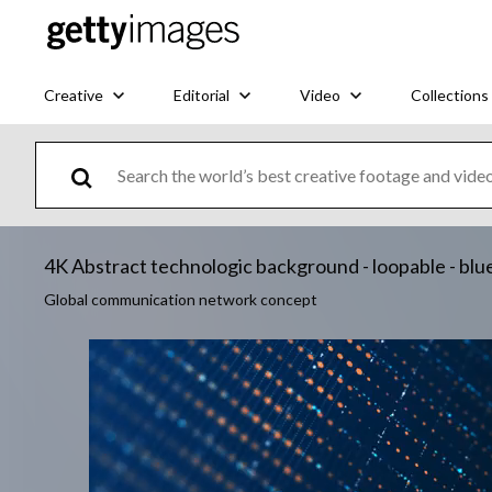
Creative
Editorial
Video
Collections
4K Abstract technologic background - loopable - blu
Global communication network concept