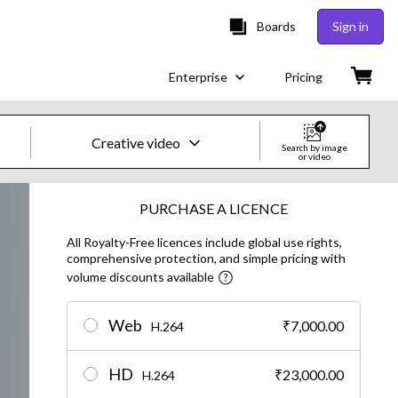
Boards
Sign in
Enterprise
Pricing
Creative video
Search by image
or video
Creative Images & Video
PURCHASE A LICENCE
All Royalty-Free licences include global use rights,
Images
comprehensive protection, and simple pricing with
volume discounts available
Creative
Editorial
Web
₹7,000.00
H.264
Video
HD
₹23,000.00
H.264
Creative