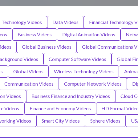
Technology Videos
Data Videos
Financial Technology V
eos
Business Videos
Digital Animation Videos
Netwo
ideos
Global Business Videos
Global Communications V
ackground Videos
Computer Software Videos
Global Fi
os
Global Videos
Wireless Technology Videos
Anima
Communication Videos
Computer Network Videos
Di
ion Videos
Business Finance and Industry Videos
Cloud C
te Videos
Finance and Economy Videos
HD Format Vide
orking Videos
Smart City Videos
Sphere Videos
US