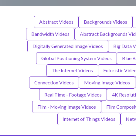
Abstract Videos
Backgrounds Videos
Bandwidth Videos
Abstract Backgrounds Vid
Digitally Generated Image Videos
Big Data V
Global Positioning System Videos
Blue B
The Internet Videos
Futuristic Vide
Connection Videos
Moving Image Videos
Real Time - Footage Videos
4K Resolut
Film - Moving Image Videos
Film Composi
Internet of Things Videos
Netw