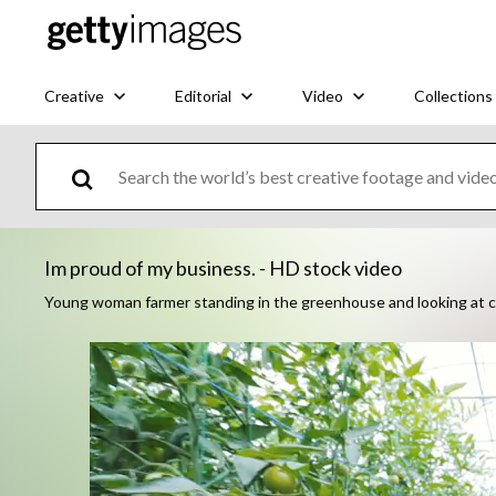
Creative
Editorial
Video
Collections
Im proud of my business. - HD stock video
Young woman farmer standing in the greenhouse and looking at ca