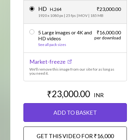
HD
Editorial
₹23,000.00
H.264
1920 x 1080 px
|
25 fps
|
MOV
|
185 MB
5 Large images or 4K and
₹16,000.00
per download
HD videos
See all pack sizes
Market-freeze
We'll remove this image from our site for as long as
you need it.
₹23,000.00
INR
ADD TO BASKET
GET THIS VIDEO FOR ₹16,000