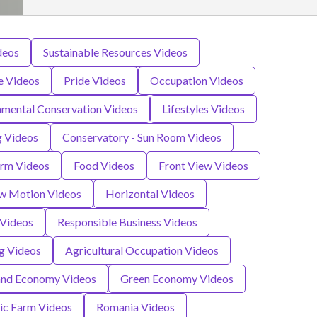
deos
Sustainable Resources Videos
e Videos
Pride Videos
Occupation Videos
nmental Conservation Videos
Lifestyles Videos
g Videos
Conservatory - Sun Room Videos
rm Videos
Food Videos
Front View Videos
w Motion Videos
Horizontal Videos
 Videos
Responsible Business Videos
ng Videos
Agricultural Occupation Videos
and Economy Videos
Green Economy Videos
ic Farm Videos
Romania Videos