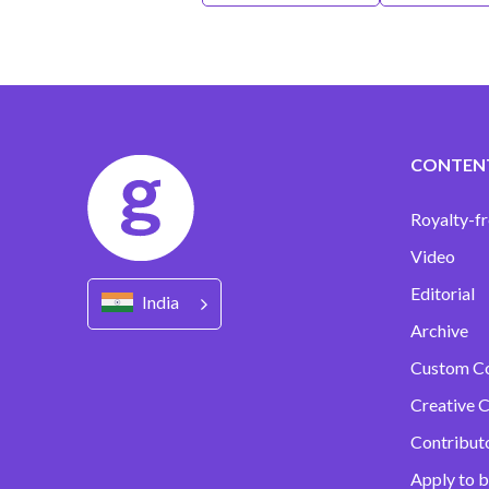
CONTEN
Royalty-fr
Video
Editorial
India
Archive
Custom C
Creative C
Contribut
Apply to b