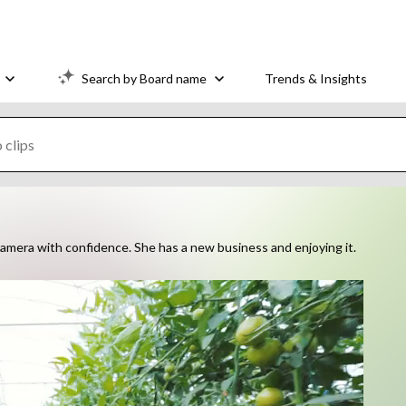
Search by Board name
Trends & Insights
mera with confidence. She has a new business and enjoying it.