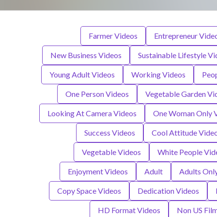
Farmer Videos
Entrepreneur Vide
New Business Videos
Sustainable Lifestyle V
Young Adult Videos
Working Videos
Peop
One Person Videos
Vegetable Garden Vi
Looking At Camera Videos
One Woman Only V
Success Videos
Cool Attitude Vide
Vegetable Videos
White People Vid
Enjoyment Videos
Adult
Adults Onl
Copy Space Videos
Dedication Videos
HD Format Videos
Non US Film