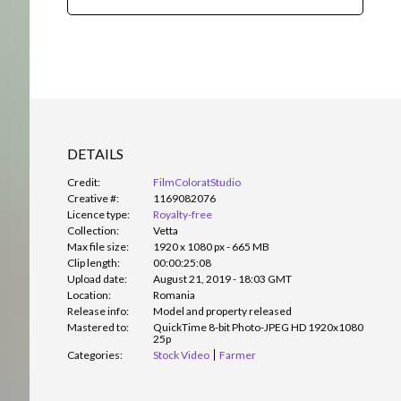
DETAILS
Credit:
FilmColoratStudio
Creative #:
1169082076
Licence type:
Royalty-free
Collection:
Vetta
Max file size:
1920 x 1080 px - 665 MB
Clip length:
00:00:25:08
Upload date:
August 21, 2019 - 18:03 GMT
Location:
Romania
Release info:
Model and property released
Mastered to:
QuickTime 8-bit Photo-JPEG HD 1920x1080
25p
Categories:
Stock Video
Farmer