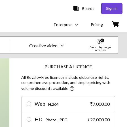
Boards
Sign in
Enterprise
Pricing
Creative video
Search by image
or video
Creative Images & Video
PURCHASE A LICENCE
All Royalty-Free licences include global use rights,
Images
comprehensive protection, and simple pricing with
volume discounts available
Creative
Editorial
Web
₹7,000.00
H.264
Video
HD
₹23,000.00
Photo-JPEG
Creative