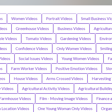
os
Women Videos
Portrait Videos
Small Business Vi
ideos
Greenhouse Videos
Business Videos
Agricultur
le Videos
Tomato Videos
Gardening Videos
Enviro
deos
Confidence Videos
Only Women Videos
Smilin
ideos
Social Issues Videos
Young Women Videos
Fa
os
Farm Worker Videos
Positive Emotion Videos
Slo
eos
House Videos
Arms Crossed Videos
Harvesting
y Videos
Agricultural Activity Videos
Agricultural Buildi
Farmhouse Videos
Film - Moving Image Videos
Finance 
 Location Videos
One Young Woman Only Videos
Organ