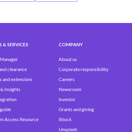
 & SERVICES
COMPANY
 Manager
About us
and clearance
Corporate responsibility
s and extensions
Careers
& Insights
Newsroom
egration
Investor
 guide
Grants and giving
m Access Resource
iStock
Unsplash