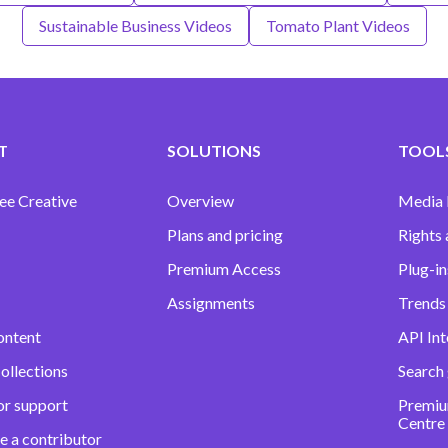
Sustainable Business Videos
Tomato Plant Videos
T
SOLUTIONS
TOOLS
ee Creative
Overview
Media
Plans and pricing
Rights 
Premium Access
Plug-in
Assignments
Trends 
ontent
API Int
ollections
Search
or support
Premiu
Centre
e a contributor