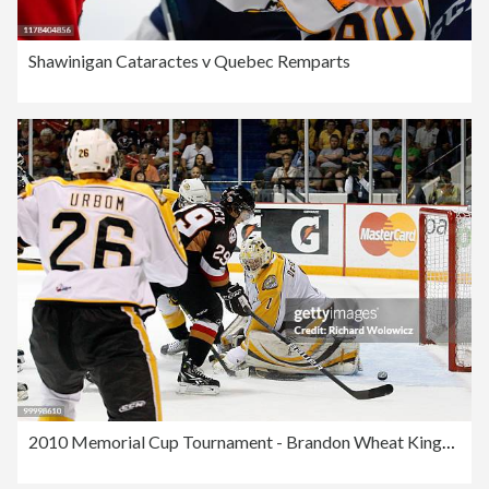
Shawinigan Cataractes v Quebec Remparts
2010 Memorial Cup Tournament - Brandon Wheat Kings v Calgary Hitmen