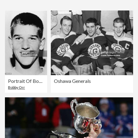
Portrait Of Bobby Orr
Oshawa Generals
Bobby Orr