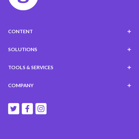
CONTENT
SOLUTIONS
TOOLS & SERVICES
COMPANY