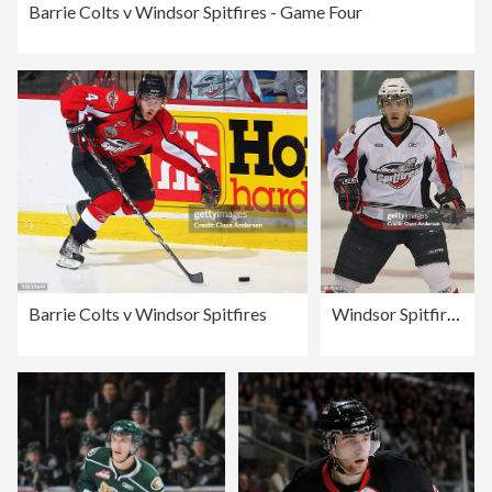
Barrie Colts v Windsor Spitfires - Game Four
Barrie Colts v Windsor Spitfires
Windsor Spitfires v Kitchener Rangers