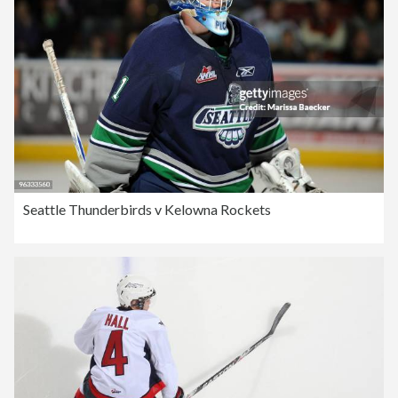
Seattle Thunderbirds v Kelowna Rockets