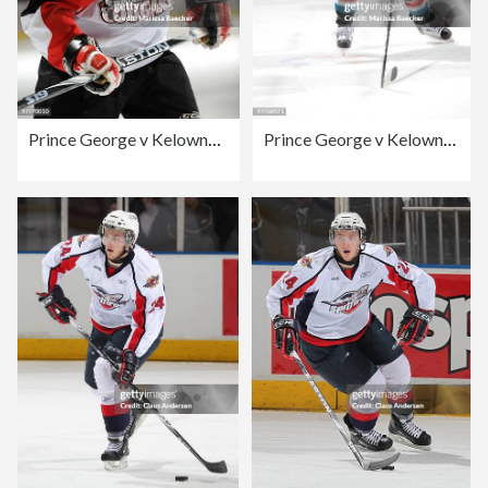
Prince George v Kelowna Rockets
Prince George v Kelowna Rockets