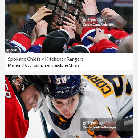
Spokane Chiefs v Kitchener Rangers
Memorial Cup Tournament
,
Spokane Chiefs