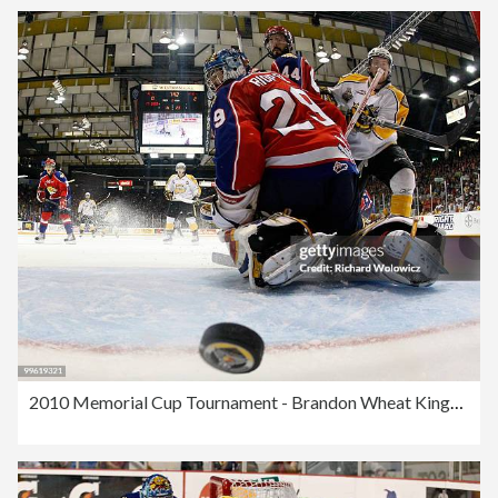
2010 Memorial Cup Tournament - Brandon Wheat Kings v Moncton Wildcats