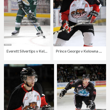
Everett Silvertips v Kelowna Rockets
Prince George v Kelowna Rockets