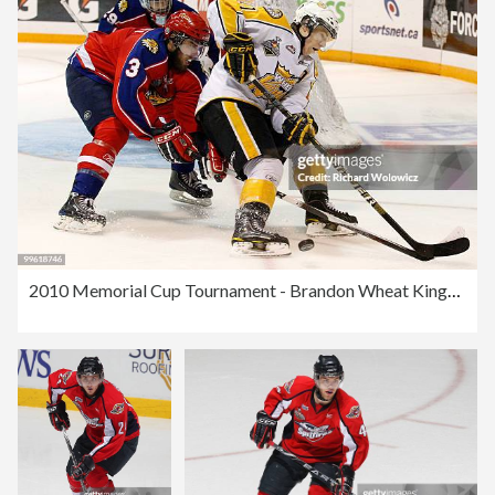
2010 Memorial Cup Tournament - Brandon Wheat Kings v Moncton Wildcats