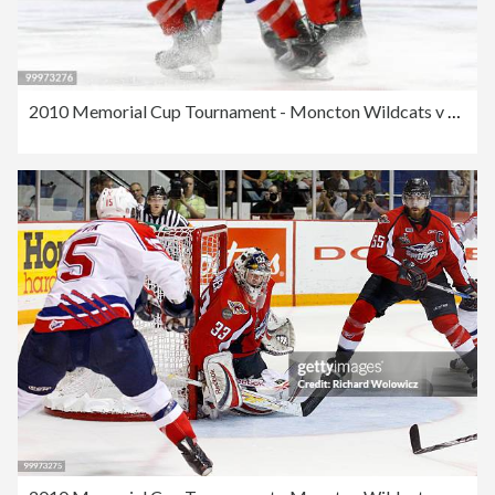
2010 Memorial Cup Tournament - Moncton Wildcats v Windsor Spitfires