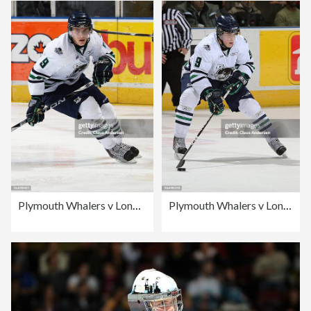
Plymouth Whalers v London Knights
Plymouth Whalers v London Knights