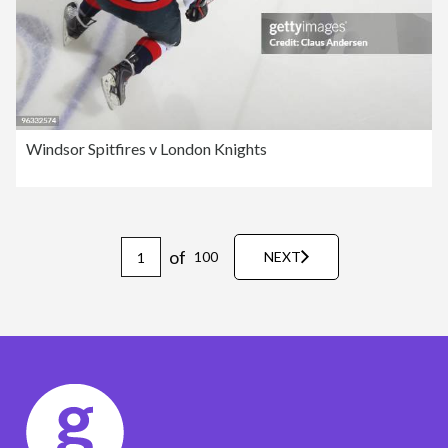
Windsor Spitfires v London Knights
of
100
NEXT