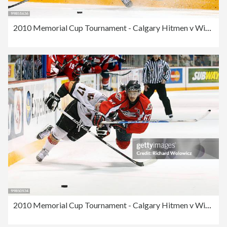
2010 Memorial Cup Tournament - Calgary Hitmen v Windsor Spitfires
2010 Memorial Cup Tournament - Calgary Hitmen v Windsor Spitfires