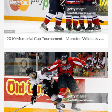
2010 Memorial Cup Tournament - Moncton Wildcats v Windsor Spitfires