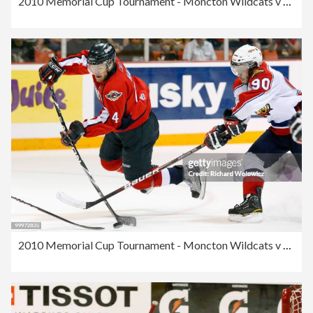
2010 Memorial Cup Tournament - Moncton Wildcats v Windsor Spitfires
2010 Memorial Cup Tournament - Moncton Wildcats v Windsor Spitfires