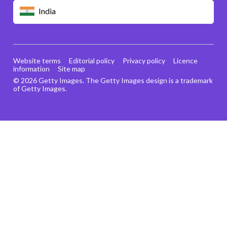
India
Website terms
Editorial policy
Privacy policy
Licence
information
Site map
© 2026 Getty Images. The Getty Images design is a trademark
of Getty Images.