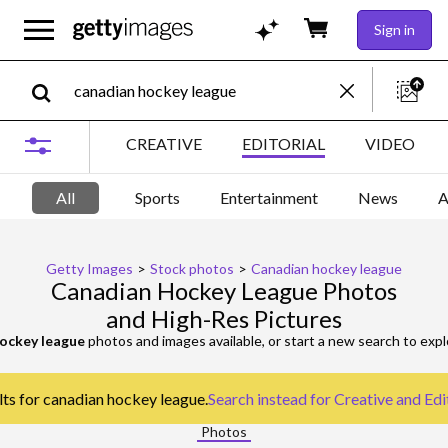
Sign in
CREATIVE
EDITORIAL
VIDEO
All
Sports
Entertainment
News
A
Getty Images
>
Stock photos
>
Canadian hockey league
Canadian Hockey League Photos
and High-Res Pictures
ockey league
photos and images available, or start a new search to exp
lts for canadian hockey league.
Search instead for
Creative and Edi
Photos