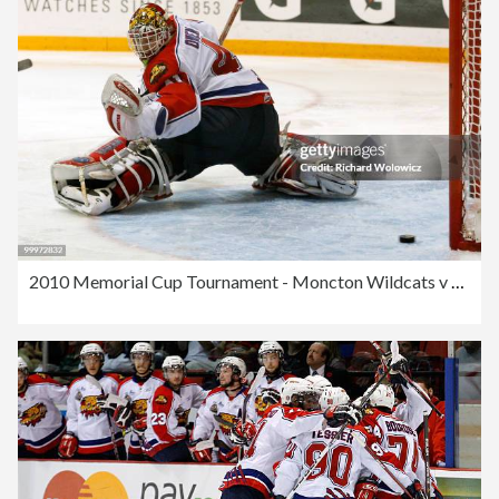
2010 Memorial Cup Tournament - Moncton Wildcats v Windsor Spitfires