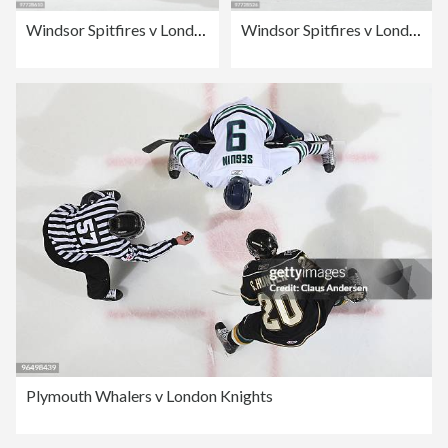
Windsor Spitfires v London Knights
Windsor Spitfires v London Knights
Plymouth Whalers v London Knights