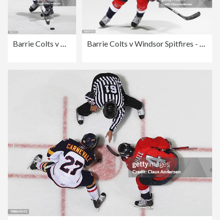
Barrie Colts v Windsor Spitfires - Game Four
Barrie Colts v Windsor Spitfires - Game Four