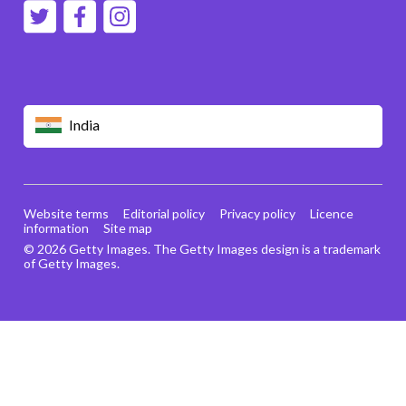
India
Website terms
Editorial policy
Privacy policy
Licence
information
Site map
© 2026 Getty Images. The Getty Images design is a trademark
of Getty Images.