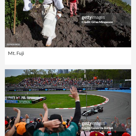
Mt. Fuji