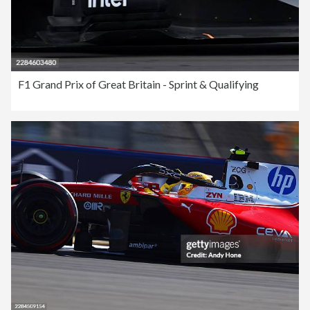
F1 Grand Prix of Great Britain - Sprint & Qualifying