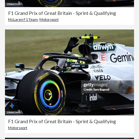
F1 Grand Prix of Great Britain - Sprint & Qualifying
McLaren F1 Team
,
Motorsport
F1 Grand Prix of Great Britain - Sprint & Qualifying
Motorsport