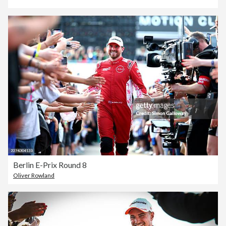
Berlin E-Prix Round 8
Oliver Rowland