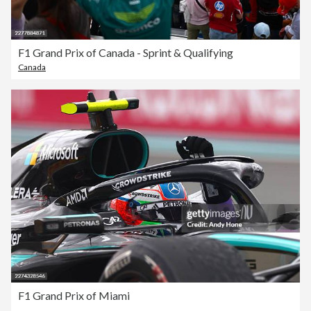
F1 Grand Prix of Canada - Sprint & Qualifying
Canada
F1 Grand Prix of Miami