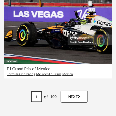
F1 Grand Prix of Mexico
Formula One Racing
,
McLaren F1 Team
,
Mexico
of
100
NEXT