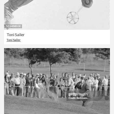
Toni Sailer
Toni Sailer