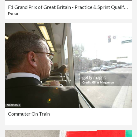
F1 Grand Prix of Great Britain - Practice & Sprint Qualifying
Ferrari
Commuter On Train