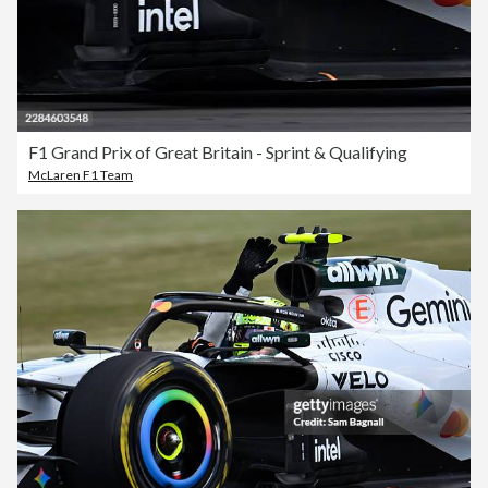
F1 Grand Prix of Great Britain - Sprint & Qualifying
McLaren F1 Team