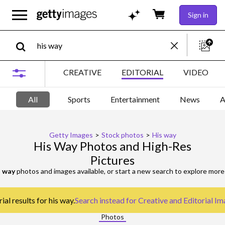
Sign in
CREATIVE
EDITORIAL
VIDEO
All
Sports
Entertainment
News
A
Getty Images
>
Stock photos
>
His way
His Way Photos and High-Res
Pictures
s way
photos and images available, or start a new search to explore mor
al results for his way.
Search instead for
Creative and Editorial I
Photos