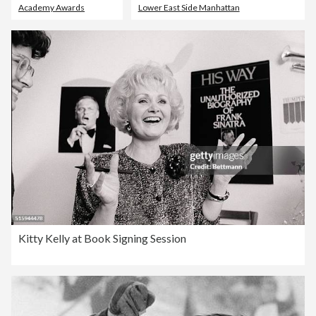
Academy Awards
Lower East Side Manhattan
Kitty Kelly at Book Signing Session