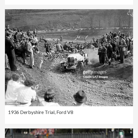
1936 Derbyshire Trial, Ford V8