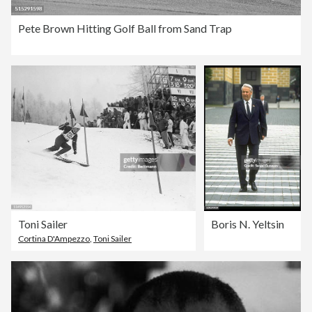
Pete Brown Hitting Golf Ball from Sand Trap
Toni Sailer
Boris N. Yeltsin
Cortina D'Ampezzo
,
Toni Sailer