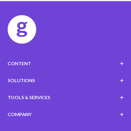
CONTENT
SOLUTIONS
TOOLS & SERVICES
COMPANY