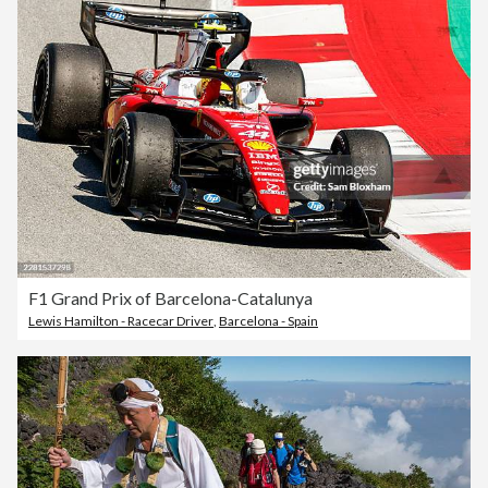
F1 Grand Prix of Barcelona-Catalunya
Lewis Hamilton - Racecar Driver
,
Barcelona - Spain