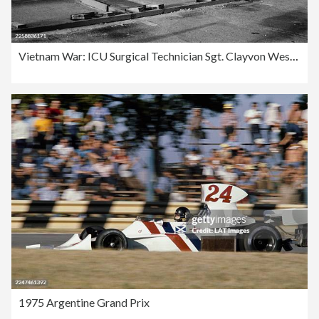
Vietnam War: ICU Surgical Technician Sgt. Clayvon Wesley
1975 Argentine Grand Prix