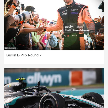
Berlin E-Prix Round 7