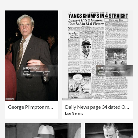
George Plimpton makes his way through the crowd during a boo
Daily News page 34 dated Oct. 3, 19323, Headlines: YANKS CHA
Lou Gehrig