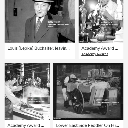
Louis (Lepke) Buchalter, leaving court in handcuffs, on his
Academy Award Oscar who has all movie town in anticipation,
Academy Awards
Academy Award Oscar who has all movie town in anticipation,
Lower East Side Peddler On His Way To The Market