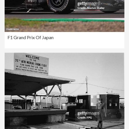
F1 Grand Prix Of Japan