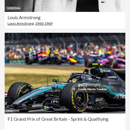
Louis Armstrong
Louis Armstrong
,
1960-1969
F1 Grand Prix of Great Britain - Sprint & Qualifying