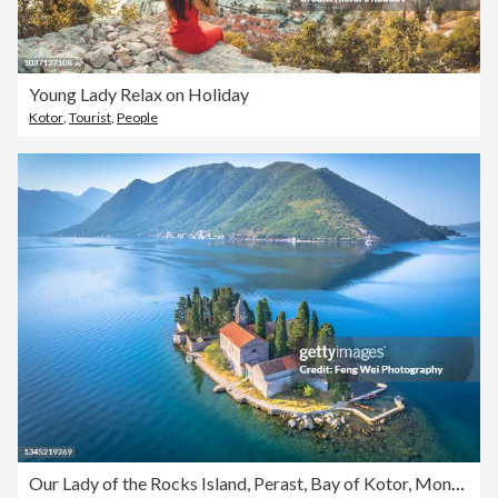
Young Lady Relax on Holiday
Kotor
,
Tourist
,
People
Our Lady of the Rocks Island, Perast, Bay of Kotor, Montenegro