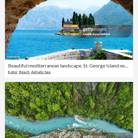
Beautiful mediterranean landscape. St. George Island near town Perast, Kotor bay, Montenegro.
Kotor
,
Beach
,
Adriatic Sea