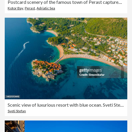
Postcard scenery of the famous town of Perast captured with a drone
Kotor Bay
,
Perast
,
Adriatic Sea
Scenic view of luxurious resort with blue ocean. Sveti Stefan. Montenegro.
Sveti Stefan