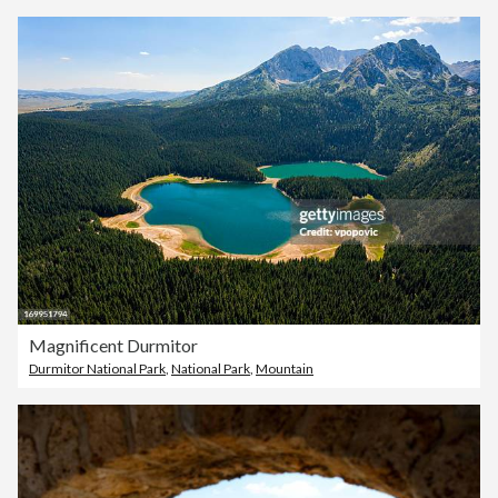
Magnificent Durmitor
Durmitor National Park
,
National Park
,
Mountain