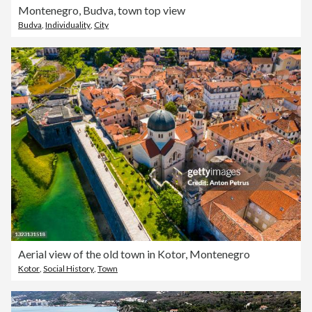
Montenegro, Budva, town top view
Budva
,
Individuality
,
City
Aerial view of the old town in Kotor, Montenegro
Kotor
,
Social History
,
Town