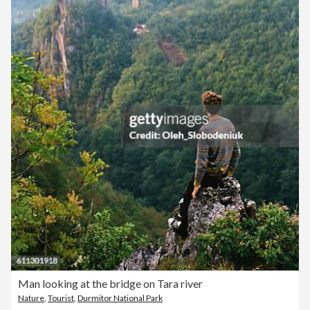
Man looking at the bridge on Tara river
Nature
,
Tourist
,
Durmitor National Park