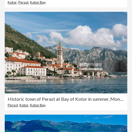
Kotor
,
Perast
,
Kotor Bay
Historic town of Perast at Bay of Kotor in summer, Montenegro
Perast
,
Kotor
,
Kotor Bay