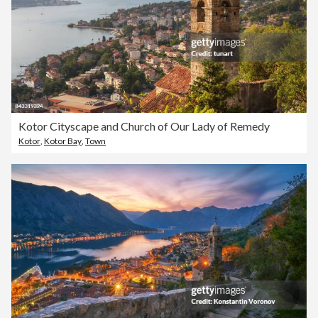
Kotor Cityscape and Church of Our Lady of Remedy
Kotor
,
Kotor Bay
,
Town