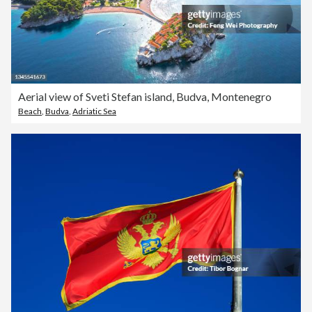
Aerial view of Sveti Stefan island, Budva, Montenegro
Beach
,
Budva
,
Adriatic Sea