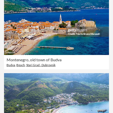
Montenegro, old town of Budva
Budva
,
Beach
,
Stari Grad - Dubrovnik