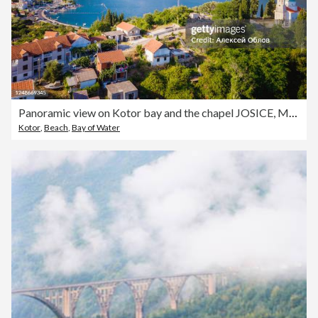
Panoramic view on Kotor bay and the chapel JOSICE, Montenegro.
Kotor
,
Beach
,
Bay of Water