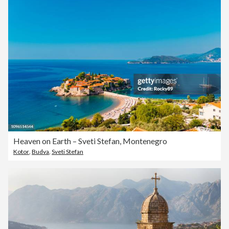
Heaven on Earth – Sveti Stefan, Montenegro
Kotor
,
Budva
,
Sveti Stefan