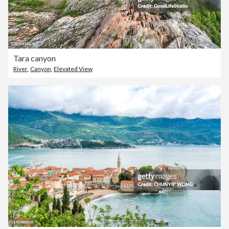
Tara canyon
River
,
Canyon
,
Elevated View