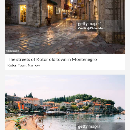
The streets of Kotor old town in Montenegro
Kotor
,
Town
,
Narrow