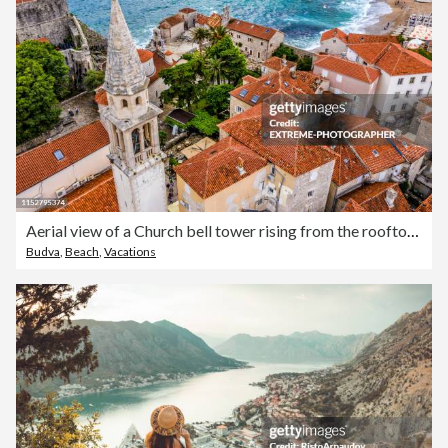
Aerial view of a Church bell tower rising from the rooftops of Old Town of Budva, situated on the Fortress Mogren
Budva
,
Beach
,
Vacations