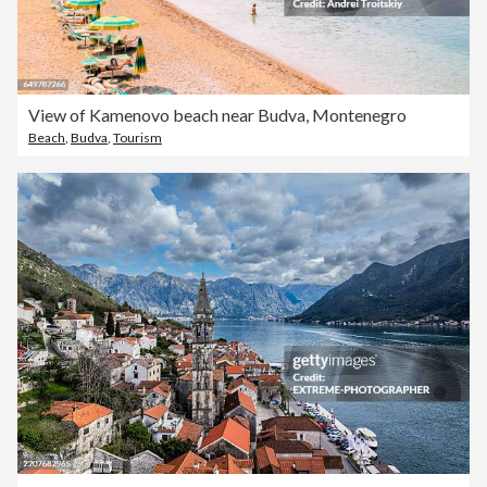
View of Kamenovo beach near Budva, Montenegro
Beach
,
Budva
,
Tourism