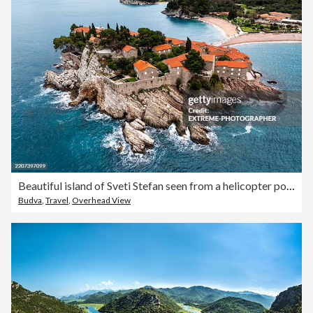
Beautiful island of Sveti Stefan seen from a helicopter point of view
Budva
,
Travel
,
Overhead View