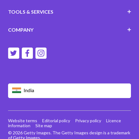
TOOLS & SERVICES
COMPANY
India
Website terms
Editorial policy
Privacy policy
Licence
information
Site map
© 2026 Getty Images. The Getty Images design is a trademark
of Getty Images.