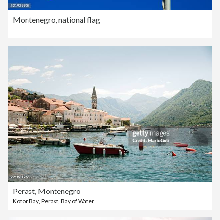
Montenegro, national flag
Perast, Montenegro
Kotor Bay
,
Perast
,
Bay of Water