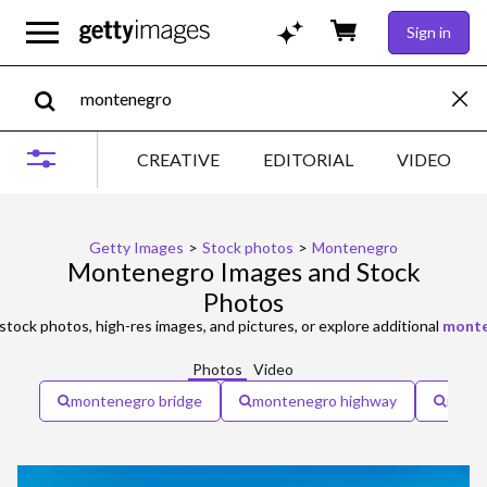
Sign in
CREATIVE
EDITORIAL
VIDEO
Getty Images
>
Stock photos
>
Montenegro
Montenegro Images and Stock
Photos
stock photos, high-res images, and pictures, or explore additional
monte
Photos
Video
montenegro bridge
montenegro highway
monte