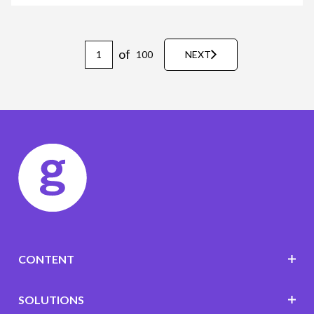
of
100
NEXT
CONTENT
SOLUTIONS