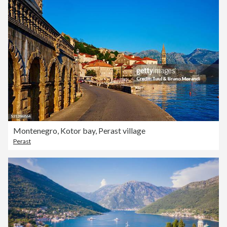
Montenegro, Kotor bay, Perast village
Perast