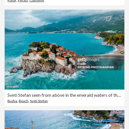
Kotor
,
Perast
,
Coastline
Sveti Stefan seen from above in the emerald waters of the Adriatic sea
Budva
,
Beach
,
Sveti Stefan