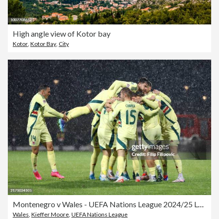
High angle view of Kotor bay
Kotor
,
Kotor Bay
,
City
Montenegro v Wales - UEFA Nations League 2024/25 League B Group B4
Wales
,
Kieffer Moore
,
UEFA Nations League