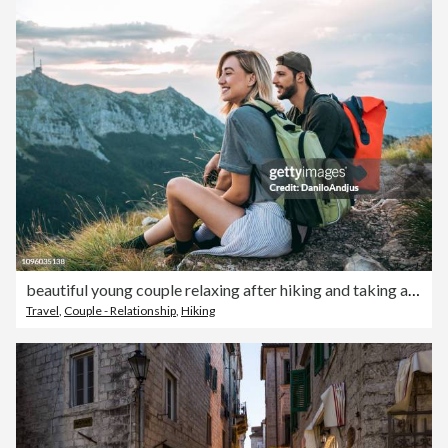
beautiful young couple relaxing after hiking and taking a break
Travel
,
Couple - Relationship
,
Hiking