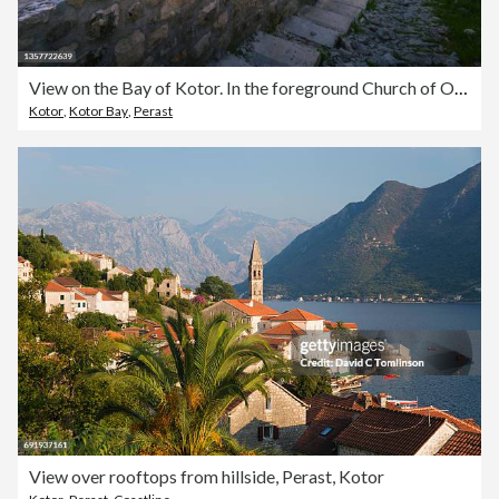
View on the Bay of Kotor. In the foreground Church of Our Lady of Remedy, Montenegro
Kotor
,
Kotor Bay
,
Perast
View over rooftops from hillside, Perast, Kotor