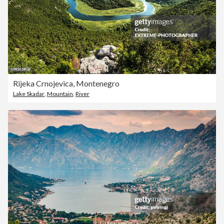
Rijeka Crnojevica, Montenegro
Lake Skadar
,
Mountain
,
River