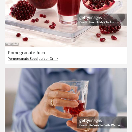
Pomegranate Juice
Pomegranate Seed
,
Juice - Drink