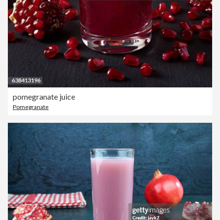
pomegranate juice
Pomegranate