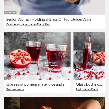
Senior Woman Holding a Glass Of Fruit Juice/Wine
Cranberry Juice
,
Juice - Drink
,
Red
Glasses of pomegranate juice and sliced pomegranate
Glass bottle of pomegranate juice and sliced pomegranate
Pomegranate
Red
,
Juice - Drink