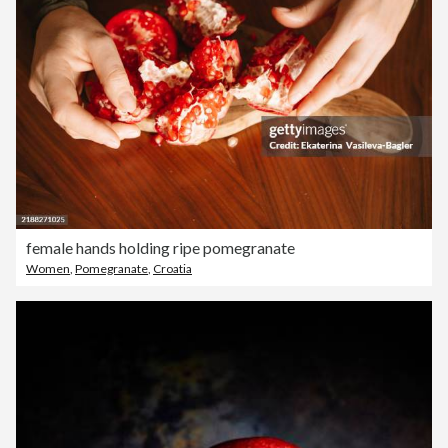
female hands holding ripe pomegranate
Women
,
Pomegranate
,
Croatia