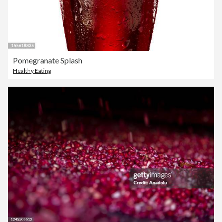
Pomegranate Splash
Healthy Eating