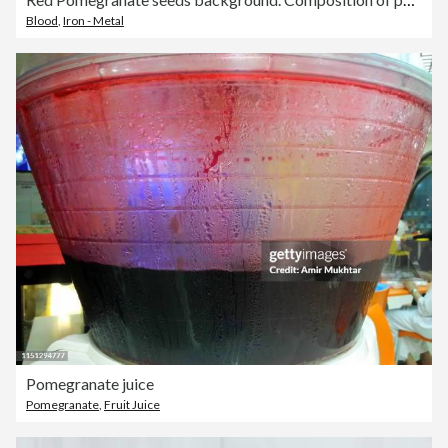
Blood
,
Iron - Metal
Pomegranate juice
Pomegranate
,
Fruit Juice