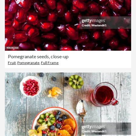
Pomegranate seeds, close-up
Fruit
,
Pomegranate
,
Full Frame