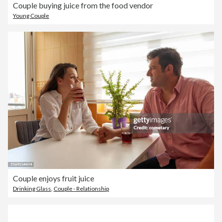
Couple buying juice from the food vendor
Young Couple
Couple enjoys fruit juice
Drinking Glass
,
Couple - Relationship