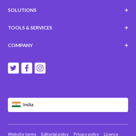
SOLUTIONS
TOOLS & SERVICES
COMPANY
India
Website terms
Editorial policy
Privacy policy
Licence