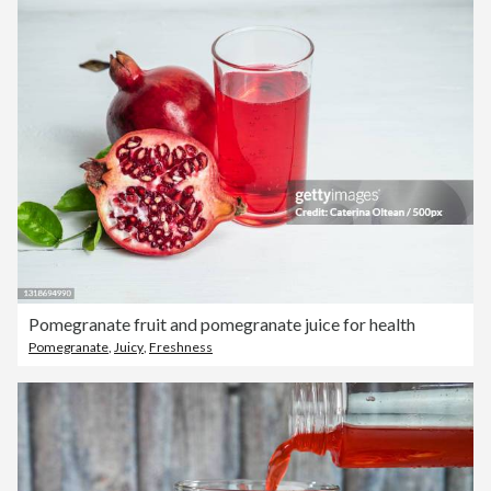
Pomegranate fruit and pomegranate juice for health
Pomegranate
,
Juicy
,
Freshness