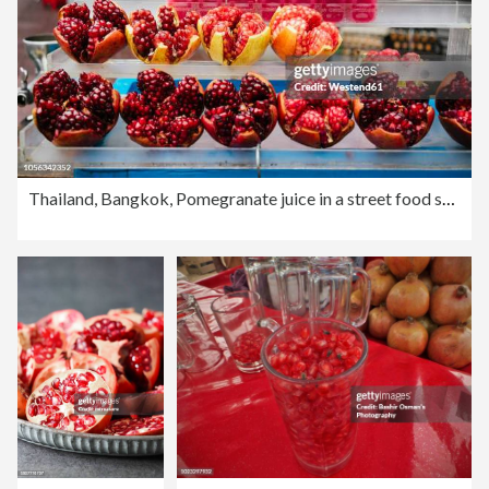
Thailand, Bangkok, Pomegranate juice in a street food stall