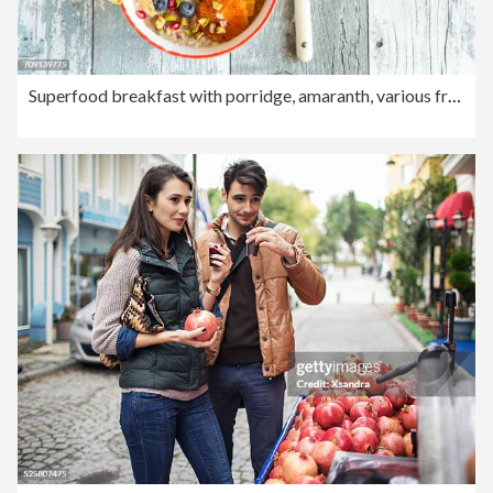
Superfood breakfast with porridge, amaranth, various fruits and pistachios