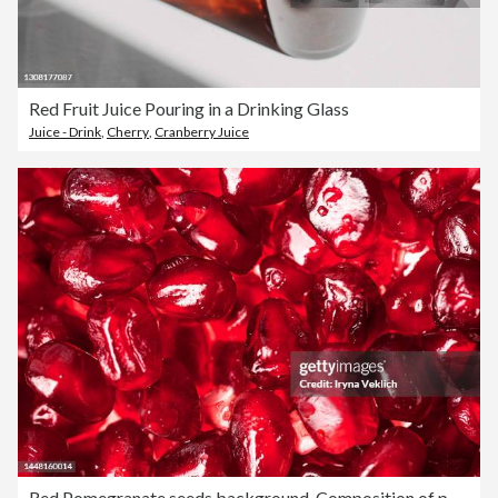
Red Fruit Juice Pouring in a Drinking Glass
Juice - Drink
,
Cherry
,
Cranberry Juice
Red Pomegranate seeds background. Composition of pomegranate seeds in Color of the Year 2023 Viva Magenta.