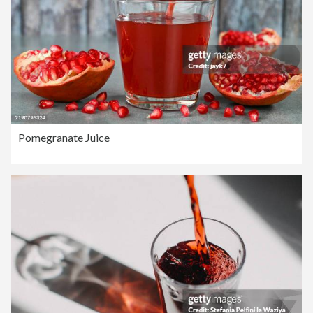
Pomegranate Juice