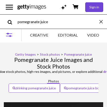
Sign in
CREATIVE
EDITORIAL
VIDEO
Getty Images
>
Stock photos
>
Pomegranate juice
Pomegranate Juice Images and
Stock Photos
ice
stock photos, high-res images, and pictures, or explore additional
dr
Photos
drinking pomegranate juice
pomegranate juice bottle