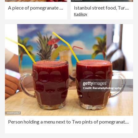
A piece of pomegranate showing the seeds
Istanbul street food, Turkey
Kadikoy
Person holding a menu next to Two pints of pomegranate juice, Iran