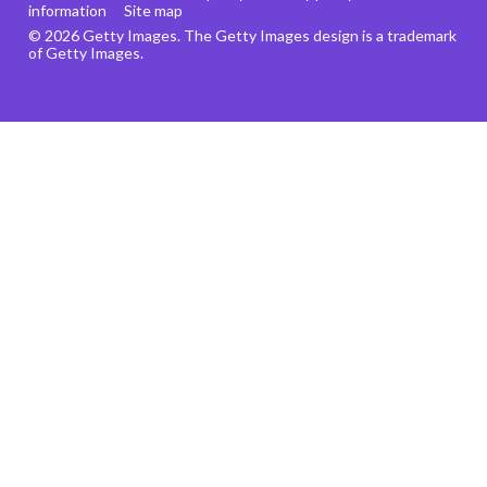
information
Site map
© 2026 Getty Images. The Getty Images design is a trademark
of Getty Images.