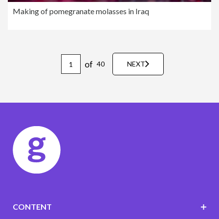
Making of pomegranate molasses in Iraq
of
40
NEXT
CONTENT