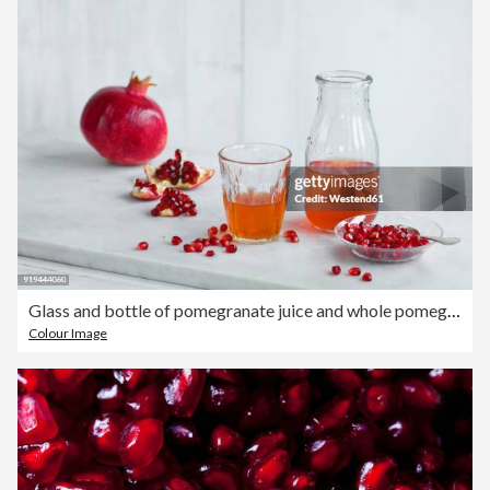
Glass and bottle of pomegranate juice and whole pomegranate and pomegranate seed
Colour Image