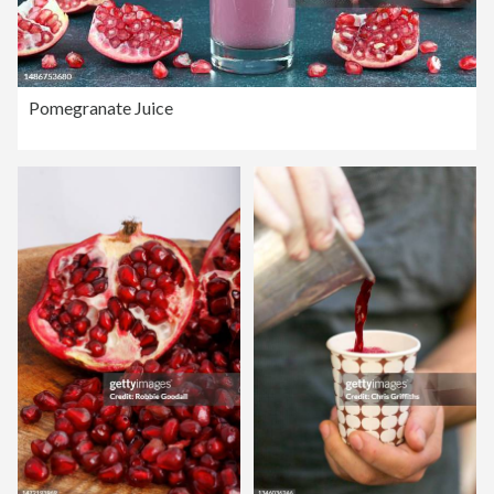
Pomegranate Juice