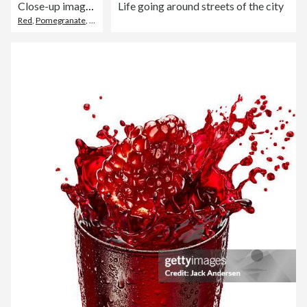
Close-up image of grey plate of pomegranates (Punica granatum), halved, quartered and sliced fruit displaying red-pink peel (epicarp), white mesocarp (albedo) and red flesh (arils) encasing seeds, grey background, focus on foreground
Life going around streets of the city
Red
,
Pomegranate
,
Skin