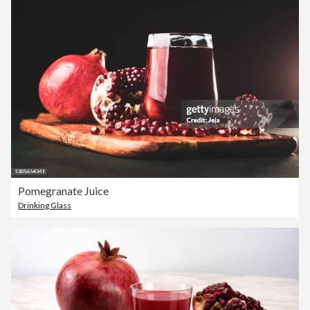
Pomegranate Juice
Drinking Glass