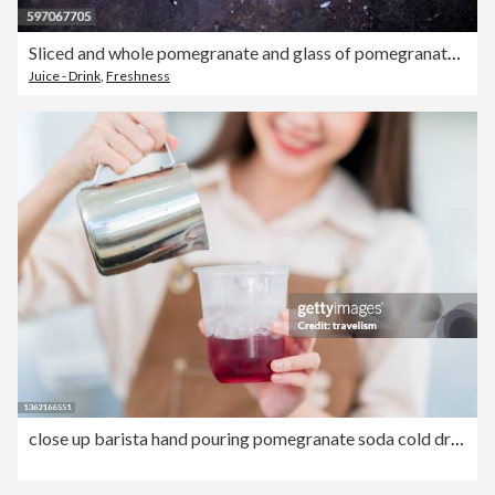
Sliced and whole pomegranate and glass of pomegranate juice on dark ground
Juice - Drink
,
Freshness
close up barista hand pouring pomegranate soda cold drink at counter in cafe restaurant