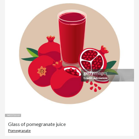
Glass of pomegranate juice
Pomegranate