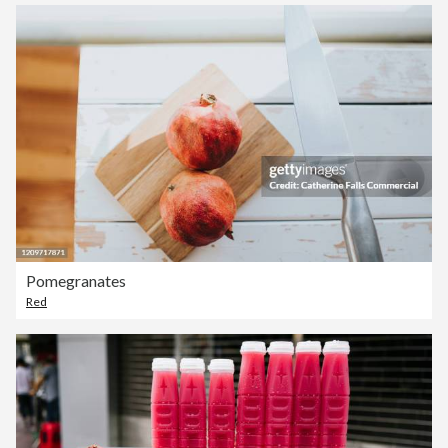
Pomegranates
Red