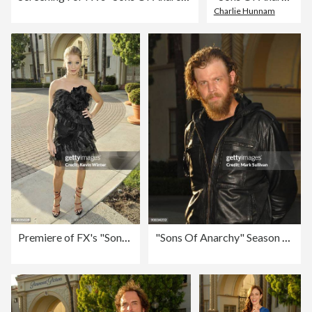
Charlie Hunnam
Premiere of FX's "Sons of Anarchy" Season 2 - Arrivals
"Sons Of Anarchy" Season Two Premiere Screening - Arrivals