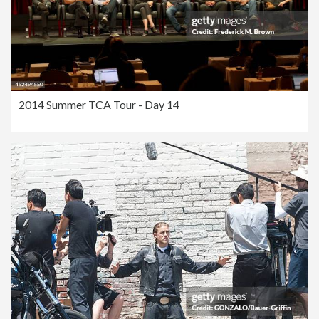
2014 Summer TCA Tour - Day 14