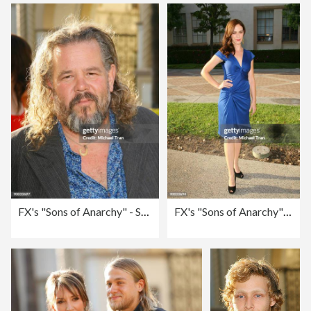
FX's "Sons of Anarchy" - Season 2 Premiere Screening - Arrivals
FX's "Sons of Anarchy" - Season 2 Premiere Screening - Arrivals