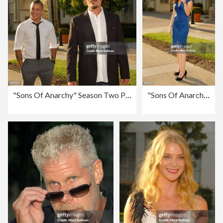
"Sons Of Anarchy" Season Two Premiere Screening - Arrivals
"Sons Of Anarchy" Season Two Premiere Screening - Arrivals