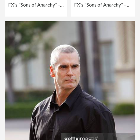
FX's "Sons of Anarchy" - Season 2 Premiere Screening - Arrivals
FX's "Sons of Anarchy" - Season 2 Premiere Screening - Arrivals