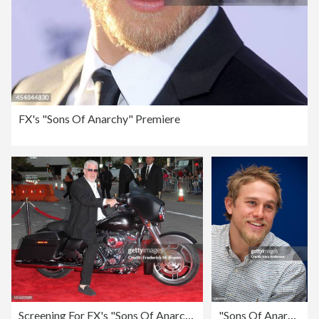
FX's "Sons Of Anarchy" Premiere
Screening For FX's "Sons Of Anarchy" Season 5 - Arrivals
"Sons Of Anarchy" Press Conference