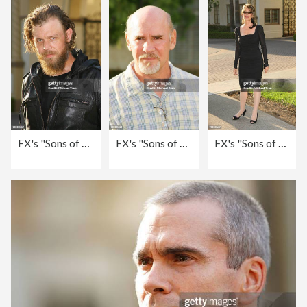
FX's "Sons of Anarchy" - Season 2 Premiere Screening - Arrivals
FX's "Sons of Anarchy" - Season 2 Premiere Screening - Arrivals
FX's "Sons of Anarchy" - Season 2 Premiere Screening - Arrivals