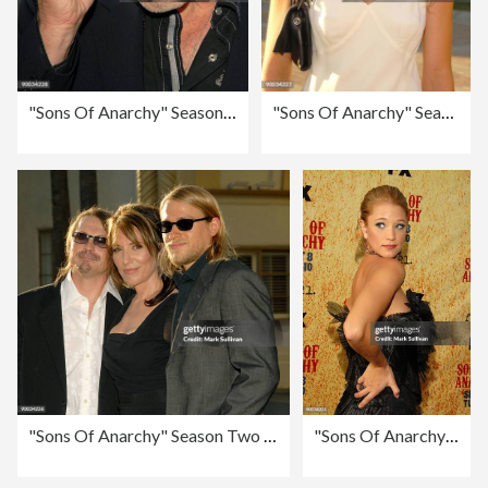
"Sons Of Anarchy" Season Two Premiere Screening - Arrivals
"Sons Of Anarchy" Season Two Premiere Screening - Arrivals
"Sons Of Anarchy" Season Two Premiere Screening - Arrivals
"Sons Of Anarchy" Season Two Premiere Screening - Arrivals