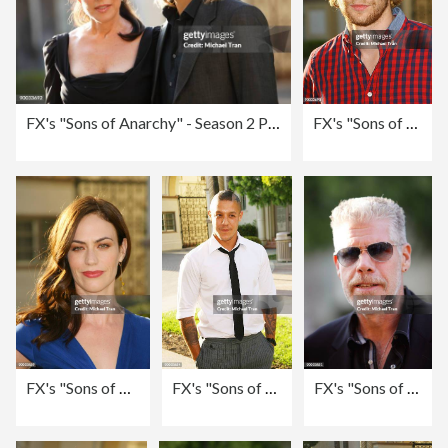
FX's "Sons of Anarchy" - Season 2 Premiere Screening - Arrivals
FX's "Sons of Anarchy" - Season 2 Premiere Screening - Arrivals
FX's "Sons of Anarchy" - Season 2 Premiere Screening - Arrivals
FX's "Sons of Anarchy" - Season 2 Premiere Screening - Arrivals
FX's "Sons of Anarchy" - Season 2 Premiere Screening - Arrivals