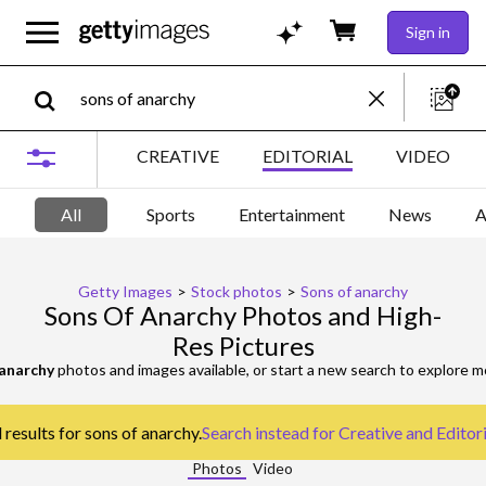
Sign in
CREATIVE
EDITORIAL
VIDEO
All
Sports
Entertainment
News
A
Getty Images
>
Stock photos
>
Sons of anarchy
Sons Of Anarchy Photos and High-
Res Pictures
 anarchy
photos and images available, or start a new search to explore 
 results for sons of anarchy.
Search instead for
Creative and Editor
Photos
Video