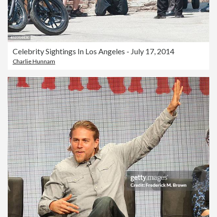
Celebrity Sightings In Los Angeles - July 17, 2014
Charlie Hunnam