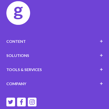
CONTENT
SOLUTIONS
TOOLS & SERVICES
COMPANY