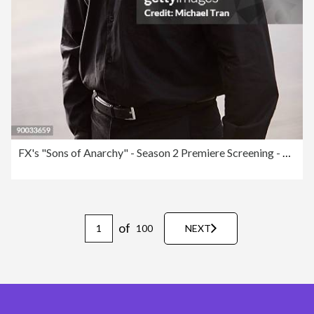
FX's "Sons of Anarchy" - Season 2 Premiere Screening - Arrivals
of
100
NEXT