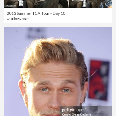
2013 Summer TCA Tour - Day 10
Charlie Hunnam