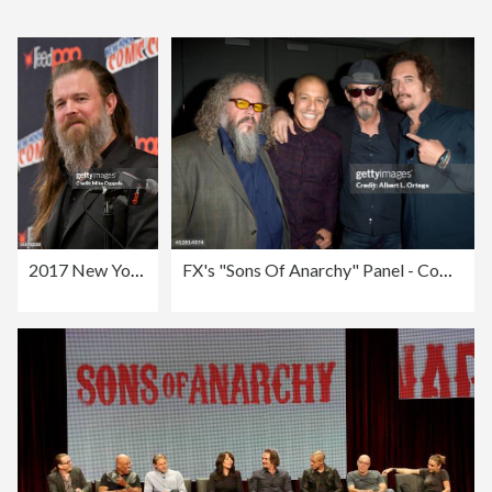
2017 New York Comic Con - Day 3
FX's "Sons Of Anarchy" Panel - Comic-Con International 2014