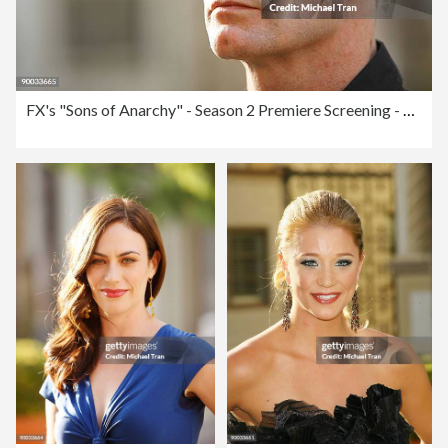
FX's "Sons of Anarchy" - Season 2 Premiere Screening - Arrivals