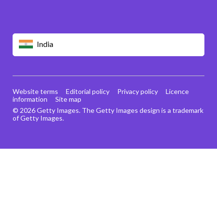
India
Website terms
Editorial policy
Privacy policy
Licence
information
Site map
© 2026 Getty Images. The Getty Images design is a trademark
of Getty Images.