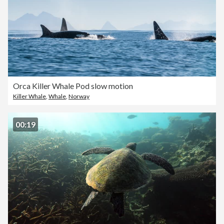
Orca Killer Whale Pod slow motion
Killer Whale
,
Whale
,
Norway
00:19