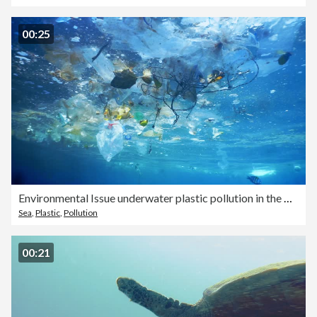
00:25
Environmental Issue underwater plastic pollution in the Ocean
Sea
,
Plastic
,
Pollution
00:21