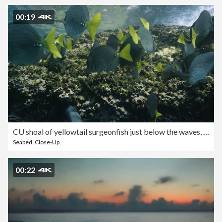
00:19
CU shoal of yellowtail surgeonfish just below the waves, California
Seabed
,
Close-Up
00:22