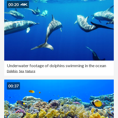
00:20
Underwater footage of dolphins swimming in the ocean
Dolphin
,
Sea
,
Nature
00:37