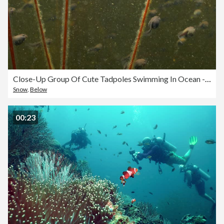
Close-Up Group Of Cute Tadpoles Swimming In Ocean - British Columbia, Canada
Snow
,
Below
00:23