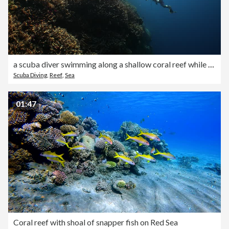
a scuba diver swimming along a shallow coral reef while sun rays beam through the water
Scuba Diving
,
Reef
,
Sea
01:47
Coral reef with shoal of snapper fish on Red Sea