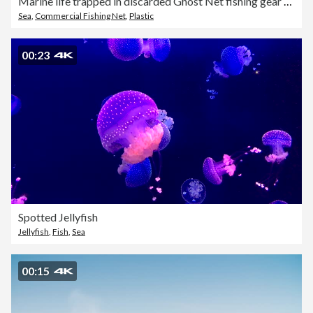
Marine life trapped in discarded Ghost Net fishing gear underwater
Sea
,
Commercial Fishing Net
,
Plastic
00:23
Spotted Jellyfish
Jellyfish
,
Fish
,
Sea
00:15