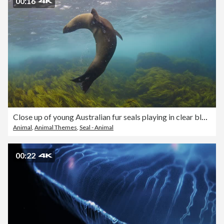
00:16
Close up of young Australian fur seals playing in clear blue open ocean water
Animal
,
Animal Themes
,
Seal - Animal
00:22