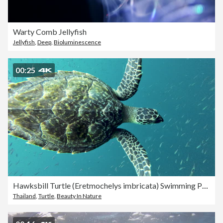
Warty Comb Jellyfish
Jellyfish
,
Deep
,
Bioluminescence
00:25
Hawksbill Turtle (Eretmochelys imbricata) Swimming Past Underwater Videographer
Thailand
,
Turtle
,
Beauty In Nature