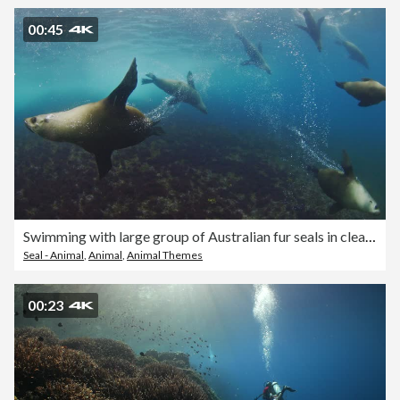
00:45
Swimming with large group of Australian fur seals in clear blue open ocean water
Seal - Animal
,
Animal
,
Animal Themes
00:23