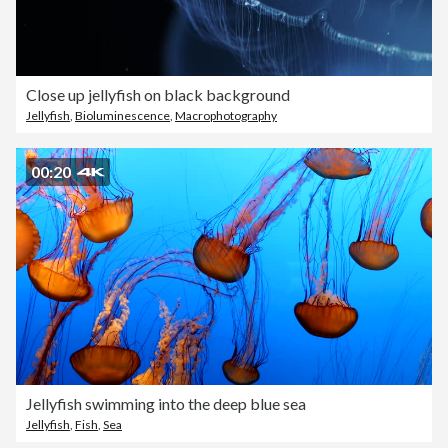
Close up jellyfish on black background
Jellyfish
,
Bioluminescence
,
Macrophotography
00:20
Jellyfish swimming into the deep blue sea
Jellyfish
,
Fish
,
Sea