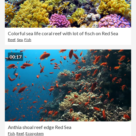
Colorful sea life coral reef with lot of fisch on Red Sea
Reef
,
Sea
,
Fish
00:17
Anthia shoal reef edge Red Sea
Fish
,
Reef
,
Ecosystem