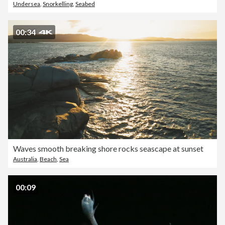
Undersea
,
Snorkelling
,
Seabed
00:34
Waves smooth breaking shore rocks seascape at sunset
Australia
,
Beach
,
Sea
00:09