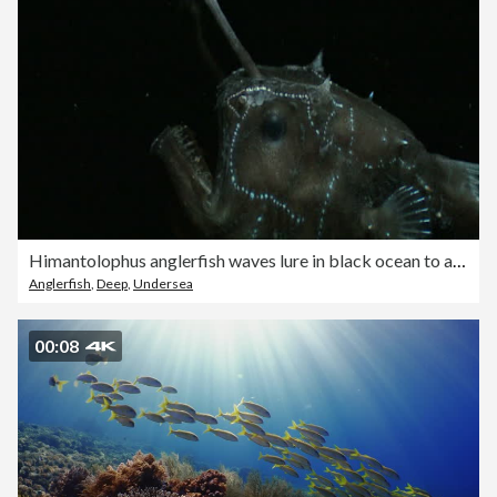
Himantolophus anglerfish waves lure in black ocean to attract prey
Anglerfish
,
Deep
,
Undersea
00:08