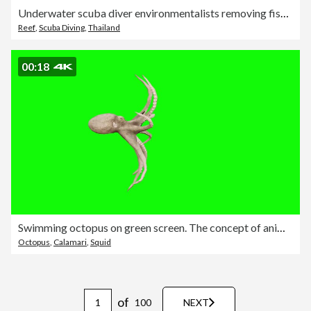
Underwater scuba diver environmentalists removing fishing net pollution from a coral reef
Reef
,
Scuba Diving
,
Thailand
00:18
Swimming octopus on green screen. The concept of animal, wildlife, games, back to school, 3d animation, short video, film, cartoon, organic, chroma key, character animation, design element, themes set, loopable
Octopus
,
Calamari
,
Squid
of
100
NEXT