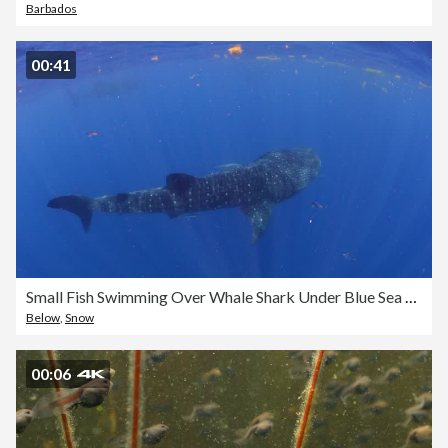
Barbados
00:41
Small Fish Swimming Over Whale Shark Under Blue Sea - Isla Mujeres, Mexico
Below
,
Snow
00:06