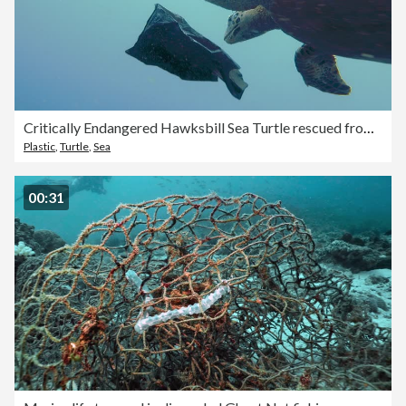
Critically Endangered Hawksbill Sea Turtle rescued from eating plastic garbage in ocean
Plastic
,
Turtle
,
Sea
00:31