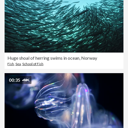
Huge shoal of herring swims in ocean, Norway
Fish
,
Sea
,
School of Fish
00:35