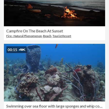
Campfire On The Beach At Sunset
Fire - Natural Phenomenon
,
Beach
,
Tourist Resort
00:15
Swimming over sea floor with large sponges and whip corals on Barbados coral reef