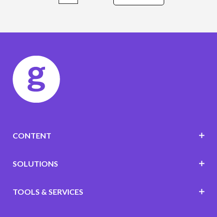
CONTENT
SOLUTIONS
TOOLS & SERVICES