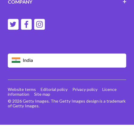
COMPANY
India
Website terms
Editorial policy
Privacy policy
Licence
information
Site map
© 2026 Getty Images. The Getty Images design is a trademark
of Getty Images.