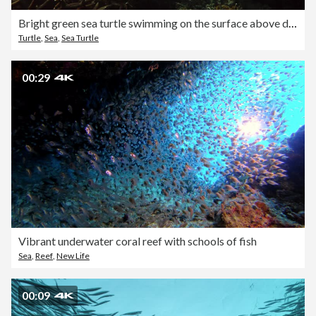
Bright green sea turtle swimming on the surface above dead coral reef
Turtle
,
Sea
,
Sea Turtle
00:29
Vibrant underwater coral reef with schools of fish
Sea
,
Reef
,
New Life
00:09