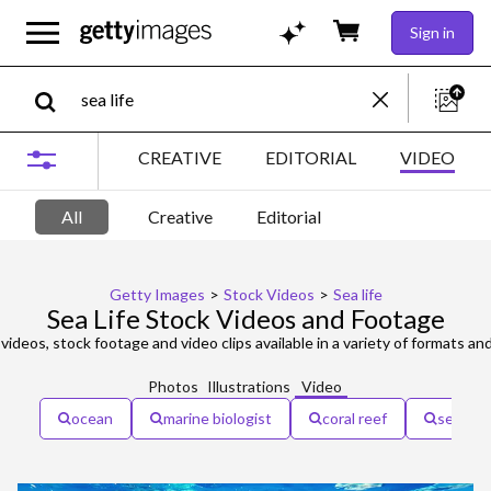
Sign in
CREATIVE
EDITORIAL
VIDEO
All
Creative
Editorial
Getty Images
>
Stock Videos
>
Sea life
Sea Life Stock Videos and Footage
videos, stock footage and video clips available in a variety of formats and
Photos
Illustrations
Video
ocean
marine biologist
coral reef
sea life