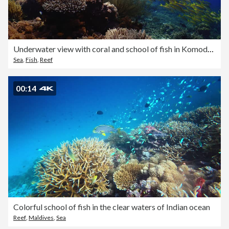
Underwater view with coral and school of fish in Komodo Island
Sea
,
Fish
,
Reef
00:14
Colorful school of fish in the clear waters of Indian ocean
Reef
,
Maldives
,
Sea