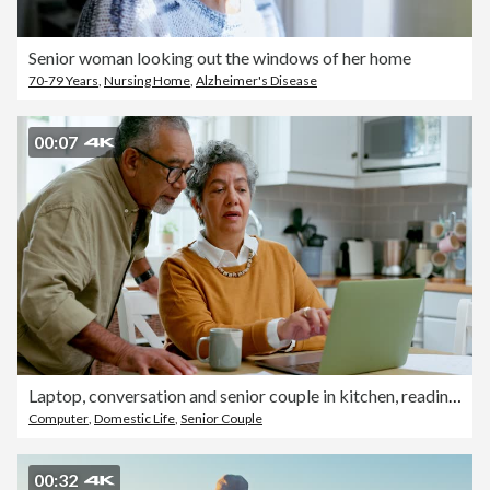
Senior woman looking out the windows of her home
70-79 Years
,
Nursing Home
,
Alzheimer's Disease
00:07
Laptop, conversation and senior couple in kitchen, reading email or online shopping choice. Computer, elderly man and woman talk at table in home together on internet, communication and social media
Computer
,
Domestic Life
,
Senior Couple
00:32