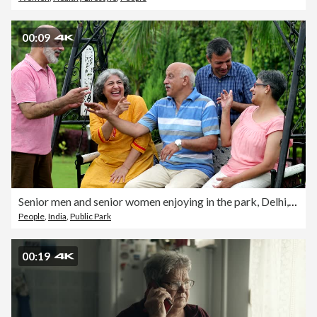
00:09
Senior men and senior women enjoying in the park, Delhi, India
People
,
India
,
Public Park
00:19