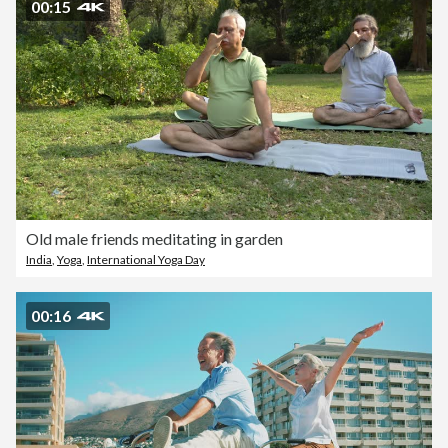
00:15
Old male friends meditating in garden
India
,
Yoga
,
International Yoga Day
00:16