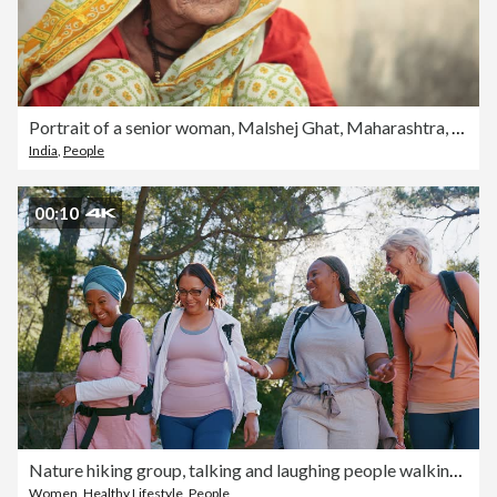
Portrait of a senior woman, Malshej Ghat, Maharashtra, India
India
,
People
00:10
Nature hiking group, talking and laughing people walking on outdoor fitness journey, travel path and chat in funny conversation. Humour, wellness joke or friends cardio, trekking or comedy discussion
Women
,
Healthy Lifestyle
,
People