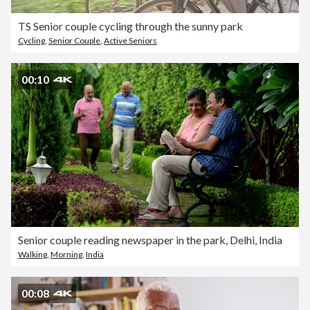
TS Senior couple cycling through the sunny park
Cycling
,
Senior Couple
,
Active Seniors
00:10
Senior couple reading newspaper in the park, Delhi, India
Walking
,
Morning
,
India
00:08