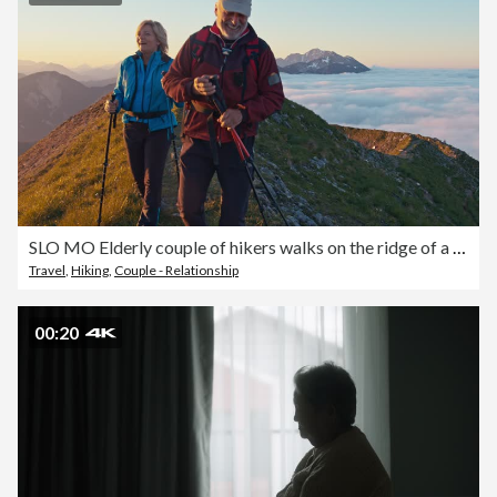
SLO MO Elderly couple of hikers walks on the ridge of a mountain
Travel
,
Hiking
,
Couple - Relationship
00:20