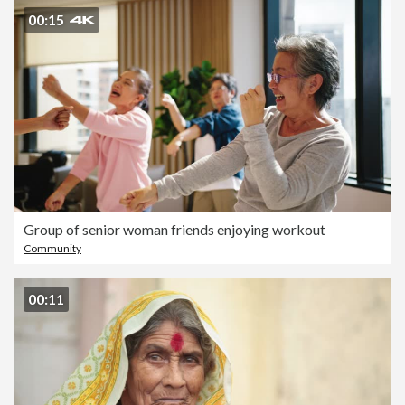
00:15
Group of senior woman friends enjoying workout
Community
00:11