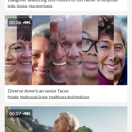
India
,
Doctor
,
Nursing Home
00:06
Diverse American senior faces
People
,
Multiracial Group
,
Healthcare And Medicine
00:07