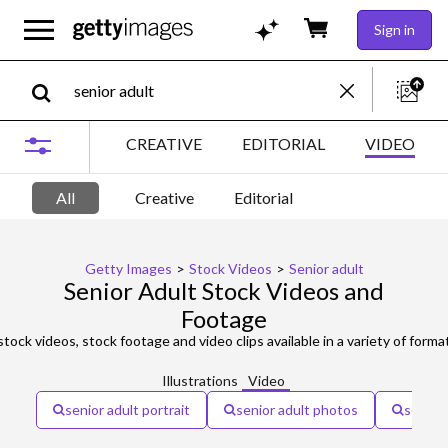
Sign in
CREATIVE
EDITORIAL
VIDEO
All
Creative
Editorial
Getty Images
>
Stock Videos
>
Senior adult
Senior Adult Stock Videos and
Footage
tock videos, stock footage and video clips available in a variety of forma
Illustrations
Video
senior adult portrait
senior adult photos
senior 