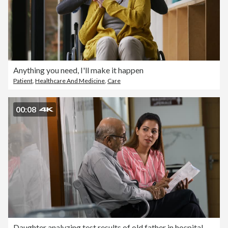
Anything you need, I'll make it happen
Patient
,
Healthcare And Medicine
,
Care
00:08
Daughter analyzing test results of old father in hospital