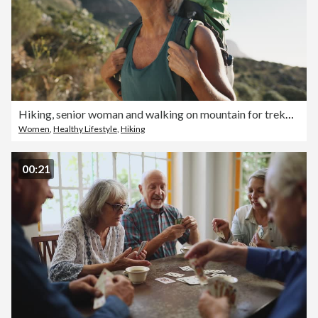
Hiking, senior woman and walking on mountain for trekking adventure, retirement wellness and sightseeing. Backpack, mature person or cardio fitness in forest for travel, scenery or explore trail path
Women
,
Healthy Lifestyle
,
Hiking
00:21