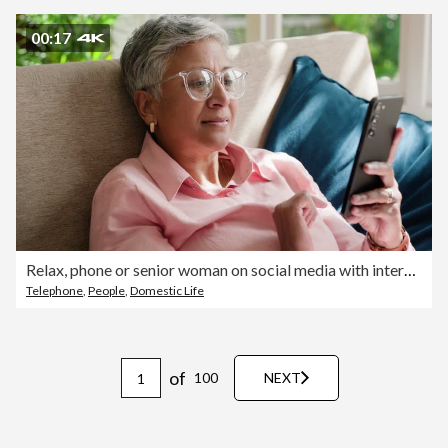
00:17
Relax, phone or senior woman on social media with internet connection or website notification on sofa. Glasses, happy or elderly person texting on networking mobile app chat or reading news in home
Telephone
,
People
,
Domestic Life
of
100
NEXT