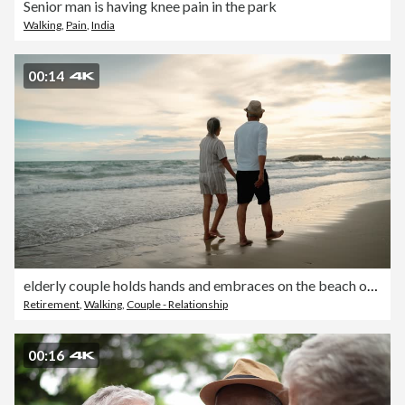
Senior man is having knee pain in the park
Walking
,
Pain
,
India
00:14
elderly couple holds hands and embraces on the beach on vacation.
Retirement
,
Walking
,
Couple - Relationship
00:16