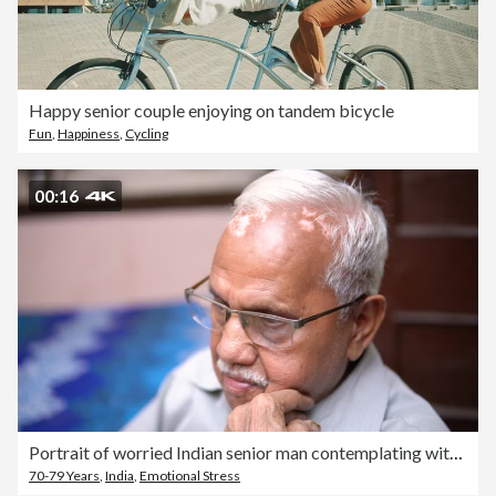
Happy senior couple enjoying on tandem bicycle
Fun
,
Happiness
,
Cycling
00:16
Portrait of worried Indian senior man contemplating with a blank expression.
70-79 Years
,
India
,
Emotional Stress