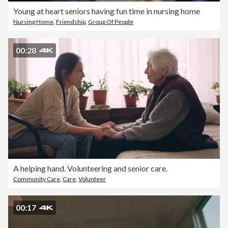
Young at heart seniors having fun time in nursing home
Nursing Home
,
Friendship
,
Group Of People
00:28
A helping hand. Volunteering and senior care.
Community Care
,
Care
,
Volunteer
00:17