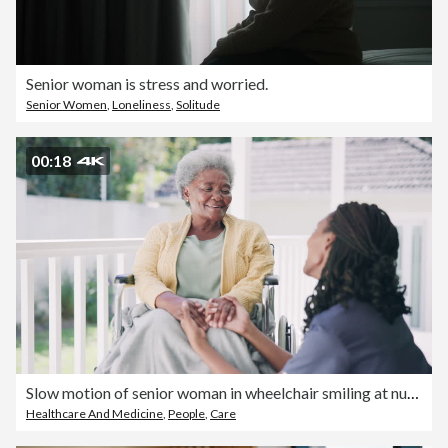
Senior woman is stress and worried.
Senior Women
,
Loneliness
,
Solitude
00:18
Slow motion of senior woman in wheelchair smiling at nurse in nursing home
Healthcare And Medicine
,
People
,
Care