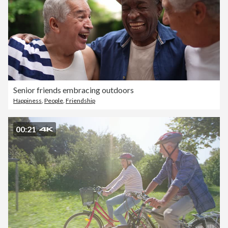
Senior friends embracing outdoors
Happiness
,
People
,
Friendship
00:21