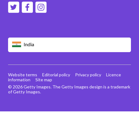
India
Website terms
Editorial policy
Privacy policy
Licence
information
Site map
© 2026 Getty Images. The Getty Images design is a trademark
of Getty Images.