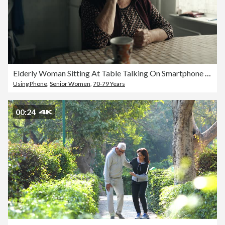
Elderly Woman Sitting At Table Talking On Smartphone At Home
Using Phone
,
Senior Women
,
70-79 Years
00:24