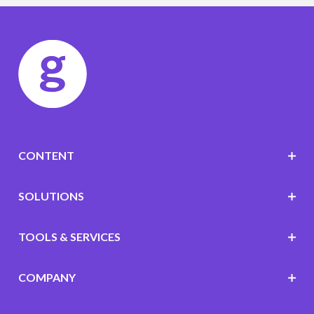
CONTENT
SOLUTIONS
TOOLS & SERVICES
COMPANY