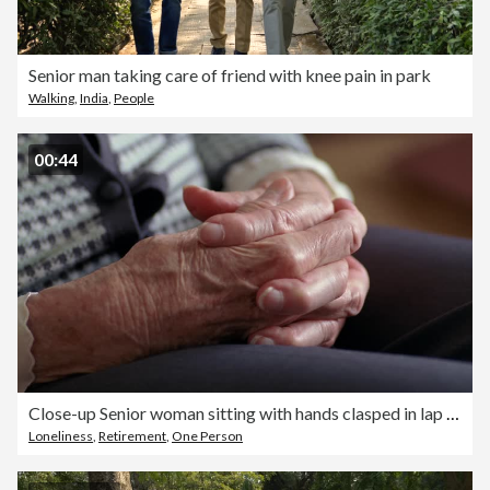
Senior man taking care of friend with knee pain in park
Walking
,
India
,
People
00:44
Close-up Senior woman sitting with hands clasped in lap / Des Moines, King County, Washington, USA
Loneliness
,
Retirement
,
One Person