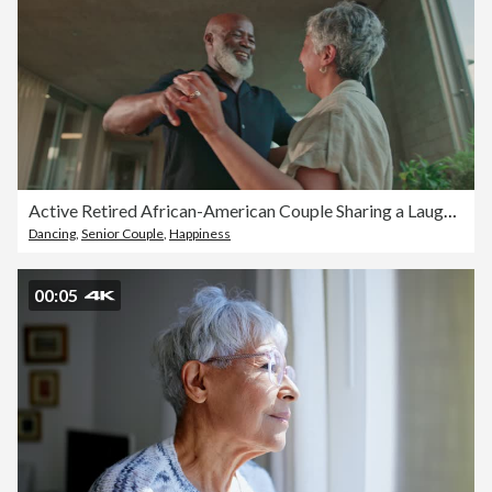
Active Retired African-American Couple Sharing a Laugh in Modern Home Kitchen
Dancing
,
Senior Couple
,
Happiness
00:05