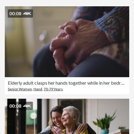
00:08
Elderly adult clasps her hands together while in her bedroom
Senior Women
,
Hand
,
70-79 Years
00:08