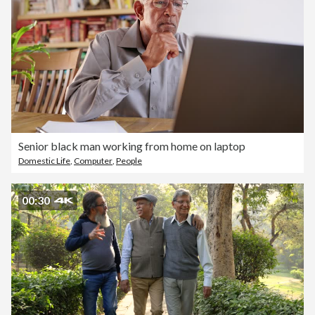
Senior black man working from home on laptop
Domestic Life
,
Computer
,
People
00:30