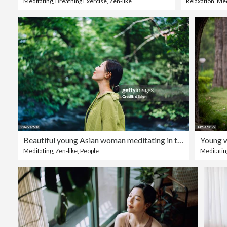
Meditating
,
Breathing Exercise
,
Zen-like
Relaxation
,
Med
Beautiful young Asian woman meditating in the nature with her eyes closed, setting herself free and feeling relieved. Enjoying fresh air and breathing in the calmness with head up. Freedom in nature. Connecting with nature. Health and wellness concept
Meditating
,
Zen-like
,
People
Meditatin