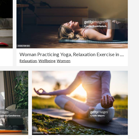
Woman Practicing Yoga, Relaxation Exercise in Serene Indoor Space
Relaxation
,
Wellbeing
,
Women