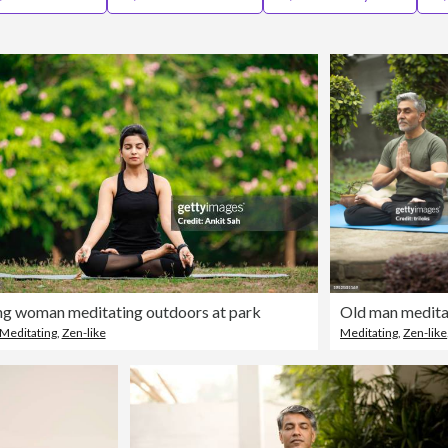
g woman meditating outdoors at park
Meditating
,
Zen-like
Meditating
,
Zen-like