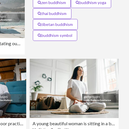
zen buddhism
buddhism yoga
thai buddhism
tibetan buddhism
buddhism symbol
Young woman praying and meditating outdoors by seaside. Self care and mindfulness, menthal health. Awakening in morning
Mature senior man sitting on floor practicing guided meditation at home, relaxing body and mind concept
A young beautiful woman is sitting in a bright room on a jute rug and meditating with her eyes closed