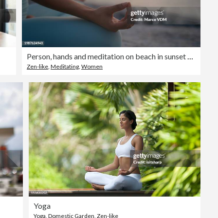
Person, hands and meditation on beach in sunset for spiritual wellness, inner peace or outdoor zen. Closeup of yogi in meditate, exercise or yoga for health, awareness or chakra by the ocean coast
Zen-like
,
Meditating
,
Women
Yoga
Yoga
,
Domestic Garden
,
Zen-like