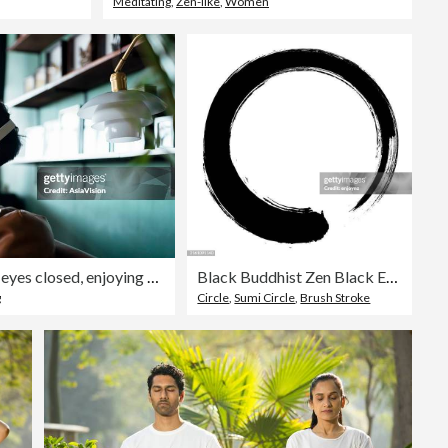
Meditating
,
Zen-like
,
Women
Young Asian man with eyes closed, enjoying music over headphones while relaxing on the sofa at home
Black Buddhist Zen Black Enso circle
g
Circle
,
Sumi Circle
,
Brush Stroke