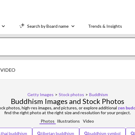
Search by Board name
Trends & Insights
VIDEO
Getty Images
>
Stock photos
>
Buddhism
Buddhism Images and Stock Photos
ck photos, high-res images, and pictures, or explore additional
zen bud
find the right photo at the right size and resolution for your project.
Photos
Illustrations
Video
thai buddhism
tibetan buddhism
buddhism symbol