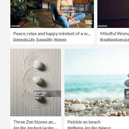
Peace, relax and happy mindset of a woman from Indonesia taking a mind and meditation home break. Happiness of woman on a house living room lounge chair thinking about life, gratitude and self care
Domestic Life
,
Tranquility
,
Women
Breathing Exercis
Three Zen Stones and Circles
Pebble on beach
Zen-like
,
Zen Rock Garden
,
Sand
Wellbeing
,
Zen-like
,
Balance