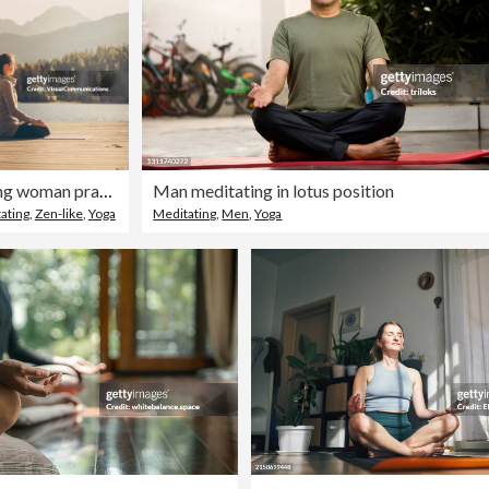
Young woman practicing yoga on dock by the lake.
Man meditating in lotus position
ating
,
Zen-like
,
Yoga
Meditating
,
Men
,
Yoga