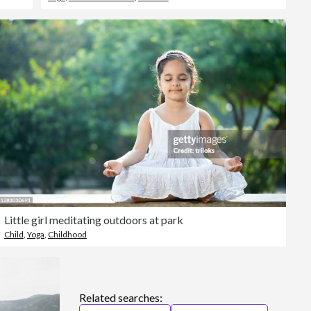
Little girl meditating outdoors at park
Child
,
Yoga
,
Childhood
Related searches: