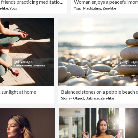
Two female friends practicing meditation at a wellness resort
-like
,
Yoga
Yoga
,
Meditating
,
Zen-like
 sunlight at home
Stone - Object
,
Balance
,
Zen-like