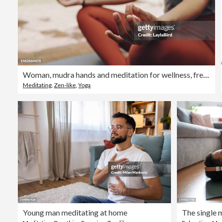
Woman, mudra hands and meditation for wellness, freedom and calm chakra energy in garden, park and zen. Closeup girl, yoga exercise and meditate in lotus outdoors for mental health, hope and mindset
Meditating
,
Zen-like
,
Yoga
Young man meditating at home