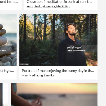
Woman enjoys a peaceful moment in meditation, embraced by the warmth of her home.
Close up of meditation in park at sunrise.
Yoga
,
Healthy Lifestyle
,
Meditating
Balanced stones on a pebble beach during sunset.
Portrait of man enjoying the sunny day in the forest
Men
,
Meditating
,
Zen-like