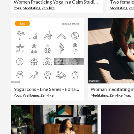
Women Practicing Yoga in a Calm Studio Environment for Wellness
Yoga
,
Meditating
,
Zen-like
Meditating
,
Zen
Yoga Icons - Line Series - Editable Stroke
Woman meditating in
Yoga
,
Wellbeing
,
Zen-like
Meditating
,
Zen-like
,
Yoga