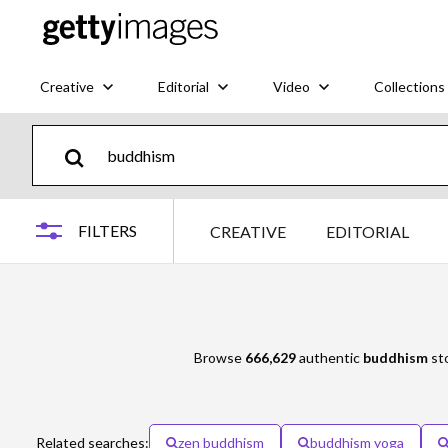
Creative
Editorial
Video
Collections
FILTERS
CREATIVE
EDITORIAL
Browse
666,629
authentic
buddhism
sto
Related searches:
zen buddhism
buddhism yoga