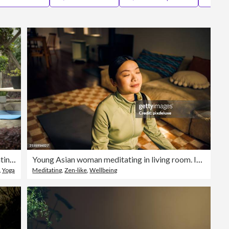
Editorial
Old man meditating on yoga mat in yard
Young Asian woman meditating in living room. Indoor lifestyle portrait. Self-care and mindfulness concept.
,
Yoga
Meditating
,
Zen-like
,
Wellbeing