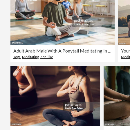
Adult Arab Male With A Ponytail Meditating In A Yoga Class
Yoga
,
Meditating
,
Zen-like
Medit