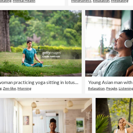
itating
,
Mental Health
Mindfulness
,
Relaxation
,
Meditating
Young woman practicing yoga sitting in lotus position and meditating outdoors at park
g
,
Zen-like
,
Morning
Relaxation
,
People
,
Listenin