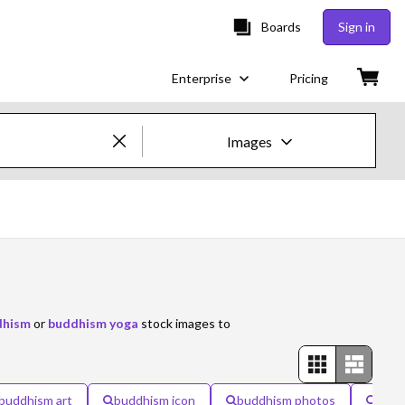
Boards
Sign in
Enterprise
Pricing
Images
Creative Images & Video
Images
Creative
Editorial
dhism
or
buddhism yoga
stock images to
Video
Creative
buddhism art
buddhism icon
buddhism photos
camb