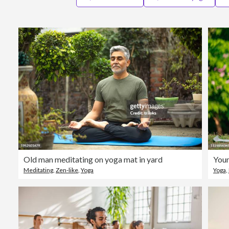
Old man meditating on yoga mat in yard
Youn
Meditating
,
Zen-like
,
Yoga
Yoga
,