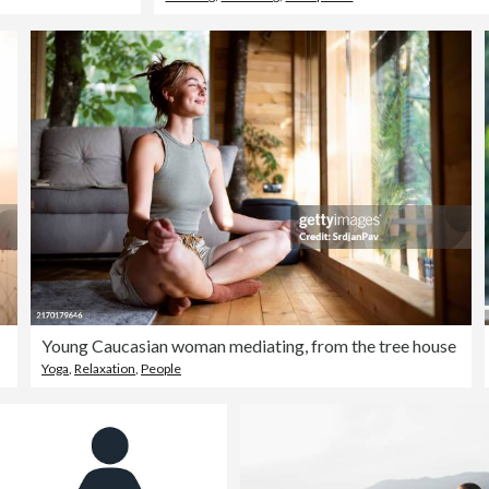
Young Caucasian woman mediating, from the tree house
Yoga
,
Relaxation
,
People