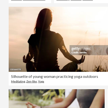
Silhouette of young woman practicing yoga outdoors
Meditating
,
Zen-like
,
Yoga