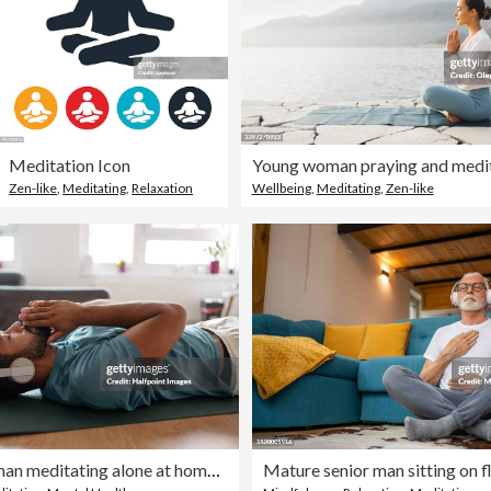
Meditation Icon
Zen-like
,
Meditating
,
Relaxation
Wellbeing
,
Meditating
,
Zen-like
The single man meditating alone at home while listening to meditation music through wireless headphones, doing breathing exercises.