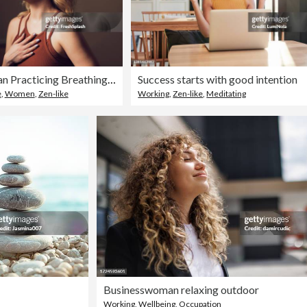
Mindful Woman Practicing Breathing Exercise for Relaxation
Success starts with good intention
e
,
Women
,
Zen-like
Working
,
Zen-like
,
Meditating
Businesswoman relaxing outdoor
Working
,
Wellbeing
,
Occupation