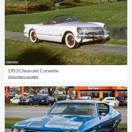
1953 Chevrolet Corvette
Chevrolet Corvette