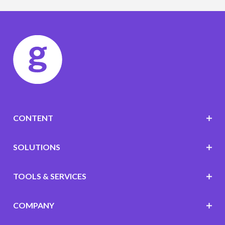
CONTENT
SOLUTIONS
TOOLS & SERVICES
COMPANY