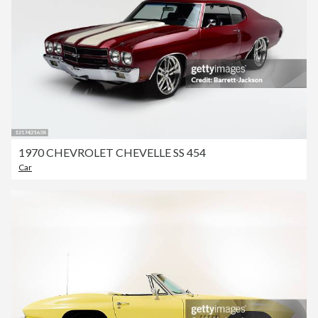
1970 CHEVROLET CHEVELLE SS 454
Car