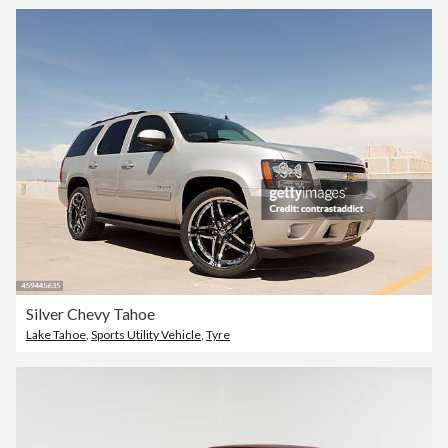
Silver Chevy Tahoe
Lake Tahoe
,
Sports Utility Vehicle
,
Tyre