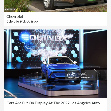
Chevrolet
Colorado
,
Pick-Up Truck
Cars Are Put On Display At The 2022 Los Angeles Auto Show