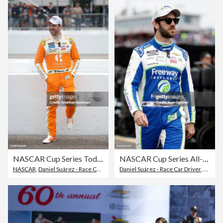
NASCAR Cup Series Today 301 - Practice
NASCAR Cup Series All-Star Race - Practice
NASCAR
,
Daniel Suárez - Race Car Driver
Daniel Suárez - Race Car Driver
,
Stock Car Racing
,
2024