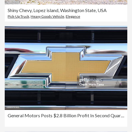
Shiny Chevy, Lopez island, Washington State, USA
Pick-Up Truck
,
Heavy Goods Vehicle
,
Elegance
General Motors Posts $2.8 Billion Profit In Second Quarter