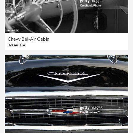
Chevy Bel-Air Cabin
Bel Air
,
Car