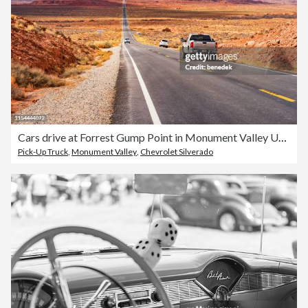
Cars drive at Forrest Gump Point in Monument Valley Utah USA
Pick-Up Truck
,
Monument Valley
,
Chevrolet Silverado