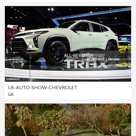
US-AUTO-SHOW-CHEVROLET
Car