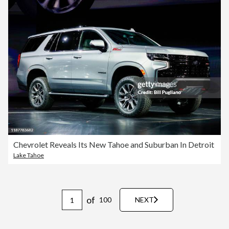
Chevrolet Reveals Its New Tahoe and Suburban In Detroit
Lake Tahoe
of
100
NEXT