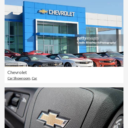
Chevrolet
Car Showroom
,
Car