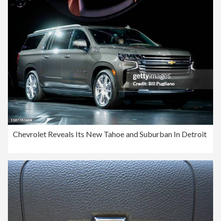
Chevrolet Reveals Its New Tahoe and Suburban In Detroit