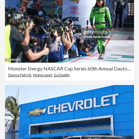
Monster Energy NASCAR Cup Series 60th Annual Daytona 500
Danica Patrick
,
Motorsport
,
Go Daddy