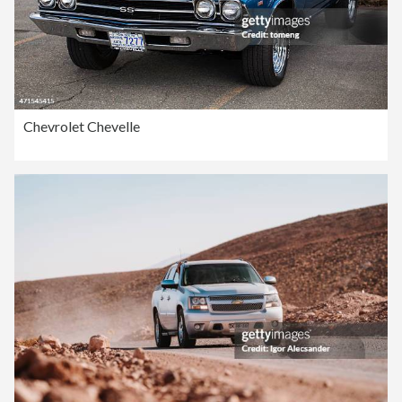
Chevrolet Chevelle