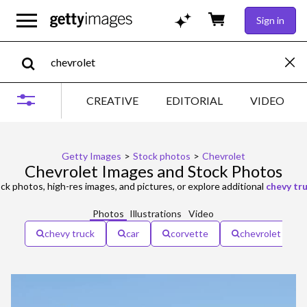
Sign in
CREATIVE
EDITORIAL
VIDEO
Getty Images
>
Stock photos
>
Chevrolet
Chevrolet Images and Stock Photos
ck photos, high-res images, and pictures, or explore additional
chevy tr
Photos
Illustrations
Video
chevy truck
car
corvette
chevrolet truck