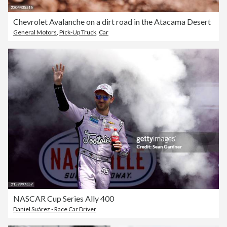
Chevrolet Avalanche on a dirt road in the Atacama Desert
General Motors
,
Pick-Up Truck
,
Car
NASCAR Cup Series Ally 400
Daniel Suárez - Race Car Driver