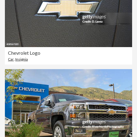
Chevrolet Logo
Car
,
Insignia