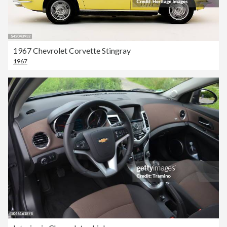
1967 Chevrolet Corvette Stingray
1967