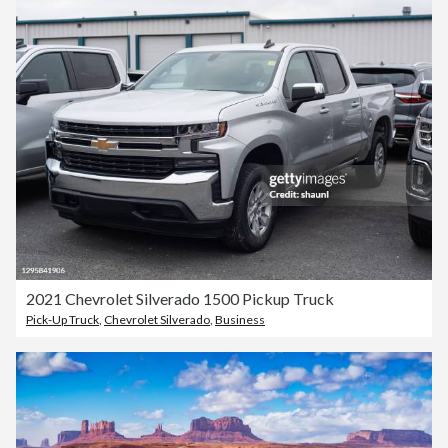
2021 Chevrolet Silverado 1500 Pickup Truck
Pick-Up Truck
,
Chevrolet Silverado
,
Business