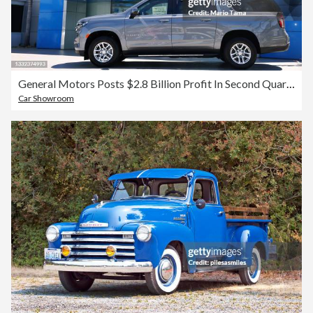
General Motors Posts $2.8 Billion Profit In Second Quarter
Car Showroom