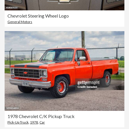
Chevrolet Steering Wheel Logo
General Motors
1978 Chevrolet C/K Pickup Truck
Pick-Up Truck
,
1978
,
Car