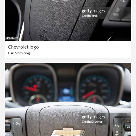
Chevrolet logo
Car
,
Vomiting