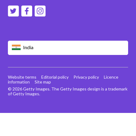
India
Website terms
Editorial policy
Privacy policy
Licence
information
Site map
© 2026 Getty Images. The Getty Images design is a trademark
of Getty Images.