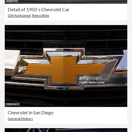
Detail of 1950`s Chevrolet Car
Old-fashioned
,
Retro Style
Chevrolet In San Diego
General Motors