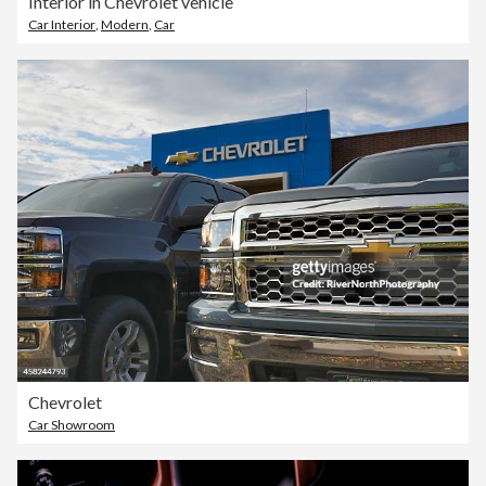
Interior in Chevrolet vehicle
Car Interior
,
Modern
,
Car
Chevrolet
Car Showroom