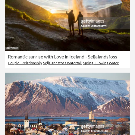
Romantic sunrise with Love in Iceland - Seljalandsfoss
Couple - Relationship
,
Seljalandsfoss Waterfall
,
Spring - Flowing Water