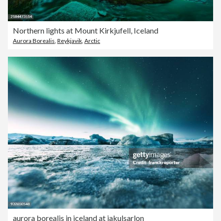
Northern lights at Mount Kirkjufell, Iceland
Aurora Borealis
,
Reykjavik
,
Arctic
aurora borealis in iceland at jakulsarlon