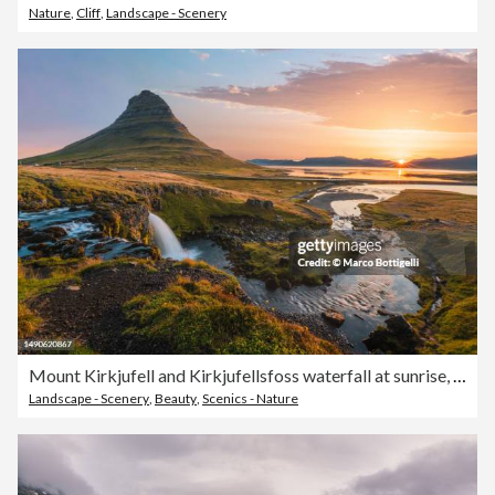
Nature
,
Cliff
,
Landscape - Scenery
Mount Kirkjufell and Kirkjufellsfoss waterfall at sunrise, Iceland
Landscape - Scenery
,
Beauty
,
Scenics - Nature