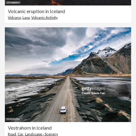
Volcanic eruption in Iceland
Volcano
,
Lava
,
Volcanic Activity
Vestrahorn in Iceland
Road
,
Car
,
Landscape - Scenery