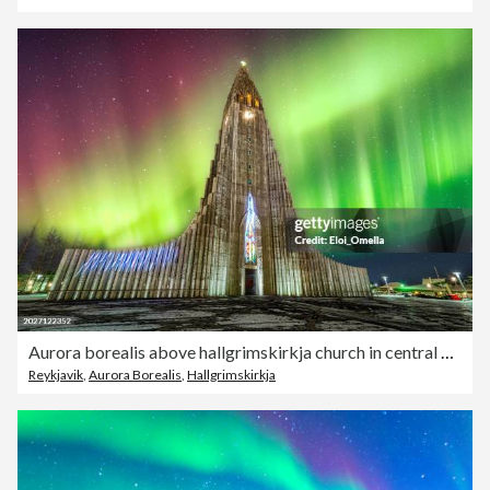
Aurora borealis above hallgrimskirkja church in central of reykjavik city, Iceland
Reykjavik
,
Aurora Borealis
,
Hallgrimskirkja