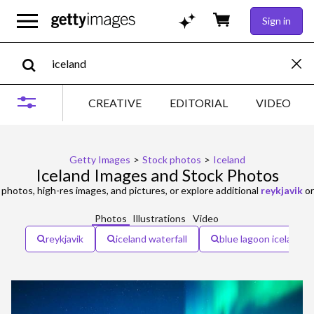
Sign in
CREATIVE
EDITORIAL
VIDEO
Getty Images
>
Stock photos
>
Iceland
Iceland Images and Stock Photos
photos, high-res images, and pictures, or explore additional
reykjavik
o
Photos
Illustrations
Video
reykjavik
iceland waterfall
blue lagoon iceland