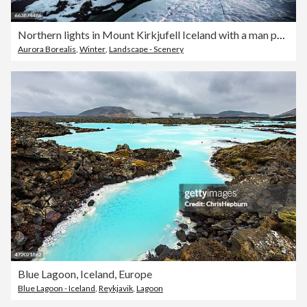
Northern lights in Mount Kirkjufell Iceland with a man passing by
Aurora Borealis
,
Winter
,
Landscape - Scenery
Blue Lagoon, Iceland, Europe
Blue Lagoon - Iceland
,
Reykjavik
,
Lagoon