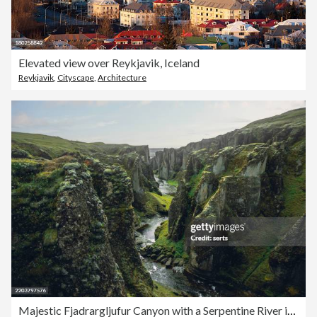
Elevated view over Reykjavik, Iceland
Reykjavik
,
Cityscape
,
Architecture
Majestic Fjadrargljufur Canyon with a Serpentine River in South Iceland