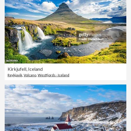
Kirkjufell, Iceland
Reykjavik
,
Volcano
,
Westfjords - Iceland