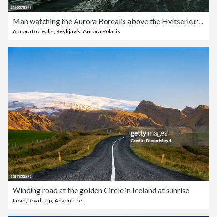
Man watching the Aurora Borealis above the Hvítserkur rock formation, Northwest Iceland, Golden Circle Route, Vatnsnesvegur, Iceland
Aurora Borealis
,
Reykjavik
,
Aurora Polaris
Winding road at the golden Circle in Iceland at sunrise
Road
,
Road Trip
,
Adventure