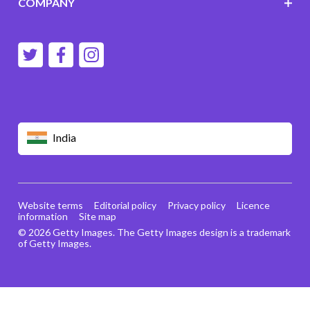
COMPANY
India
Website terms
Editorial policy
Privacy policy
Licence
information
Site map
© 2026 Getty Images. The Getty Images design is a trademark
of Getty Images.