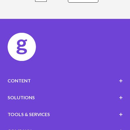
CONTENT
SOLUTIONS
TOOLS & SERVICES