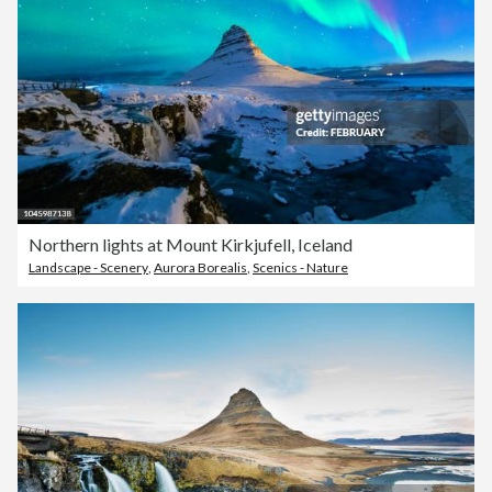
Northern lights at Mount Kirkjufell, Iceland
Landscape - Scenery
,
Aurora Borealis
,
Scenics - Nature