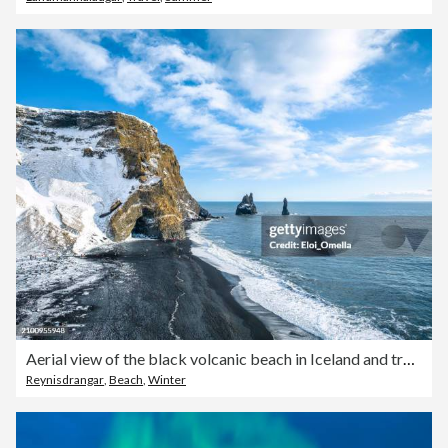
Aerial view of the black volcanic beach in Iceland and troll toes rocks in the sea.
Reynisdrangar
,
Beach
,
Winter