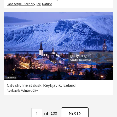
Landscape - Scenery
,
Ice
,
Nature
City skyline at dusk, Reykjavik, Iceland
Reykjavik
,
Winter
,
City
of
100
NEXT