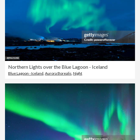
Northern Lights over the Blue Lagoon - Iceland
Blue Lagoon - Iceland
,
Aurora Borealis
,
Night