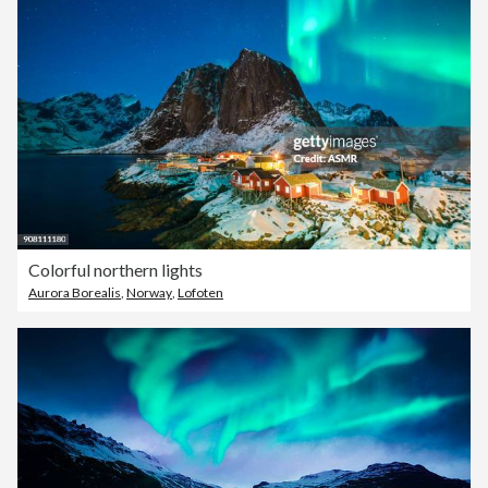
Colorful northern lights
Aurora Borealis
,
Norway
,
Lofoten