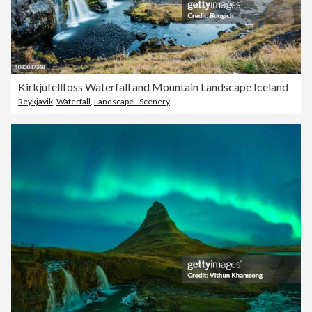
Kirkjufellfoss Waterfall and Mountain Landscape Iceland
Reykjavik
,
Waterfall
,
Landscape - Scenery