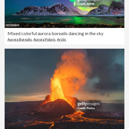
Mixed colorful aurora borealis dancing in the sky
Aurora Borealis
,
Aurora Polaris
,
Arctic