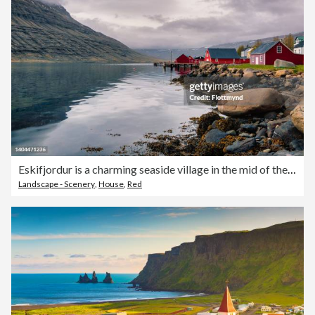
Eskifjordur is a charming seaside village in the mid of the eastern Fjords and the red-colored and well-preserved houses and fishing sheds lined up and down the shore provide an amazing view.
Landscape - Scenery
,
House
,
Red