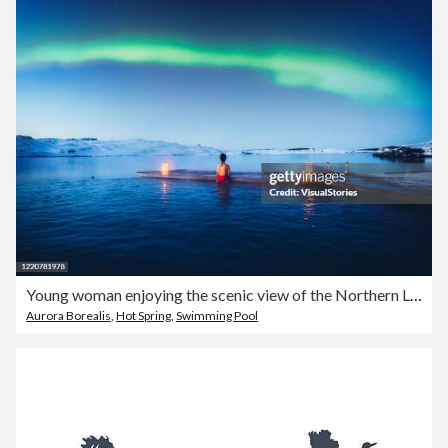
Young woman enjoying the scenic view of the Northern Lights above the lake and pool in Iceland
Aurora Borealis
,
Hot Spring
,
Swimming Pool