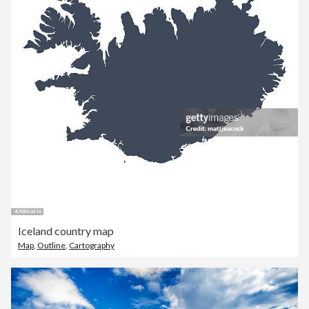
Iceland country map
Map
,
Outline
,
Cartography