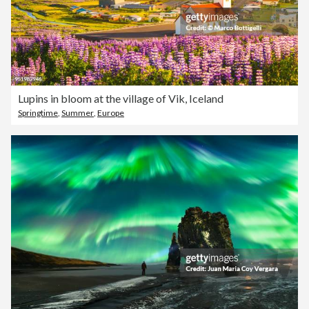
Lupins in bloom at the village of Vik, Iceland
Springtime
,
Summer
,
Europe