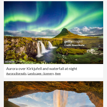
Aurora over Kirkjufell and waterfall at night
Aurora Borealis
,
Landscape - Scenery
,
Awe