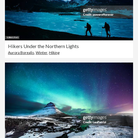
Hikers Under the Northern Lights
Aurora Borealis
,
Winter
,
Hiking