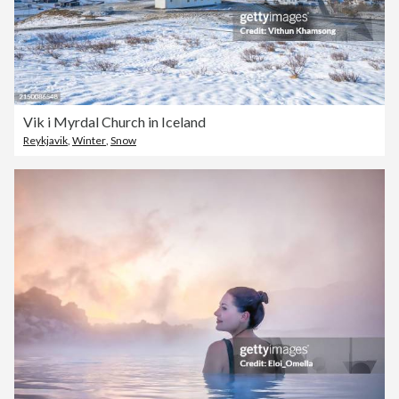
Vik i Myrdal Church in Iceland
Reykjavik
,
Winter
,
Snow