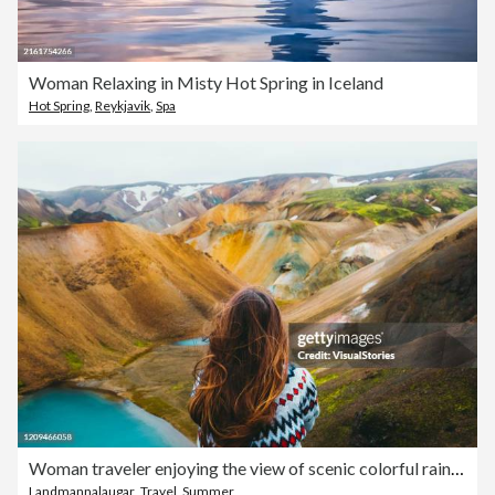
Woman Relaxing in Misty Hot Spring in Iceland
Hot Spring
,
Reykjavik
,
Spa
Woman traveler enjoying the view of scenic colorful rainbow mountains and turquoise lake in the wilderness
Landmannalaugar
,
Travel
,
Summer