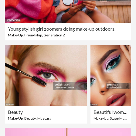
Young stylish girl zoomers doing make-up outdoors.
Make-Up
,
Friendship
,
Generation Z
Beauty
Beautiful woman with bright make-up
Make-Up
,
Beauty
,
Mascara
Make-Up
,
Stage Make-Up
,