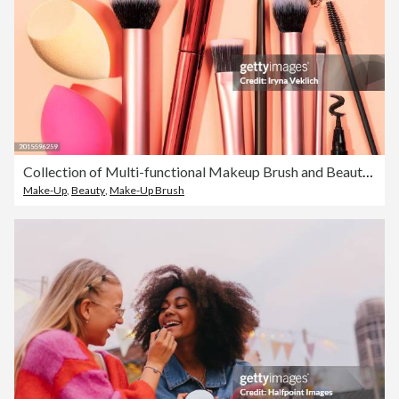
Collection of Multi-functional Makeup Brush and Beauty Drop Sponge on pastel Beige peach color background.
Make-Up
,
Beauty
,
Make-Up Brush