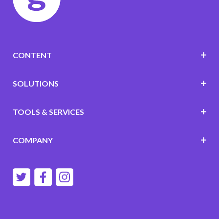
CONTENT
SOLUTIONS
TOOLS & SERVICES
COMPANY