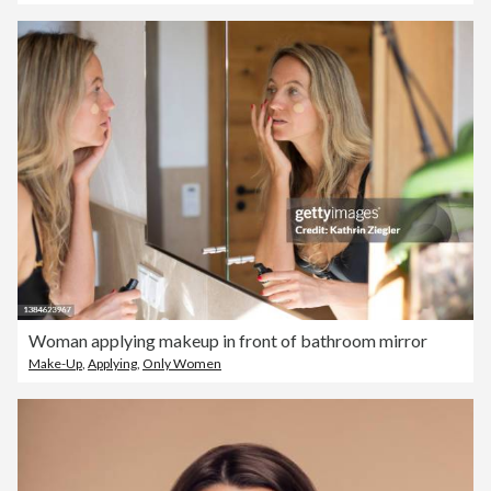
Woman applying makeup in front of bathroom mirror
Make-Up
,
Applying
,
Only Women