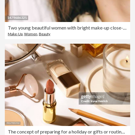
Two young beautiful women with bright make-up close-up. Diversity concept.
Make-Up
,
Women
,
Beauty
The concept of preparing for a holiday or gifts or routine make-up is made from beauty cosmetic products for a woman on the table with a candle and a table mirror.