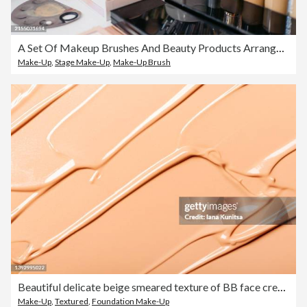
A Set Of Makeup Brushes And Beauty Products Arranged On A Desk At The Beautician's Salon
Make-Up
,
Stage Make-Up
,
Make-Up Brush
Beautiful delicate beige smeared texture of BB face cream. Tonal Foundation is smudged. Cosmetics products for makeup and skin care. Moisturizing cream. Skin tone.
Make-Up
,
Textured
,
Foundation Make-Up