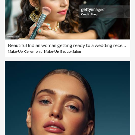
Beautiful Indian woman getting ready to a wedding reception at the beauty parlor.
Make-Up
,
Ceremonial Make-Up
,
Beauty Salon