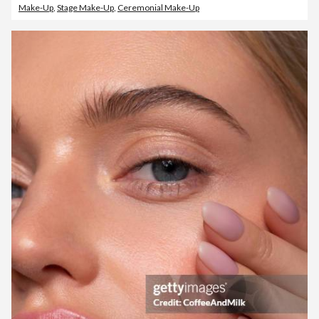
Make-Up
,
Stage Make-Up
,
Ceremonial Make-Up