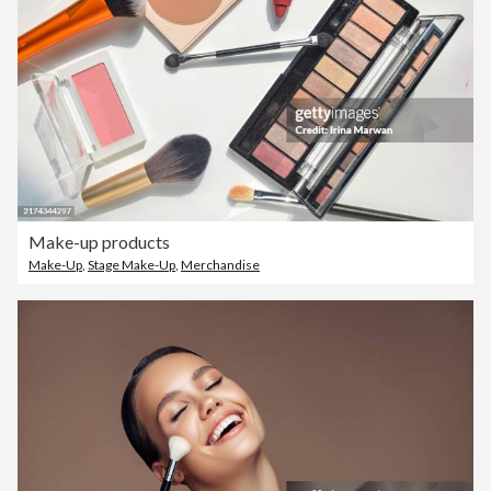
Make-up products
Make-Up
,
Stage Make-Up
,
Merchandise