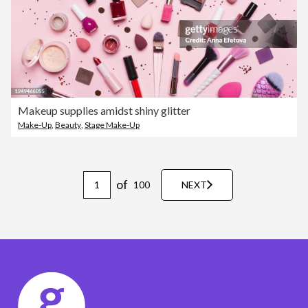
Makeup supplies amidst shiny glitter
Make-Up
,
Beauty
,
Stage Make-Up
of
100
NEXT