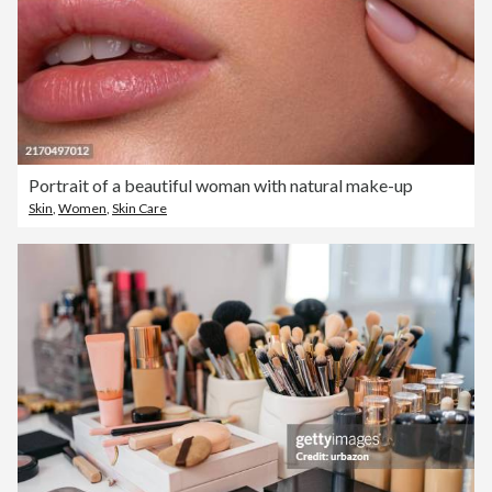
Portrait of a beautiful woman with natural make-up
Skin
,
Women
,
Skin Care