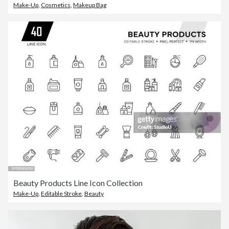
Make-Up
,
Cosmetics
,
Makeup Bag
Beauty Products Line Icon Collection
Make-Up
,
Editable Stroke
,
Beauty