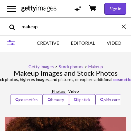
Sign in
CREATIVE
EDITORIAL
VIDEO
Getty Images
>
Stock photos
>
Makeup
Makeup Images and Stock Photos
ck photos, high-res images, and pictures, or explore additional
cosmetic
Photos
Video
cosmetics
beauty
lipstick
skin care