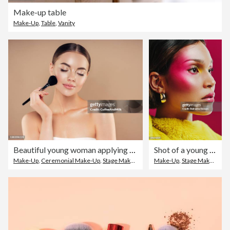
Make-up table
Make-Up
,
Table
,
Vanity
Beautiful young woman applying foundation powder
Shot of a young woman posing against a pink background
Make-Up
,
Ceremonial Make-Up
,
Stage Make-Up
Make-Up
,
Stage Make-Up
,
B