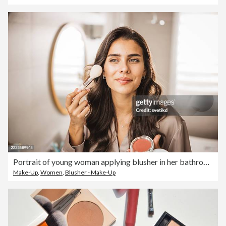
Portrait of young woman applying blusher in her bathroom
Make-Up
,
Women
,
Blusher - Make-Up