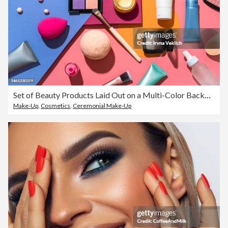
Set of Beauty Products Laid Out on a Multi-Color Background. Cosmetic Make-up products for a woman Make-Up Brush, Red Lipstick, False Eyelashes, Face Powder Blush Palette, Eyeshadow, Face Cream Hand Cream, Beauty Blender Sponges, Face Serum and Lip Balm.
Make-Up
,
Cosmetics
,
Ceremonial Make-Up