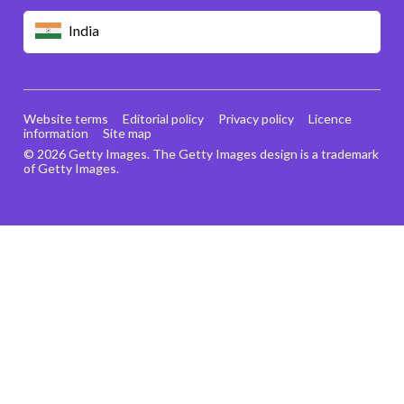
India
Website terms
Editorial policy
Privacy policy
Licence
information
Site map
© 2026 Getty Images. The Getty Images design is a trademark
of Getty Images.