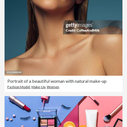
Portrait of a beautiful woman with natural make-up
Fashion Model
,
Make-Up
,
Women