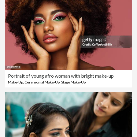
Portrait of young afro woman with bright make-up
Make-Up
,
Ceremonial Make-Up
,
Stage Make-Up