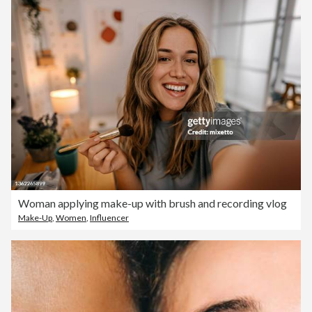
Woman applying make-up with brush and recording vlog
Make-Up
,
Women
,
Influencer