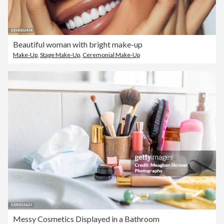
Beautiful woman with bright make-up
Make-Up
,
Stage Make-Up
,
Ceremonial Make-Up
Messy Cosmetics Displayed in a Bathroom