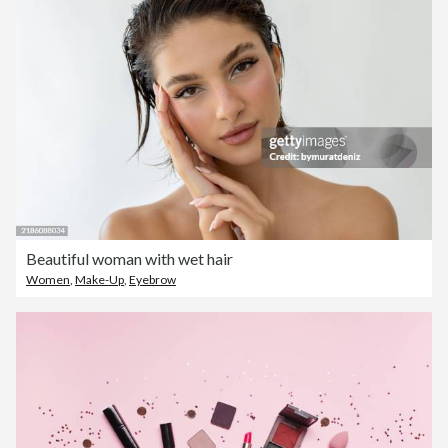
Beautiful woman with wet hair
Women
,
Make-Up
,
Eyebrow