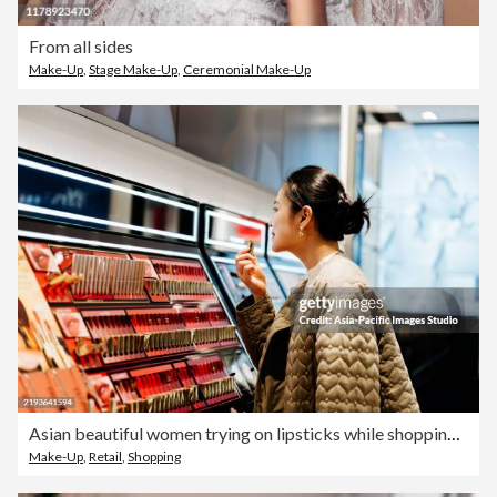
From all sides
Make-Up
,
Stage Make-Up
,
Ceremonial Make-Up
Asian beautiful women trying on lipsticks while shopping makeup products at beauty store.
Make-Up
,
Retail
,
Shopping