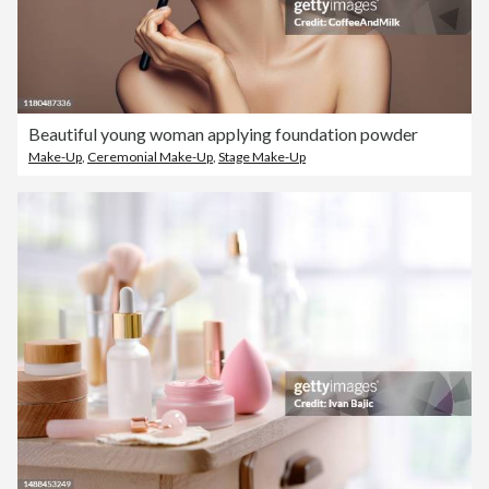
Beautiful young woman applying foundation powder
Make-Up
,
Ceremonial Make-Up
,
Stage Make-Up