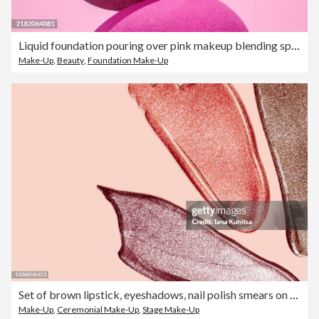
Liquid foundation pouring over pink makeup blending sponges
Make-Up
,
Beauty
,
Foundation Make-Up
Set of brown lipstick, eyeshadows, nail polish smears on beige background. Lip gloss samples are smudged. Beauty cosmetic. Makeup and skin care products. Closeup.
Make-Up
,
Ceremonial Make-Up
,
Stage Make-Up