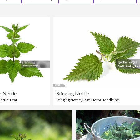
g Nettle
Stinging Nettle
Nettle
,
Leaf
Stinging Nettle
,
Leaf
,
Herbal Medicine