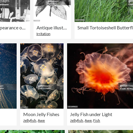
Couple Being Blamed with Disappearance of Followers
Antique illustration of Lamium album (white nettle)
Irritation
Moon Jelly Fishes
Jelly Fish under Light
Jellyfish
,
Awe
Jellyfish
,
Awe
,
Fish