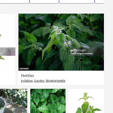
Editorial
Nettles
Irritation
,
Garden
,
Stinging Nettle