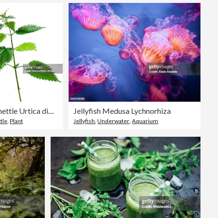
Stinging nettle Urtica dioica
Jellyfish Medusa Lychnorhiza
tle
,
Plant
Jellyfish
,
Underwater
,
Aquarium