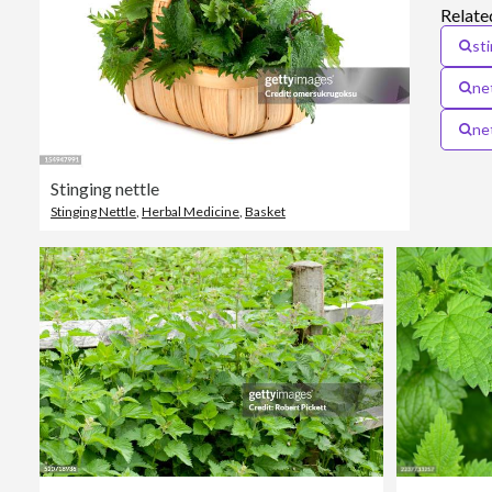
Relate
st
ne
net
Stinging nettle
Stinging Nettle
,
Herbal Medicine
,
Basket