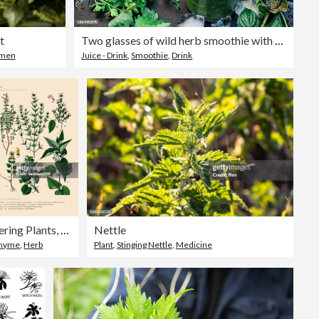
t
Two glasses of wild herb smoothie with apple, banana and lime juice
men
Juice - Drink
,
Smoothie
,
Drink
Herb and Flowering Plants, Plant Kingdom, Victorian Botanical Illustration, Circa 1853
Nettle
hyme
,
Herb
Plant
,
Stinging Nettle
,
Medicine