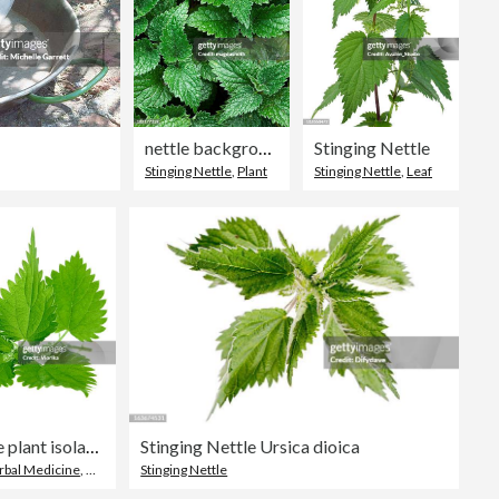
nettle background
Stinging Nettle
Stinging Nettle
,
Plant
Stinging Nettle
,
Leaf
Image of nettle plant isolated on white background
Stinging Nettle Ursica dioica
rbal Medicine
,
Herb
Stinging Nettle