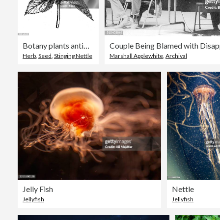
Botany plants antique engraving illustration: Stinging nettle
Herb
,
Seed
,
Stinging Nettle
Marshall Applewhite
,
Archival
Jelly Fish
Nettle
Jellyfish
Jellyfish