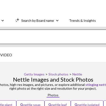
Search by Board name
Trends & Insights
VIDEO
Getty Images
>
Stock photos
>
Nettle
Nettle Images and Stock Photos
otos, high-res images, and pictures, or explore additional
stinging nett
right photo at the right size and resolution for your project.
Photos
tle plant
nettle soup
nettle leaf
nettle isolated