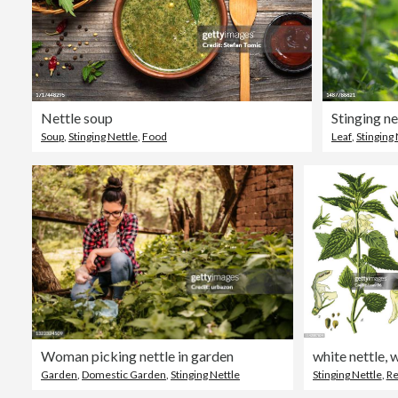
Nettle soup
Stinging net
Soup
,
Stinging Nettle
,
Food
Leaf
,
Stinging 
Woman picking nettle in garden
Garden
,
Domestic Garden
,
Stinging Nettle
Stinging Nettle
,
Retro St