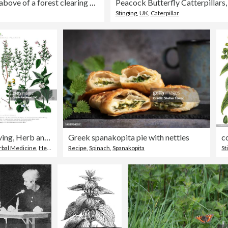
View from above of a forest clearing where clusters of stinging nettles grow densely.
Stinging
,
UK
,
Caterpillar
Antique Engraving, Herb and Flowering Plants, Plant Kingdom, Victorian Botanical Illustration, Circa 1853
Greek spanakopita pie with nettles
rbal Medicine
,
Herb
Recipe
,
Spinach
,
Spanakopita
St