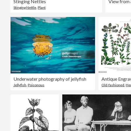
Stinging Nettles
Stinging Nettle
,
Plant
Underwater photography of jellyfish
Jellyfish
,
Poisonous
Old-fashioned
,
He