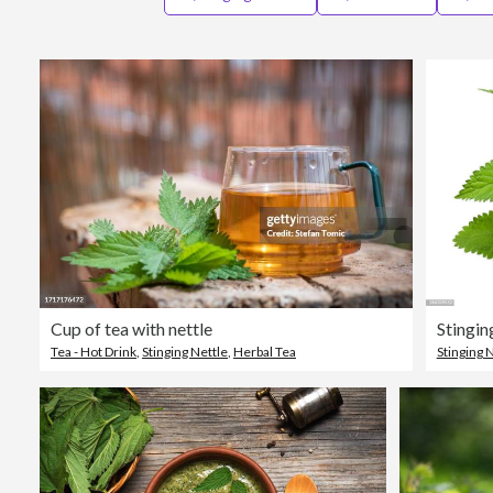
Cup of tea with nettle
Stingin
Tea - Hot Drink
,
Stinging Nettle
,
Herbal Tea
Stinging 