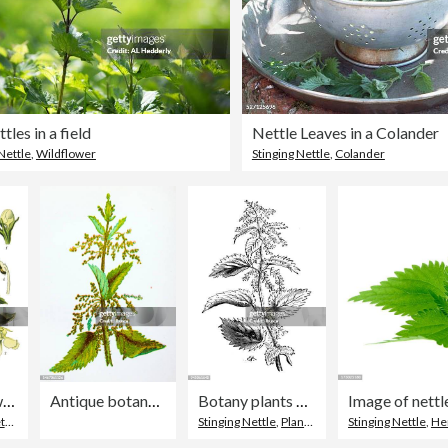
tles in a field
Nettle Leaves in a Colander
Nettle
,
Wildflower
Stinging Nettle
,
Colander
white nettle, white dead-nettle, nettle
Antique botany illustration of wild flowers: Great Nettle, Urtica dioica
Botany plants antique engraving illustration: Urtica dioica (stinging nettle)
yle
,
Old-fashioned
Stinging Nettle
,
Plant
,
Botany
Stinging Nettle
,
He