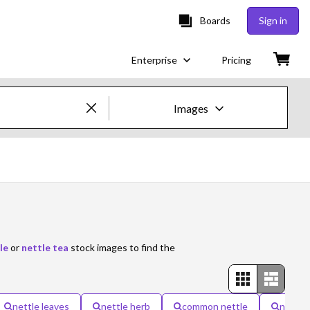
Boards
Sign in
Enterprise
Pricing
Images
Creative Images & Video
Images
Creative
Editorial
le
or
nettle tea
stock images to find the
Video
Creative
nettle leaves
nettle herb
common nettle
nettle 