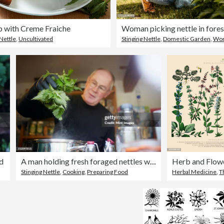
p with Creme Fraiche
Woman picking nettle in fores
 Nettle
,
Uncultivated
Stinging Nettle
,
Domestic Garden
,
Wo
d
A man holding fresh foraged nettles with a gloved hand, blanching them in a pot.
Stinging Nettle
,
Cooking
,
Preparing Food
Herbal Medicine
,
T