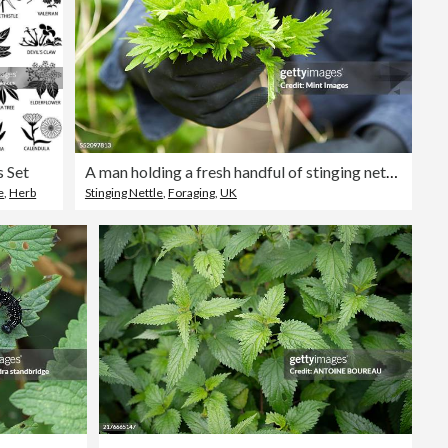
s Set
A man holding a fresh handful of stinging nettles.
e
,
Herb
Stinging Nettle
,
Foraging
,
UK