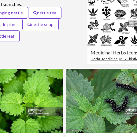
d searches:
inging nettle
nettle tea
ttle plant
nettle soup
tle leaf
Medicinal Herbs Icon
Herbal Medicine
,
Milk Thistl