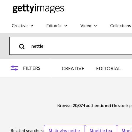
Creative
Editorial
Video
Collections
FILTERS
CREATIVE
EDITORIAL
Browse
20,074
authentic
nettle
stock ph
Related searches:
stinging nettle
nettle tea
net