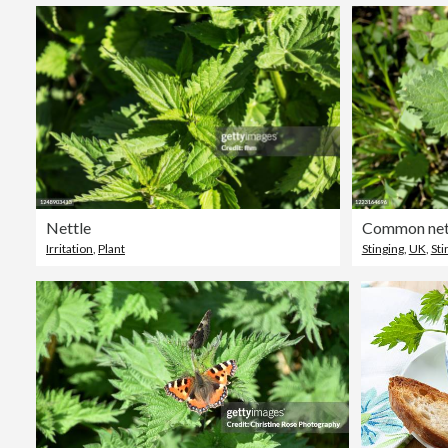
Nettle
Common nett
Irritation
,
Plant
Stinging
,
UK
,
Sti