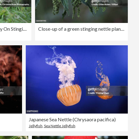
Small Tortoiseshell Butterfly On Stinging Nettles
Close-up of a green stinging nettle plant with seeds against a blurred background
Japanese Sea Nettle (Chrysaora pacifica)
Jellyfish
,
Sea Nettle Jellyfish