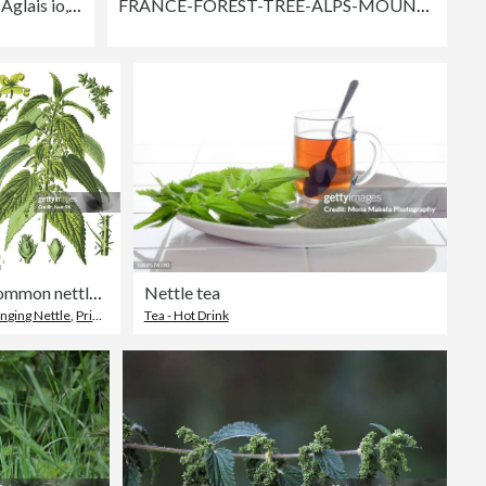
Peacock Butterfly Catterpillars, Aglais io, feeding on a stinging nettle plant leaf.
FRANCE-FOREST-TREE-ALPS-MOUNTAIN-BIODIVERSITY
common nettle, stinging nettle, nettle leaf
Nettle tea
inging Nettle
,
Printmaking Technique
Tea - Hot Drink