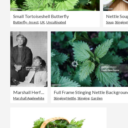
Small Tortoiseshell Butterfly
Nettle Sou
Butterfly - Insect
,
UK
,
Uncultivated
Soup
,
Stinging
Marshall Herff Applewhite and Bonnie Lu Nettles
Full Frame Stinging Nettle Backgroun
Marshall Applewhite
Stinging Nettle
,
Stinging
,
Garden