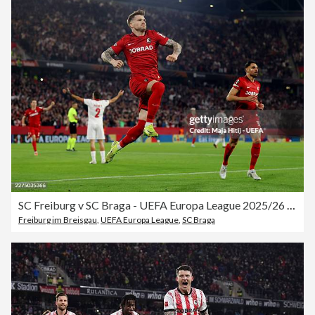
SC Freiburg v SC Braga - UEFA Europa League 2025/26 Semi-Final Second Leg
Freiburg im Breisgau
,
UEFA Europa League
,
SC Braga