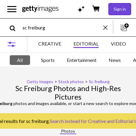
Sign in
CREATIVE
EDITORIAL
VIDEO
All
Sports
Entertainment
News
A
Getty Images
>
Stock photos
>
Sc freiburg
Sc Freiburg Photos and High-Res
Pictures
reiburg
photos and images available, or start a new search to explore m
l results for sc freiburg.
Search instead for
Creative and Editorial
Photos