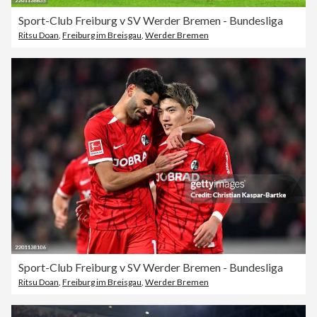
Sport-Club Freiburg v SV Werder Bremen - Bundesliga
Ritsu Doan
,
Freiburg im Breisgau
,
Werder Bremen
Sport-Club Freiburg v SV Werder Bremen - Bundesliga
Ritsu Doan
,
Freiburg im Breisgau
,
Werder Bremen