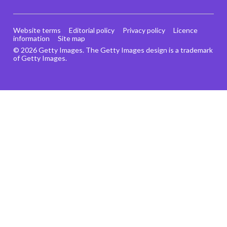
Website terms
Editorial policy
Privacy policy
Licence
information
Site map
© 2026 Getty Images. The Getty Images design is a trademark
of Getty Images.