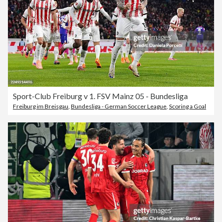
Sport-Club Freiburg v 1. FSV Mainz 05 - Bundesliga
Freiburg im Breisgau
,
Bundesliga - German Soccer League
,
Scoring a Goal