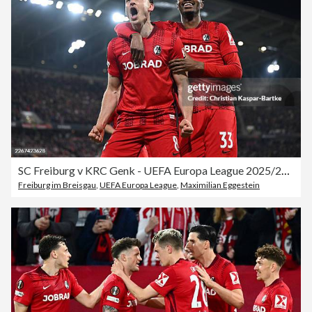
SC Freiburg v KRC Genk - UEFA Europa League 2025/26 Round of 16 Second Leg
Freiburg im Breisgau
,
UEFA Europa League
,
Maximilian Eggestein