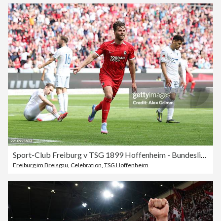
Sport-Club Freiburg v TSG 1899 Hoffenheim - Bundesliga
Freiburg im Breisgau
,
Celebration
,
TSG Hoffenheim