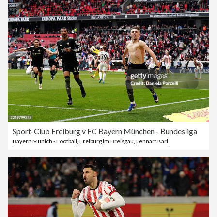
Sport-Club Freiburg v FC Bayern München - Bundesliga
Bayern Munich - Football
,
Freiburg im Breisgau
,
Lennart Karl