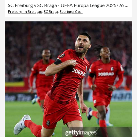
SC Freiburg v SC Braga - UEFA Europa League 2025/26 Semi-Final Second Leg
Freiburg im Breisgau
,
SC Braga
,
Scoring a Goal