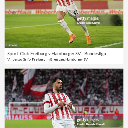
Sport-Club Freiburg v Hamburger SV - Bundesliga
Vincenzo Grifo
,
Freiburg im Breisgau
,
Hamburger SV