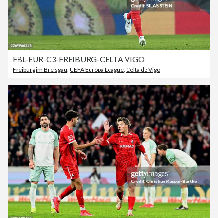
FBL-EUR-C3-FREIBURG-CELTA VIGO
Freiburg im Breisgau
,
UEFA Europa League
,
Celta de Vigo