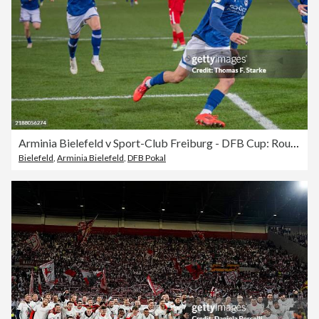
Arminia Bielefeld v Sport-Club Freiburg - DFB Cup: Round of 16
Bielefeld
,
Arminia Bielefeld
,
DFB Pokal