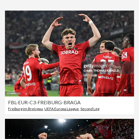
FBL-EUR-C3-FREIBURG-BRAGA
Freiburg im Breisgau
,
UEFA Europa League
,
Second Leg