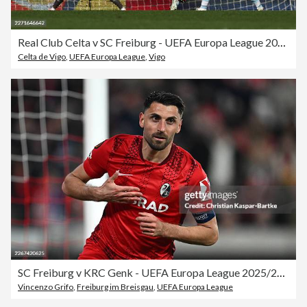
Real Club Celta v SC Freiburg - UEFA Europa League 2025/26 Quarter-Final Second Leg
Celta de Vigo
,
UEFA Europa League
,
Vigo
SC Freiburg v KRC Genk - UEFA Europa League 2025/26 Round of 16 Second Leg
Vincenzo Grifo
,
Freiburg im Breisgau
,
UEFA Europa League