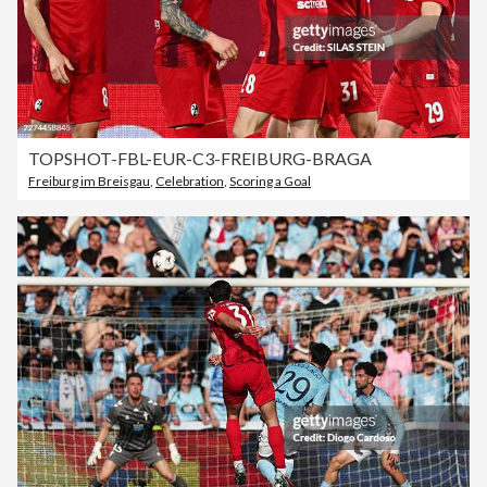
TOPSHOT-FBL-EUR-C3-FREIBURG-BRAGA
Freiburg im Breisgau
,
Celebration
,
Scoring a Goal