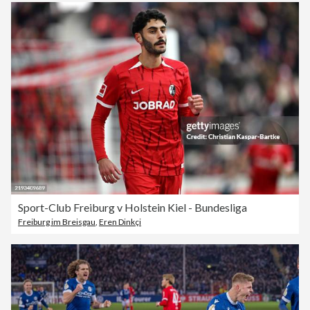
Sport-Club Freiburg v Holstein Kiel - Bundesliga
Freiburg im Breisgau
,
Eren Dinkçi