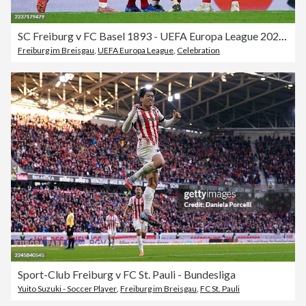
SC Freiburg v FC Basel 1893 - UEFA Europa League 2025/26 League Phase MD1
Freiburg im Breisgau
,
UEFA Europa League
,
Celebration
Sport-Club Freiburg v FC St. Pauli - Bundesliga
Yuito Suzuki - Soccer Player
,
Freiburg im Breisgau
,
FC St. Pauli