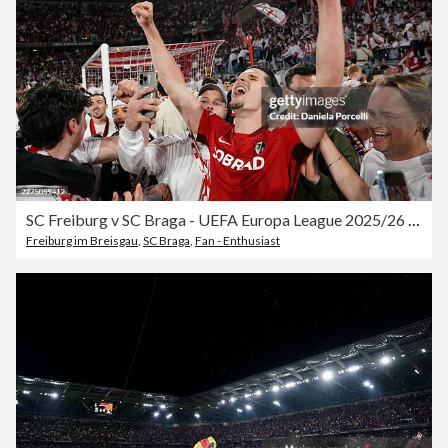
SC Freiburg v SC Braga - UEFA Europa League 2025/26 Semi-Final Second Leg
Freiburg im Breisgau
,
SC Braga
,
Fan - Enthusiast