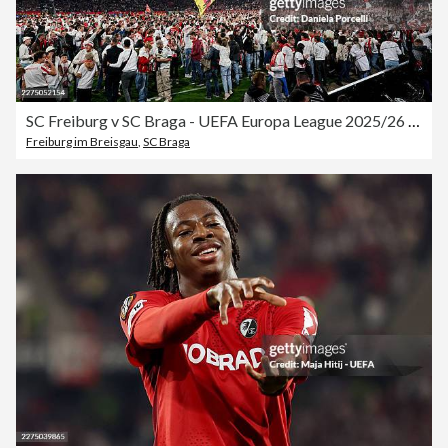
SC Freiburg v SC Braga - UEFA Europa League 2025/26 Semi-Final Second Leg
Freiburg im Breisgau
,
SC Braga