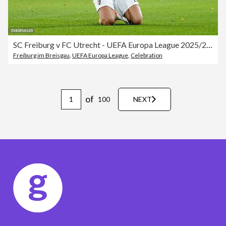
SC Freiburg v FC Utrecht - UEFA Europa League 2025/26 League Phase MD3
Freiburg im Breisgau
,
UEFA Europa League
,
Celebration
of
100
NEXT