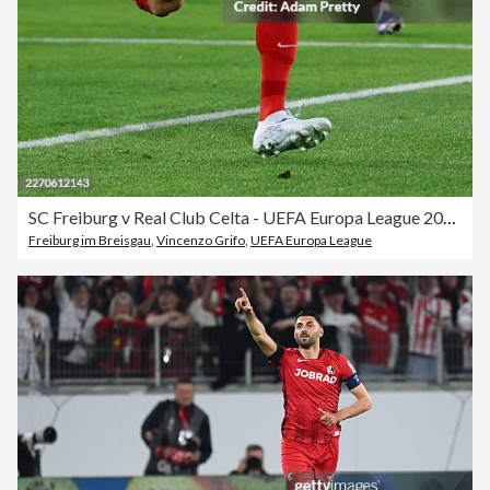
SC Freiburg v Real Club Celta - UEFA Europa League 2025/26 Quarter-Final First Leg
Freiburg im Breisgau
,
Vincenzo Grifo
,
UEFA Europa League