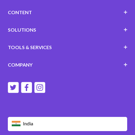
CONTENT
SOLUTIONS
TOOLS & SERVICES
COMPANY
India