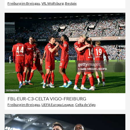
Freiburg im Breisgau
,
VfL Wolfsburg
,
Bestpix
FBL-EUR-C3-CELTA VIGO-FREIBURG
Freiburg im Breisgau
,
UEFA Europa League
,
Celta de Vigo