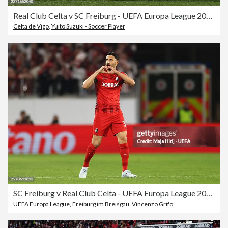
Real Club Celta v SC Freiburg - UEFA Europa League 2025/26 Quarter-Final Second Leg
Celta de Vigo
,
Yuito Suzuki - Soccer Player
SC Freiburg v Real Club Celta - UEFA Europa League 2025/26 Quarter-Final First Leg
UEFA Europa League
,
Freiburg im Breisgau
,
Vincenzo Grifo