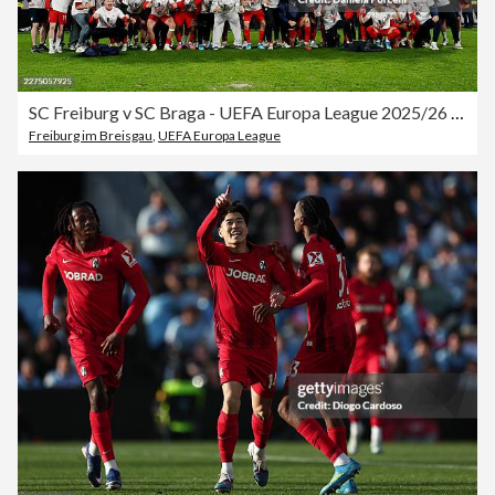
SC Freiburg v SC Braga - UEFA Europa League 2025/26 Semi-Final Second Leg
Freiburg im Breisgau
,
UEFA Europa League