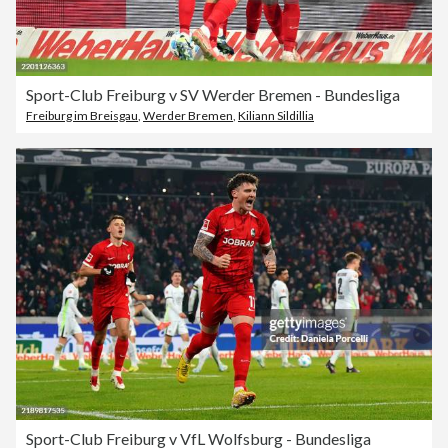
Sport-Club Freiburg v SV Werder Bremen - Bundesliga
Freiburg im Breisgau
,
Werder Bremen
,
Kiliann Sildillia
Sport-Club Freiburg v VfL Wolfsburg - Bundesliga