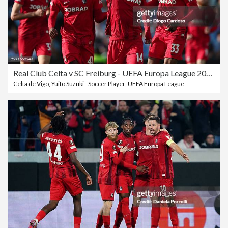
Real Club Celta v SC Freiburg - UEFA Europa League 2025/26 Quarter-Final Second Leg
Celta de Vigo
,
Yuito Suzuki - Soccer Player
,
UEFA Europa League