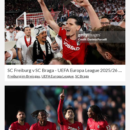
SC Freiburg v SC Braga - UEFA Europa League 2025/26 Semi-Final Second Leg
Freiburg im Breisgau
,
UEFA Europa League
,
SC Braga