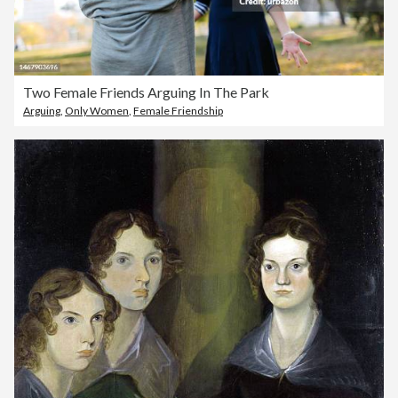
Two Female Friends Arguing In The Park
Arguing
,
Only Women
,
Female Friendship