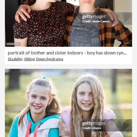
portrait of bother and sister indoors - boy has down syndrome
Disability
,
Sibling
,
Down Syndrome