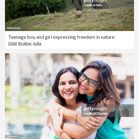
Teenage boy and girl expressing freedom in nature
Child
,
Brother
,
India