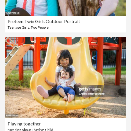
Preteen Twin Girls Outdoor Portrait
Teenage Girls
,
Two People
Playing together
Messing About
,
Playing
,
Child