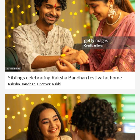
Siblings celebrating Raksha Bandhan festival at home
Raksha Bandhan
,
Brother
,
Rakhi