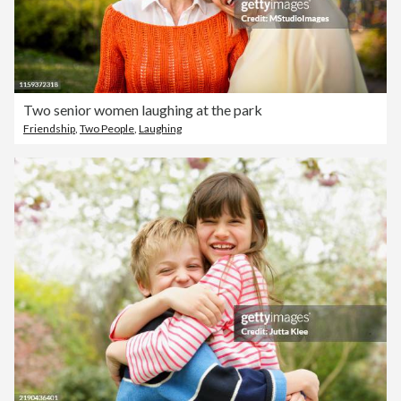
Two senior women laughing at the park
Friendship
,
Two People
,
Laughing