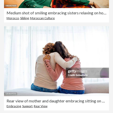
Medium shot of smiling embracing sisters relaxing on hotel rooftop
Morocco
,
Sibling
,
Moroccan Culture
Rear view of mother and daughter embracing sitting on bed
Embracing
,
Support
,
Rear View