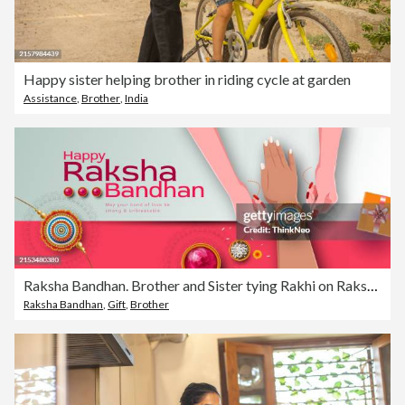
Happy sister helping brother in riding cycle at garden
Assistance
,
Brother
,
India
Raksha Bandhan. Brother and Sister tying Rakhi on Raksha Bandhan
Raksha Bandhan
,
Gift
,
Brother