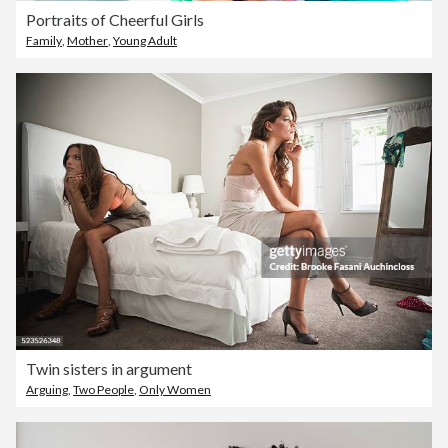
Portraits of Cheerful Girls
Family
,
Mother
,
Young Adult
Twin sisters in argument
Arguing
,
Two People
,
Only Women