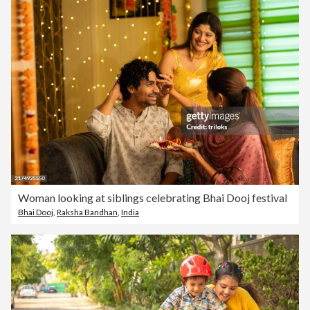
Woman looking at siblings celebrating Bhai Dooj festival
Bhai Dooj
,
Raksha Bandhan
,
India