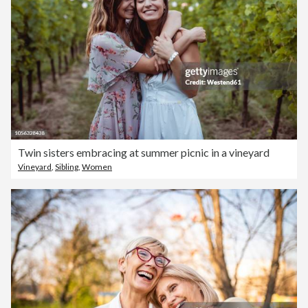
Twin sisters embracing at summer picnic in a vineyard
Vineyard
,
Sibling
,
Women