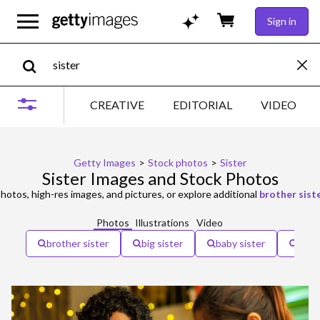
Sign in
CREATIVE
EDITORIAL
VIDEO
Getty Images
>
Stock photos
>
Sister
Sister Images and Stock Photos
hotos, high-res images, and pictures, or explore additional
brother sist
Photos
Illustrations
Video
brother sister
big sister
baby sister
older