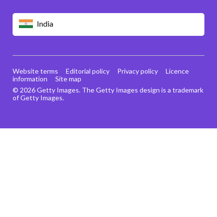
India
Website terms
Editorial policy
Privacy policy
Licence
information
Site map
© 2026 Getty Images. The Getty Images design is a trademark
of Getty Images.