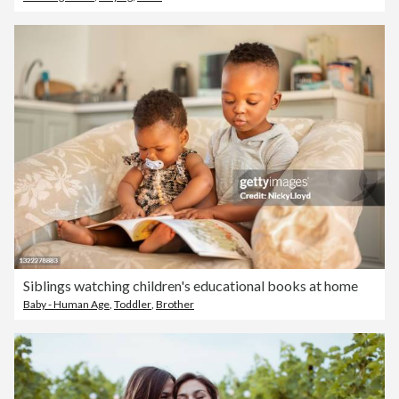
Siblings watching children's educational books at home
Baby - Human Age
,
Toddler
,
Brother