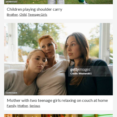
Children playing shoulder carry
Brother
,
Child
,
Teenage Girls
Mother with two teenage girls relaxing on couch at home
Family
,
Mother
,
Serious