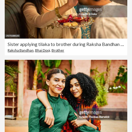
Sister applying tilaka to brother during Raksha Bandhan festival
Raksha Bandhan
,
Bhai Dooj
,
Brother