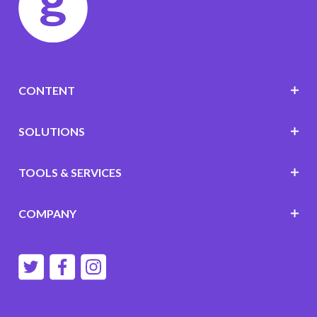
CONTENT
SOLUTIONS
TOOLS & SERVICES
COMPANY