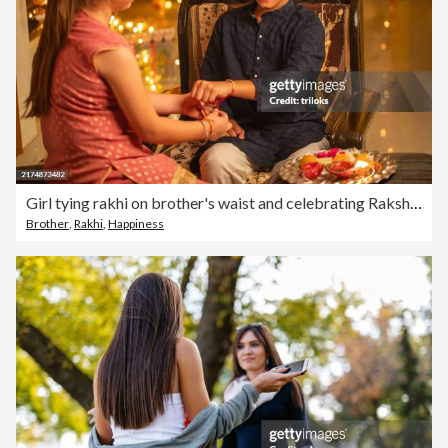
Girl tying rakhi on brother's waist and celebrating Raksha Bandhan festival
Brother
,
Rakhi
,
Happiness