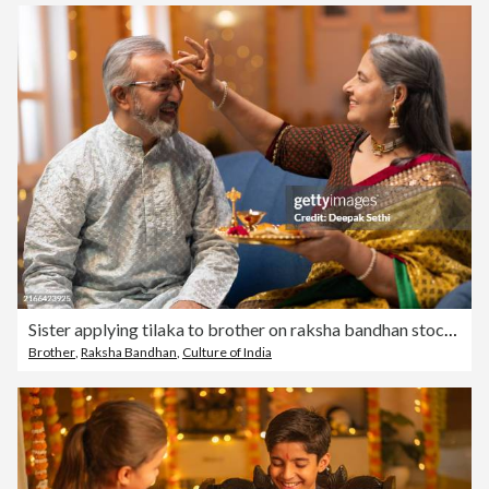
Sister applying tilaka to brother on raksha bandhan stock photo
Brother
,
Raksha Bandhan
,
Culture of India