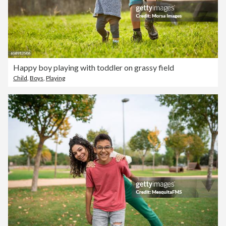
Happy boy playing with toddler on grassy field
Child
,
Boys
,
Playing