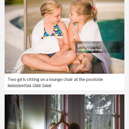
Two girls sitting on a lounge chair at the poolside
Swimming Pool
,
Child
,
Towel