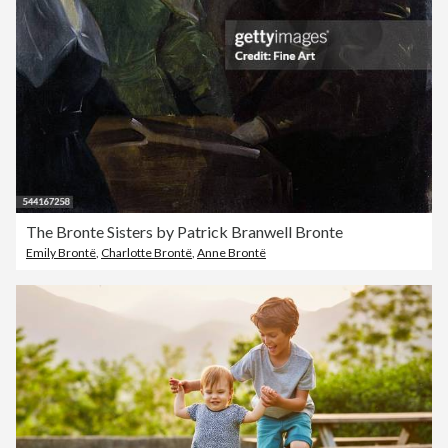
The Bronte Sisters by Patrick Branwell Bronte
Emily Brontë
,
Charlotte Brontë
,
Anne Brontë