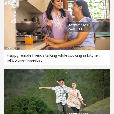
Happy female friends talking while cooking in kitchen
India
,
Women
,
Two People