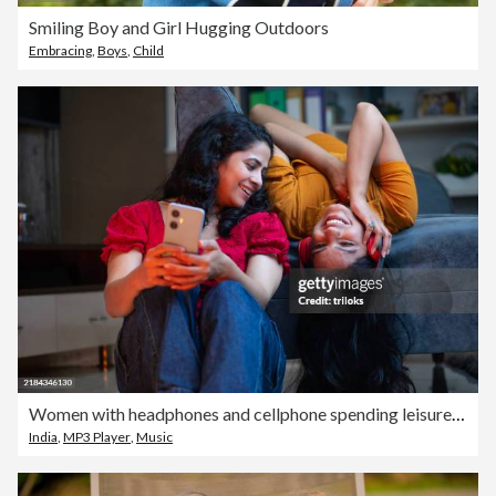
Smiling Boy and Girl Hugging Outdoors
Embracing
,
Boys
,
Child
Women with headphones and cellphone spending leisure time at home
India
,
MP3 Player
,
Music