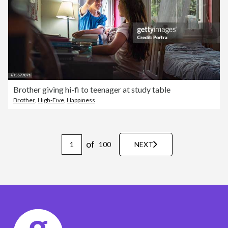
Brother giving hi-fi to teenager at study table
Brother
,
High-Five
,
Happiness
of
100
NEXT