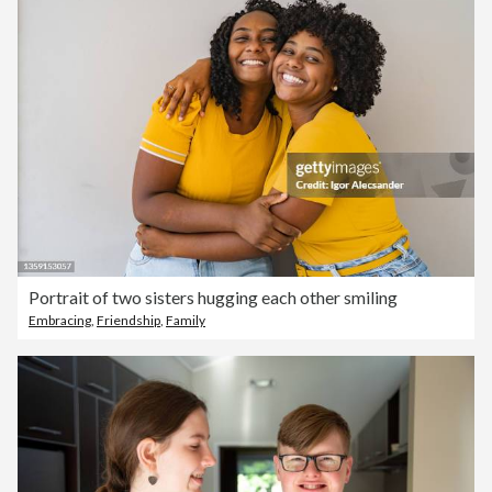
Portrait of two sisters hugging each other smiling
Embracing
,
Friendship
,
Family