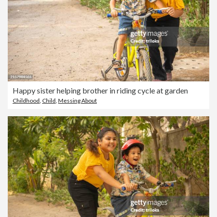
Happy sister helping brother in riding cycle at garden
Childhood
,
Child
,
Messing About