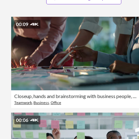
00:09
Closeup, hands and brainstorming with business people, planning and ideas with a project, research and technology. Staff, group and creative with teamwork, collaboration and cooperation with solution
Teamwork
,
Business
,
Office
00:06