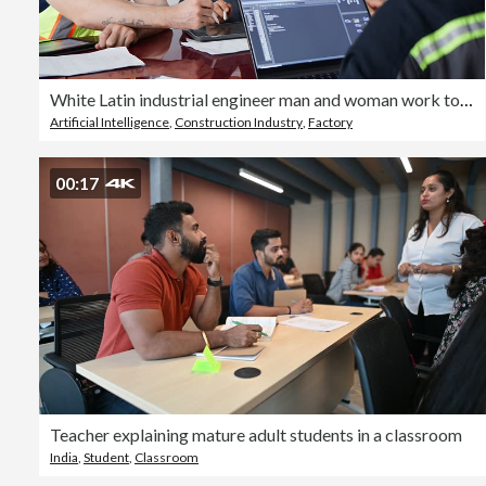
White Latin industrial engineer man and woman work together, discussing in meeting room factory with laptop and tablet. Mechanical industry engineering business. Blue collar worker, technology job
Artificial Intelligence
,
Construction Industry
,
Factory
00:17
Teacher explaining mature adult students in a classroom
India
,
Student
,
Classroom