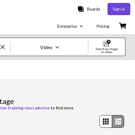
Boards
Sign in
Enterprise
Pricing
Video
Search by image
or video
Creative Images & Video
Images
Creative
otage
Editorial
ion training class photos
to find more
Video
Creative