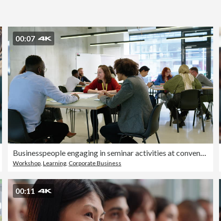
00:07
Businesspeople engaging in seminar activities at convention center
Workshop
,
Learning
,
Corporate Business
00:11