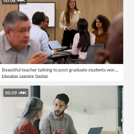
00:08
Beautiful teacher talking to post graduate students working in groups during class
Education
,
Learning
,
Teacher
00:09