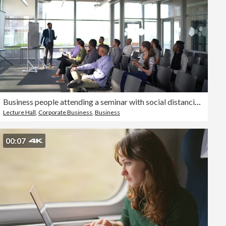
Business people attending a seminar with social distancing
Lecture Hall
,
Corporate Business
,
Business
00:07