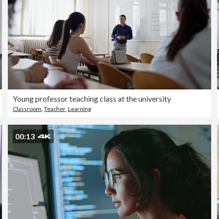
Young professor teaching class at the university
Classroom
,
Teacher
,
Learning
00:13