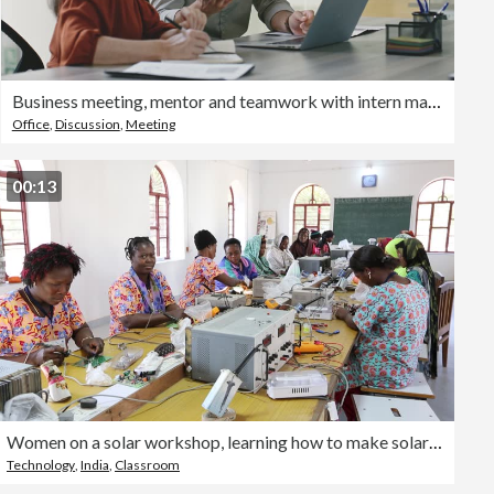
Business meeting, mentor and teamwork with intern man learning and training data analyst, accounting or database management on a laptop. Accountants doing tax compliance audit while talking in office
Office
,
Discussion
,
Meeting
00:13
Women on a solar workshop, learning how to make solar lanters at the Barefoot College in Tilonia, Rajasthan, India. The Barefoot College is a worldwide charity, founded by Bunker Roy, its aims are, education, drinking water, electrification through solar p
Technology
,
India
,
Classroom