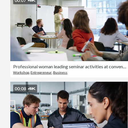
00:07
Professional woman leading seminar activities at convention center
Workshop
,
Entrepreneur
,
Business
00:08