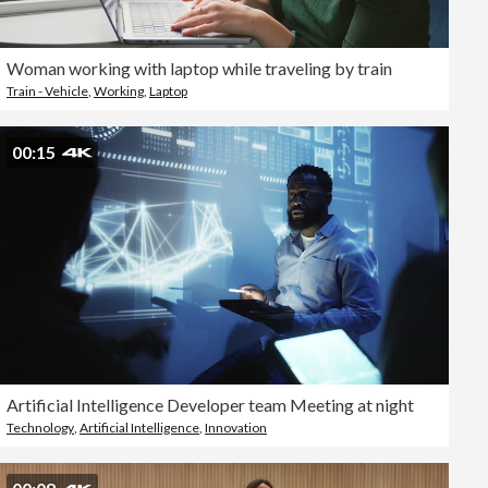
Woman working with laptop while traveling by train
Train - Vehicle
,
Working
,
Laptop
00:15
Artificial Intelligence Developer team Meeting at night
Technology
,
Artificial Intelligence
,
Innovation