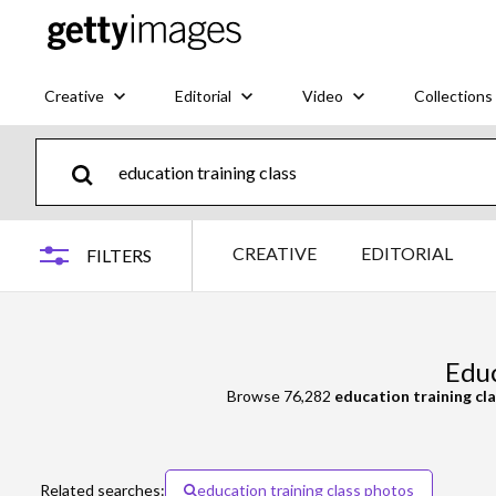
Creative
Editorial
Video
Collections
CREATIVE
EDITORIAL
FILTERS
Educ
Browse 76,282
education training cl
Related searches:
education training class photos