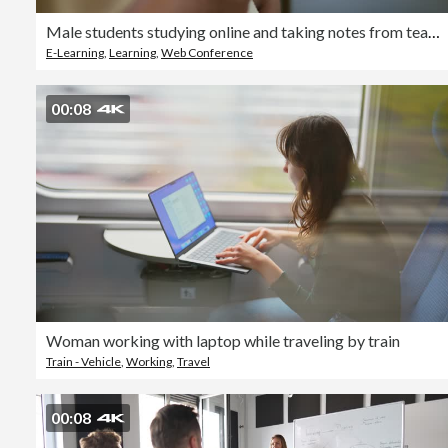
Male students studying online and taking notes from teaching
E-Learning
,
Learning
,
Web Conference
00:08
Woman working with laptop while traveling by train
Train - Vehicle
,
Working
,
Travel
00:08