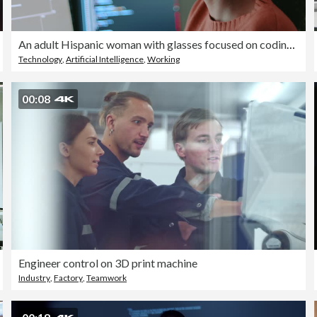
An adult Hispanic woman with glasses focused on coding on dual monitors working late at night
Technology
,
Artificial Intelligence
,
Working
00:08
Engineer control on 3D print machine
Industry
,
Factory
,
Teamwork