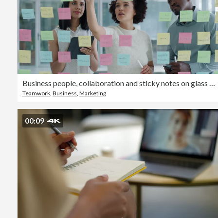
Business people, collaboration and sticky notes on glass board for data analytics, planning ideas and teamwork. Creative team, women and men with digital tablet, brainstorming or SEO for social media
Teamwork
,
Business
,
Marketing
00:09