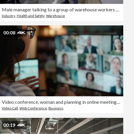
Male manager talking to a group of warehouse workers in a staff meeting while pointing at the white board
Industry
,
Health and Safety
,
Warehouse
00:08
Video conference, woman and planning in online meeting for remote work, webinar or collaboration with headphones. Business, person and internet for team networking, workshop or virtual call at home
Video Call
,
Web Conference
,
Business
00:19