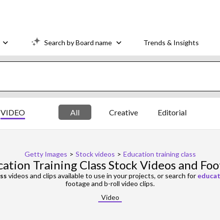
Search by Board name
Trends & Insights
VIDEO
All
Creative
Editorial
Getty Images
>
Stock videos
>
Education training class
ation Training Class Stock Videos and Fo
ass
videos and clips available to use in your projects, or search for
educat
footage and b-roll video clips.
Video