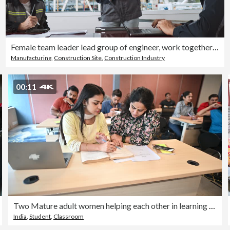
Female team leader lead group of engineer, work together in robotic machine factory meeting room. Engineering industry business, industrial job people, robot crane technology in manufacturing concept
Manufacturing
,
Construction Site
,
Construction Industry
00:11
Two Mature adult women helping each other in learning in an adult education class
India
,
Student
,
Classroom