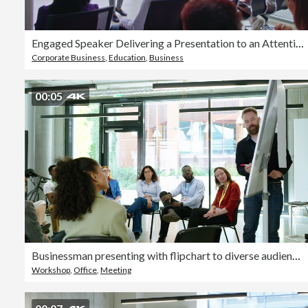
Engaged Speaker Delivering a Presentation to an Attentive Audience in a Bright Office Space
Corporate Business
,
Education
,
Business
00:05
Businessman presenting with flipchart to diverse audience at conference hall
Workshop
,
Office
,
Meeting