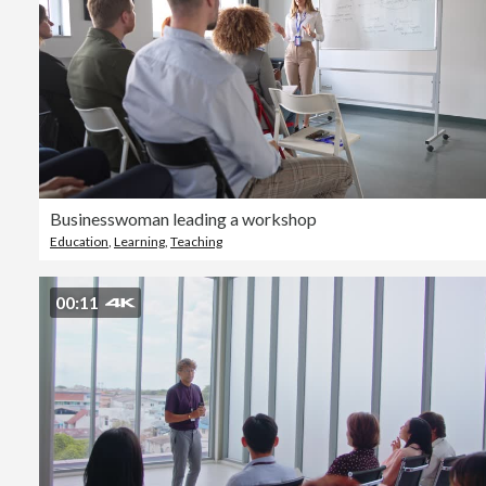
Businesswoman leading a workshop
Education
,
Learning
,
Teaching
00:11