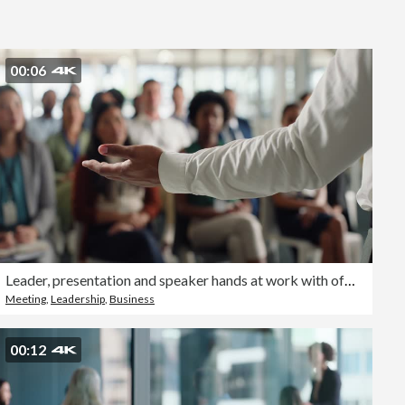
Editorial
00:06
Leader, presentation and speaker hands at work with office crowd and seminar at workshop with speech. Mentor, management and audience with teaching and communication at convention with employees
Meeting
,
Leadership
,
Business
00:12