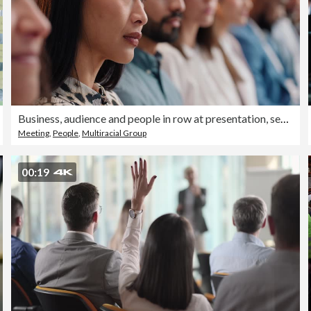
Business, audience and people in row at presentation, seminar or conference for learning. Diversity, face and serious men and women group or crowd listen to talk or information at training workshop
Meeting
,
People
,
Multiracial Group
00:19