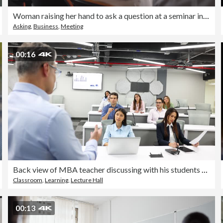
Woman raising her hand to ask a question at a seminar in a board room.
Asking
,
Business
,
Meeting
00:16
Back view of MBA teacher discussing with his students during class while everyone pays attention
Classroom
,
Learning
,
Lecture Hall
00:13