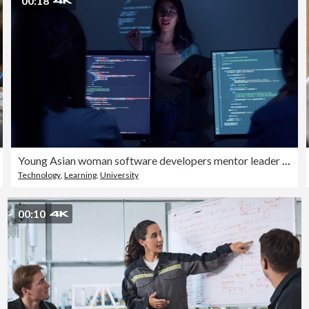
00:18
Young Asian woman software developers mentor leader manager talking to executive team analyzing source code in office at night. Programmer development.
Technology
,
Learning
,
University
00:10