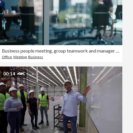
Business people meeting, group teamwork and manager talking, conversation and explain company strategy, planning or ideas. Leadership, window or boardroom team listening to project management report
Office
,
Meeting
,
Business
00:14