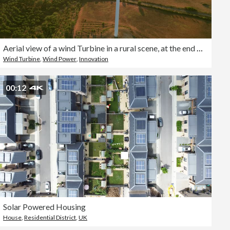
Aerial view of a wind Turbine in a rural scene, at the end of the day in the golden hour
Wind Turbine
,
Wind Power
,
Innovation
00:12
Solar Powered Housing
House
,
Residential District
,
UK