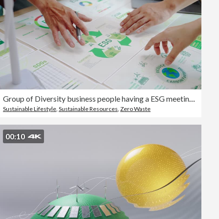
Group of Diversity business people having a ESG meeting environment, society and governance, discussing renewable energy ,Save the planet eco-friendly net zero emission business ethical, reduce carbon footprint ,reuse and recycle for SDGs
Sustainable Lifestyle
,
Sustainable Resources
,
Zero Waste
00:10