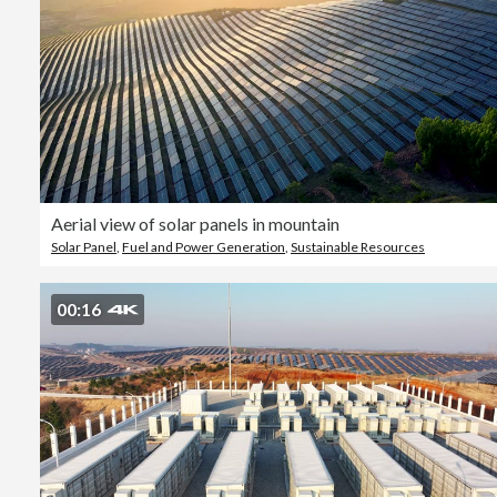
Aerial view of solar panels in mountain
Solar Panel
,
Fuel and Power Generation
,
Sustainable Resources
00:16