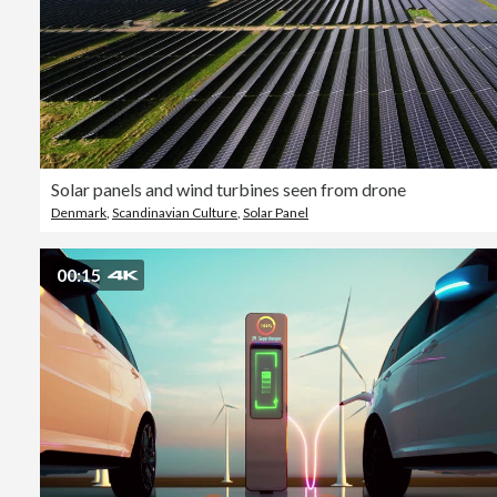
Solar panels and wind turbines seen from drone
Denmark
,
Scandinavian Culture
,
Solar Panel
00:15