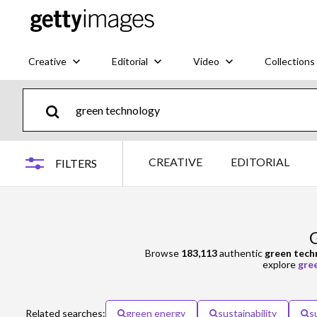
Creative
Editorial
Video
Collections
CREATIVE
EDITORIAL
FILTERS
G
Browse
183,113
authentic
green tech
explore
gre
Related searches:
green energy
sustainability
s