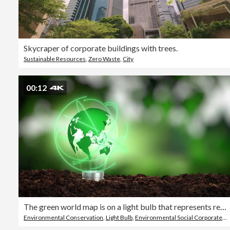
Skycraper of corporate buildings with trees.
Sustainable Resources
,
Zero Waste
,
City
00:12
The green world map is on a light bulb that represents renewable energy and sustainable energy sources that is important to the world
Environmental Conservation
,
Light Bulb
,
Environmental Social Corporate Governance - ESG