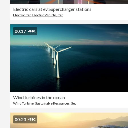
Electric cars at ev Supercharger stations
Electric Car
,
Electric Vehicle
,
Car
00:17
Wind turbines in the ocean
Wind Turbine
,
Sustainable Resources
,
Sea
00:23