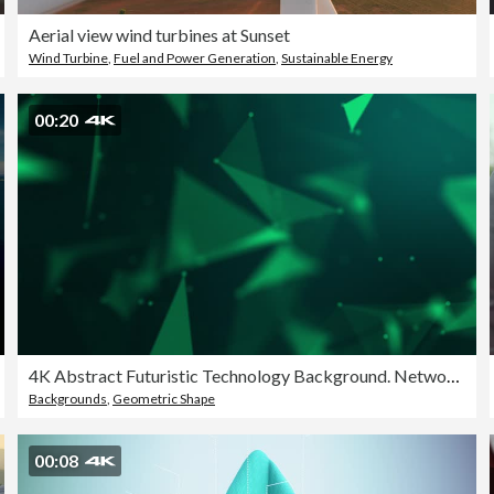
Aerial view wind turbines at Sunset
Wind Turbine
,
Fuel and Power Generation
,
Sustainable Energy
00:20
4K Abstract Futuristic Technology Background. Network connection structure. Abstract digital connection moving dots and lines. Abstract Green Technology Plexus background.
Backgrounds
,
Geometric Shape
00:08