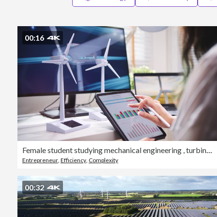
00:16
Female student studying mechanical engineering , turbine design and analyze wind turbine structures and components
Entrepreneur
,
Efficiency
,
Complexity
00:32