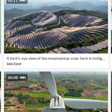
00:11
A bird's-eye view of the mountaintop solar farm in twilight
Solar Panel
00:08