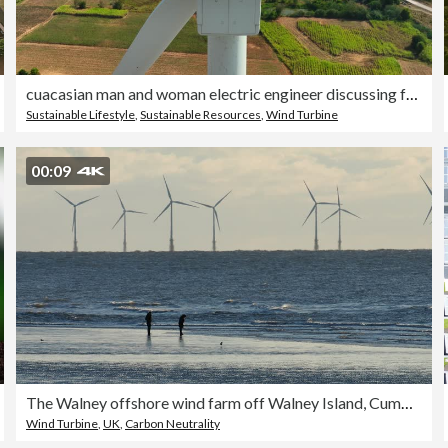
cuacasian man and woman electric engineer discussing for maintenance wind turbine or windmill on the top of wind turbine.Sustainable,renewable,clean energy concept.aerial top view.
Sustainable Lifestyle
,
Sustainable Resources
,
Wind Turbine
00:09
The Walney offshore wind farm off Walney Island, Cumbria, UK with a couple on the beach.
Wind Turbine
,
UK
,
Carbon Neutrality