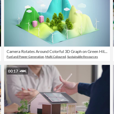
Camera Rotates Around Colorful 3D Graph on Green Hills With Spinning Wind Turbines Under a Blue Sky. Sustainable Data Visualization Concept
Fuel and Power Generation
,
Multi Coloured
,
Sustainable Resources
00:17