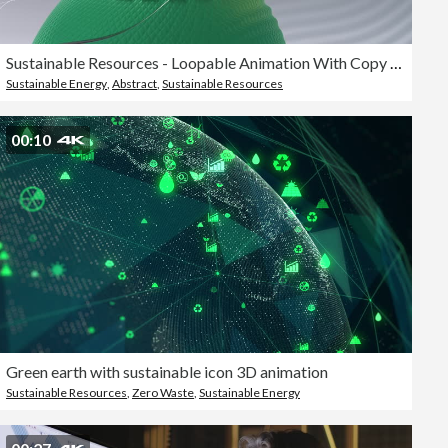
Sustainable Resources - Loopable Animation With Copy Space - Solar Energy, Wind Turbine, Hydroelectric Power
Sustainable Energy
,
Abstract
,
Sustainable Resources
00:10
Green earth with sustainable icon 3D animation
Sustainable Resources
,
Zero Waste
,
Sustainable Energy