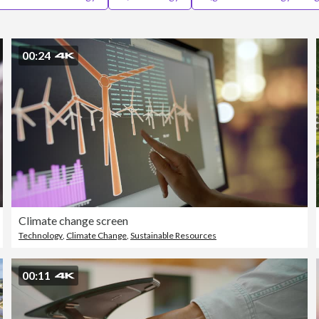
00:24
Climate change screen
Technology
,
Climate Change
,
Sustainable Resources
00:11