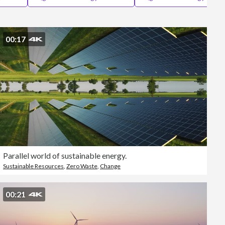
Editorial
00:17
Parallel world of sustainable energy.
Sustainable Resources
,
Zero Waste
,
Change
00:21