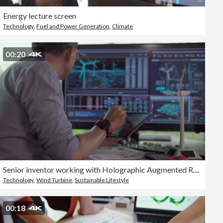
Energy lecture screen
Technology
,
Fuel and Power Generation
,
Climate
00:20
Senior inventor working with Holographic Augmented Reality 3D Wind Turbine Model,Concept of technology and environment
Technology
,
Wind Turbine
,
Sustainable Lifestyle
00:18