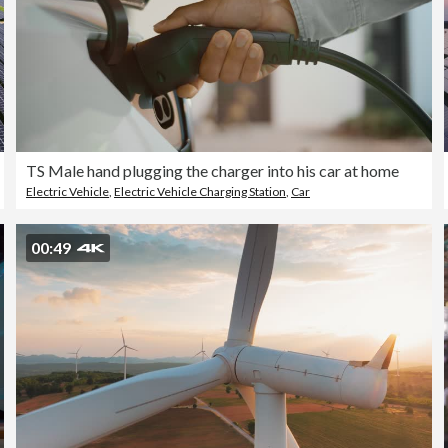
TS Male hand plugging the charger into his car at home
Electric Vehicle
,
Electric Vehicle Charging Station
,
Car
00:49