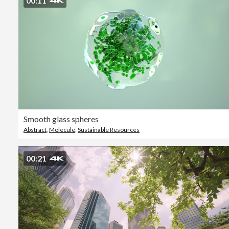
00:11
Smooth glass spheres
Abstract
,
Molecule
,
Sustainable Resources
00:21