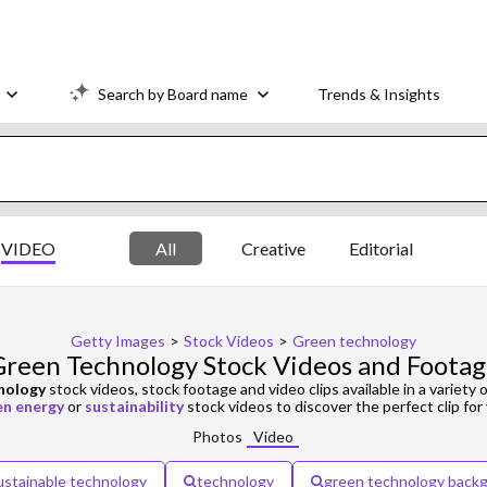
Search by Board name
Trends & Insights
VIDEO
All
Creative
Editorial
Getty Images
>
Stock Videos
>
Green technology
reen Technology Stock Videos and Foota
nology
stock videos, stock footage and video clips available in a variety o
en energy
or
sustainability
stock videos to discover the perfect clip for 
Photos
Video
ustainable technology
technology
green technology back