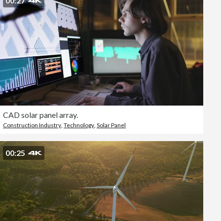
00:27
CAD solar panel array.
Construction Industry
,
Technology
,
Solar Panel
00:25