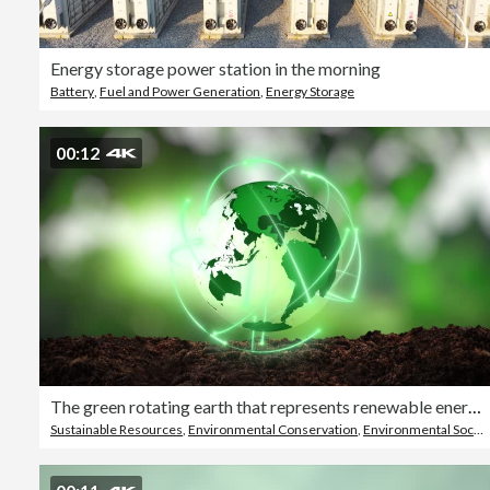
Energy storage power station in the morning
Battery
,
Fuel and Power Generation
,
Energy Storage
00:12
The green rotating earth that represents renewable energy and sustainable energy sources that is important to the world
Sustainable Resources
,
Environmental Conservation
,
Environmental Social Corporate Governance - ESG