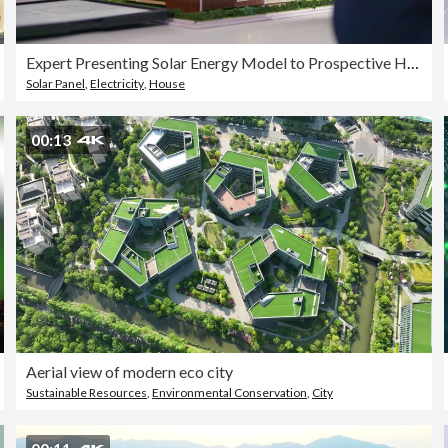
Expert Presenting Solar Energy Model to Prospective Homebuyers.
Solar Panel
,
Electricity
,
House
00:13
Aerial view of modern eco city
Sustainable Resources
,
Environmental Conservation
,
City