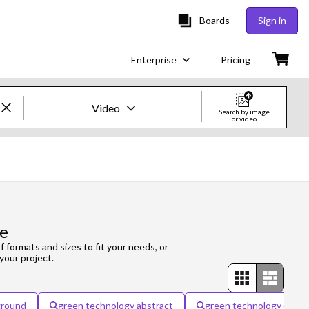
Boards
Sign in
Enterprise
Pricing
Video
Search by image
or video
Creative Images & Video
Images
Creative
ge
Editorial
f formats and sizes to fit your needs, or
your project.
Video
Creative
ground
green technology abstract
green technology city