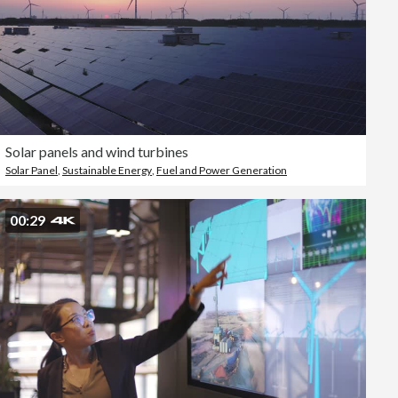
Solar panels and wind turbines
Solar Panel
,
Sustainable Energy
,
Fuel and Power Generation
00:29