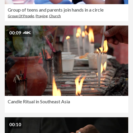
Group of teens and parents join hands in a circle
Group Of People
,
Praying
,
Church
00:09
Candle Ritual in Southeast Asia
00:10