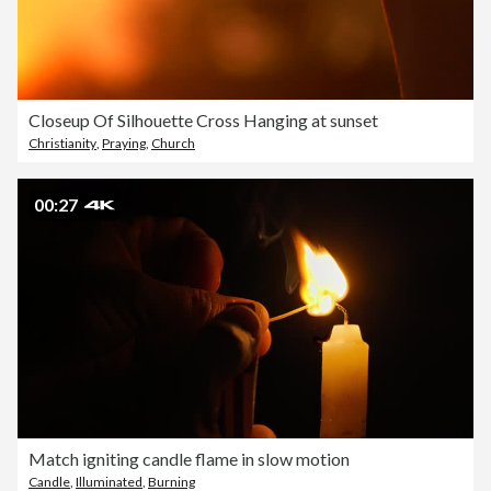
Closeup Of Silhouette Cross Hanging at sunset
Christianity
,
Praying
,
Church
00:27
Match igniting candle flame in slow motion
Candle
,
Illuminated
,
Burning