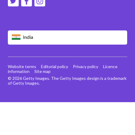
India
Website terms
Editorial policy
Privacy policy
Licence
information
Site map
© 2026 Getty Images. The Getty Images design is a trademark
of Getty Images.