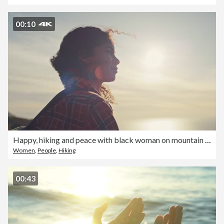
00:10
Happy, hiking and peace with black woman on mountain for trekking, fitness and motivation. Fresh air, happy and freedom with girl and backpacking travel for wellness, view and relax in nature
Women
,
People
,
Hiking
00:43