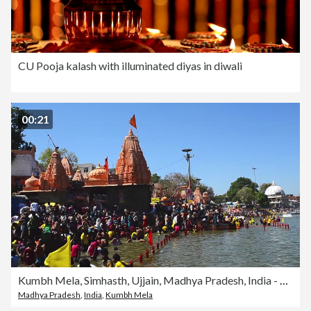
CU Pooja kalash with illuminated diyas in diwali
00:21
Kumbh Mela, Simhasth, Ujjain, Madhya Pradesh, India - 2016
Madhya Pradesh
,
India
,
Kumbh Mela