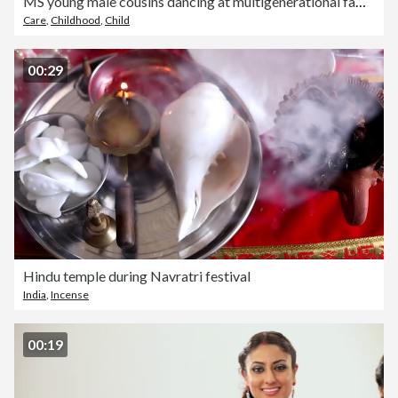
MS young male cousins dancing at multigenerational family party
Care
,
Childhood
,
Child
00:29
Hindu temple during Navratri festival
India
,
Incense
00:19