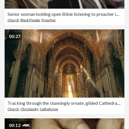
Senior woman holding open Bible listening to preacher in church service
Church
,
Black People
,
Preacher
00:27
Tracking through the stunningly ornate, gilded Cathedral of Monreale in Palermo, Sicily, Italy
Church
,
Christianity
,
Catholicism
00:12