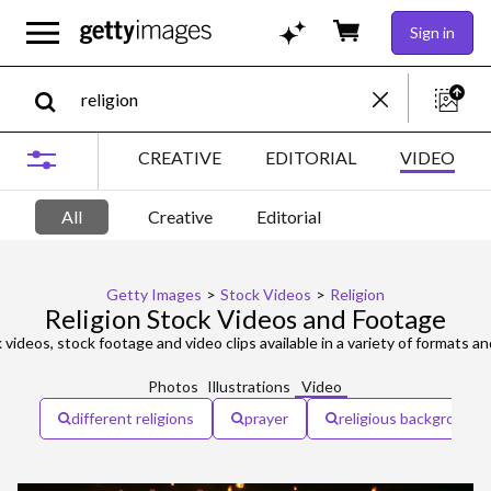
Sign in
CREATIVE
EDITORIAL
VIDEO
All
Creative
Editorial
Getty Images
>
Stock Videos
>
Religion
Religion Stock Videos and Footage
 videos, stock footage and video clips available in a variety of formats an
Photos
Illustrations
Video
different religions
prayer
religious background