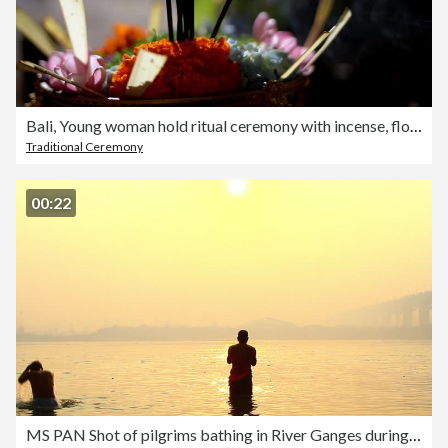
Bali, Young woman hold ritual ceremony with incense, flower basket in flowerbed / Indonesia
Traditional Ceremony
00:22
MS PAN Shot of pilgrims bathing in River Ganges during Kumbh Mela / Allahabad, Uttar Pradesh, India