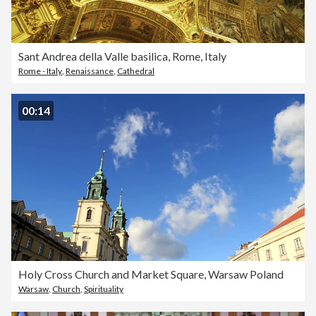
Sant Andrea della Valle basilica, Rome, Italy
Rome - Italy
,
Renaissance
,
Cathedral
00:14
Holy Cross Church and Market Square, Warsaw Poland
Warsaw
,
Church
,
Spirituality