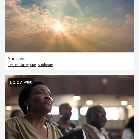
Sun rays
Jesus Christ
,
Sun
,
Sunbeam
00:07