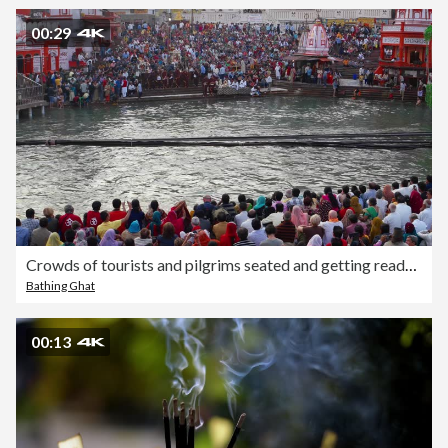
00:29
Crowds of tourists and pilgrims seated and getting ready to watch the evening aarti, traditional religious ceremony, at the banks of the holy Hindu river Ganges in Haridwar, India
Bathing Ghat
00:13