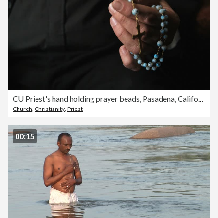
CU Priest's hand holding prayer beads, Pasadena, California, USA
Church
,
Christianity
,
Priest
00:15