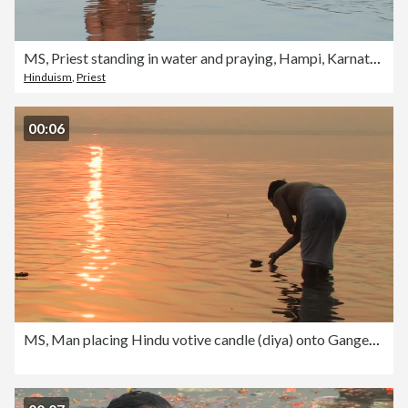
MS, Priest standing in water and praying, Hampi, Karnataka, India
Hinduism
,
Priest
00:06
MS, Man placing Hindu votive candle (diya) onto Ganges river at sunrise, rear view, Varanasi, Uttar Pradesh, India