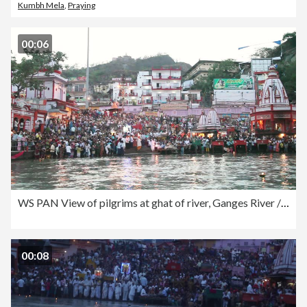
Kumbh Mela
,
Praying
00:06
WS PAN View of pilgrims at ghat of river, Ganges River / Haridwar, Uttarakhand, India
00:08