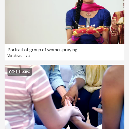
Portrait of group of women praying
Variation
,
India
00:11