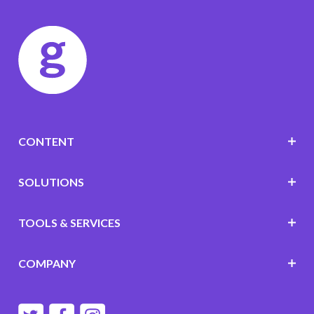
CONTENT
SOLUTIONS
TOOLS & SERVICES
COMPANY