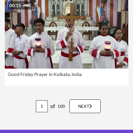
00:15
Good Friday Prayer In Kolkata, India
of
100
NEXT