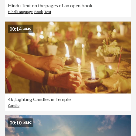
Hindu Text on the pages of an open book
Hindi Language
,
Book
,
Text
00:14
4k ,Lighting Candles in Temple
Candle
00:10