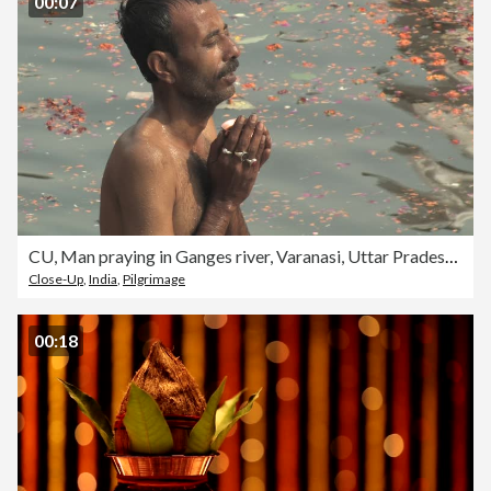
00:07
CU, Man praying in Ganges river, Varanasi, Uttar Pradesh, India
Close-Up
,
India
,
Pilgrimage
00:18