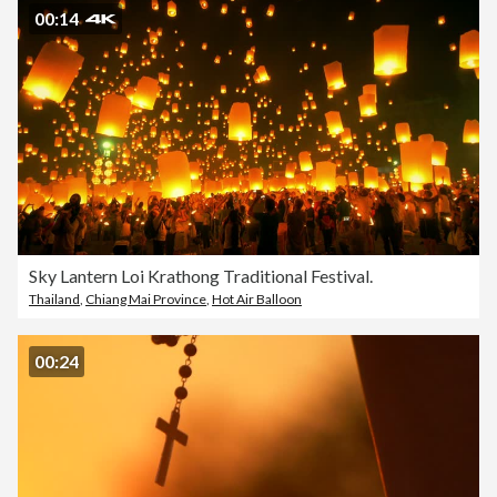
00:14
Sky Lantern Loi Krathong Traditional Festival.
Thailand
,
Chiang Mai Province
,
Hot Air Balloon
00:24