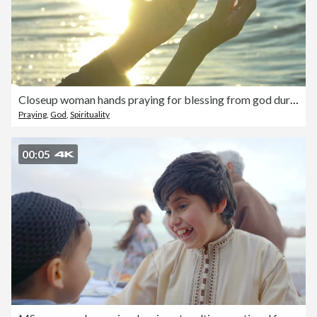
Closeup woman hands praying for blessing from god during sunset background
Praying
,
God
,
Spirituality
00:05