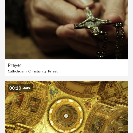
Prayer
Catholicism
,
Christianity
,
Priest
00:10