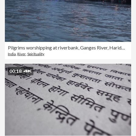
Pilgrims worshipping at riverbank, Ganges River, Haridwar, Uttarakhand, India
India
,
River
,
Spirituality
00:18